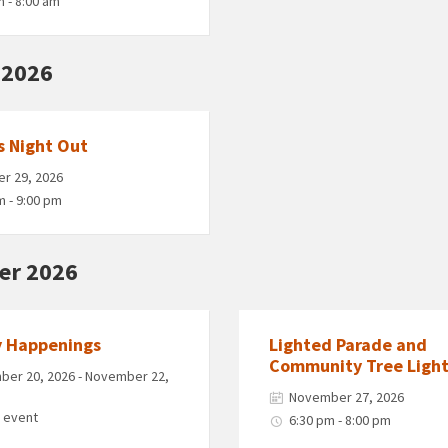
m - 8:00 am
 2026
s Night Out
r 29, 2026
m - 9:00 pm
er 2026
y Happenings
Lighted Parade and
Community Tree Light
er 20, 2026 - November 22,
November 27, 2026
y event
6:30 pm - 8:00 pm