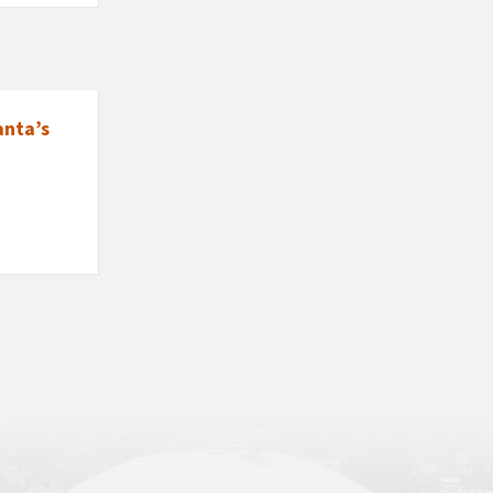
anta’s