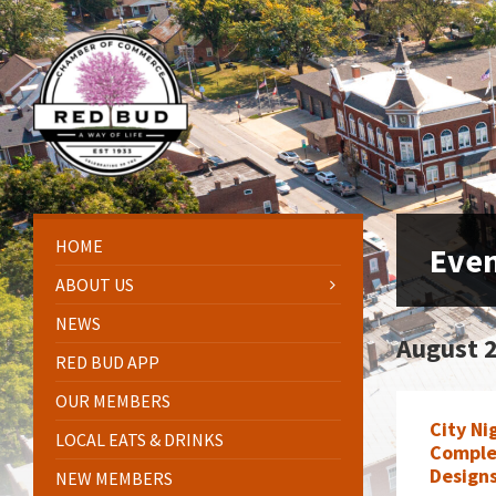
Skip
Skip
Skip
Skip
to
to
to
to
content
left
right
footer
sidebar
sidebar
HOME
Eve
ABOUT US
NEWS
August 
RED BUD APP
OUR MEMBERS
City Ni
LOCAL EATS & DRINKS
Comple
Design
NEW MEMBERS