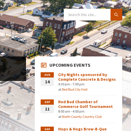
SEARCH:
UPCOMING EVENTS
City Nights sponsored by
AUG
Complete Concrete & Designs
14
4:30 pm - 7:00 pm
at
Red Bud City Hall
Red Bud Chamber of
SEP
Commerce Golf Tournament
11
8:00 am - 4:00 pm
at
North County Country Club
Hops & Hogs Brew-B-Que
SEP