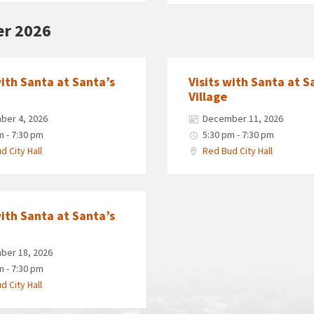
r 2026
with Santa at Santa’s
Visits with Santa at S
Village
ber 4, 2026
December 11, 2026
m - 7:30 pm
5:30 pm - 7:30 pm
d City Hall
Red Bud City Hall
with Santa at Santa’s
ber 18, 2026
m - 7:30 pm
d City Hall