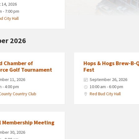
 14, 2026
m - 7:00 pm
d City Hall
er 2026
d Chamber of
Hops & Hogs Brew-B-
ce Golf Tournament
Fest
mber 11, 2026
September 26, 2026
m - 4:00 pm
10:00 am - 6:00 pm
County Country Club
Red Bud City Hall
l Membership Meeting
mber 30, 2026