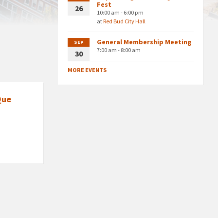
Fest
26
10:00 am - 6:00 pm
at
Red Bud City Hall
General Membership Meeting
SEP
7:00 am - 8:00 am
30
MORE EVENTS
Que