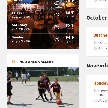
70°F
Today
7:00 a
August 6, 2026
10 m/h
88°F
Friday
October
August 7, 2026
6 m/h
85°F
Saturday
August 8, 2026
4 m/h
Witche
94°F
Sunday
August 9, 2026
6 m/h
Octobe
3:00 p
FEATURED GALLERY
Novemb
Holida
Novemb
2026
All-da