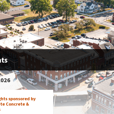
nts
2026
ghts sponsored by
te Concrete &
s