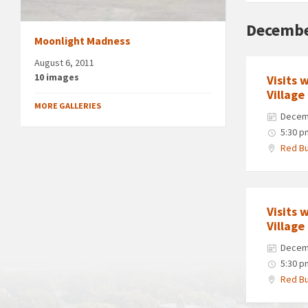
Decembe
Moonlight Madness
August 6, 2011
10 images
Visits 
Village
MORE GALLERIES
Decem
5:30 p
Red Bu
Visits 
Village
Decem
5:30 p
Red Bu