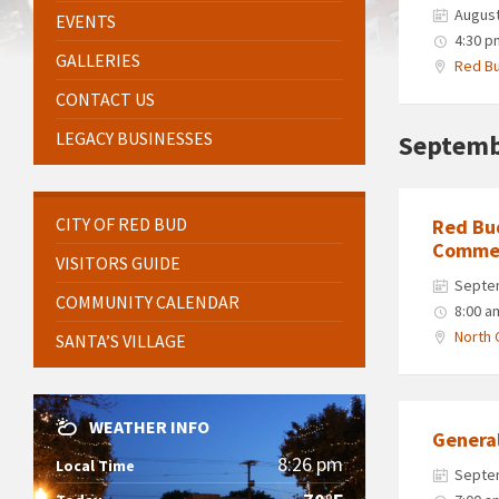
August
EVENTS
4:30 p
GALLERIES
Red Bu
CONTACT US
LEGACY BUSINESSES
Septemb
CITY OF RED BUD
Red Bu
Commer
VISITORS GUIDE
Septe
COMMUNITY CALENDAR
8:00 a
North 
SANTA’S VILLAGE
WEATHER INFO
Genera
8:26 pm
Local Time
Septe