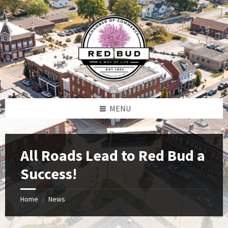
Skip
Skip
Skip
to
to
to
content
left
footer
sidebar
MENU
All Roads Lead to Red Bud a
Success!
Home
News
/