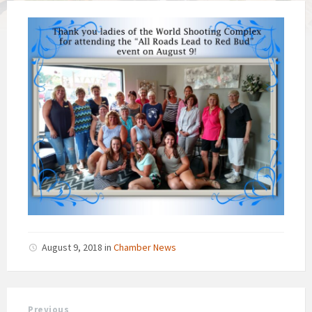
August 9, 2018
in
Chamber News
Previous