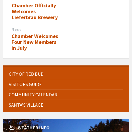
Chamber Officially
Welcomes
Lieferbrau Brewery
Next
Chamber Welcomes
Four New Members
in July
CITY OF RED BUD
VISITORS GUIDE
COMMUNITY CALENDAR
SANTA’S VILLAGE
WEATHER INFO