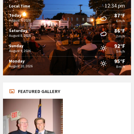
12:34 pm
Local Time
87°F
Today
August 7, 2026
6 m/h
86°F
Saturday
August 8, 2026
2 m/h
92°F
Sunday
August 9, 2026
5 m/h
95°F
Monday
August 10, 2026
8 m/h
FEATURED GALLERY