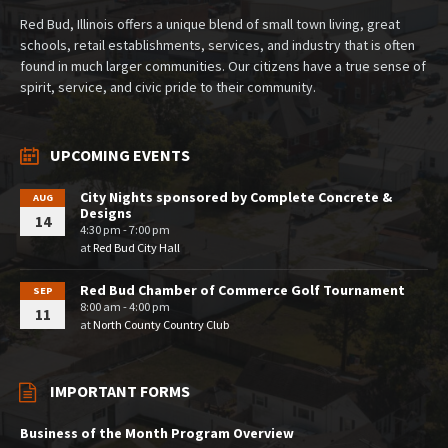
Red Bud, Illinois offers a unique blend of small town living, great
schools, retail establishments, services, and industry that is often
found in much larger communities. Our citizens have a true sense of
spirit, service, and civic pride to their community.
UPCOMING EVENTS
City Nights sponsored by Complete Concrete &
AUG
Designs
14
4:30 pm - 7:00 pm
at
Red Bud City Hall
Red Bud Chamber of Commerce Golf Tournament
SEP
8:00 am - 4:00 pm
11
at
North County Country Club
IMPORTANT FORMS
Business of the Month Program Overview