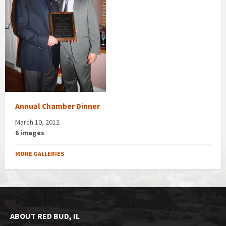
Annual Chamber Dinner
March 10, 2012
6 images
MORE GALLERIES
ABOUT RED BUD, IL