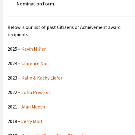
Nomination Form.
Below is our list of past Citizens of Achievement award
recipients.
2025 –
Kevin Miller
2024 –
Clarence Nail
2023 –
Kalin & Kathy Liefer
2022 –
John Preston
2021 –
Alan Mueth
2019 –
Jerry Moll