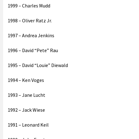
1999 – Charles Mudd
1998 – Oliver Ratz Jr.
1997 – Andrea Jenkins
1996 – David “Pete” Rau
1995 – David “Louie” Diewald
1994 – Ken Voges
1993 – Jane Lucht
1992 – Jack Wiese
1991 – Leonard Keil