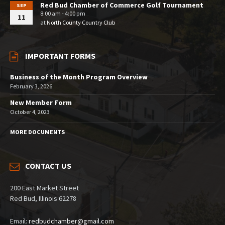
Red Bud Chamber of Commerce Golf Tournament
SEP
8:00 am - 4:00 pm
11
at
North County Country Club
IMPORTANT FORMS
Business of the Month Program Overview
February 3, 2026
New Member Form
October 4, 2023
MORE DOCUMENTS
CONTACT US
200 East Market Street
Red Bud, Illinois 62278
Email:
redbudchamber@gmail.com