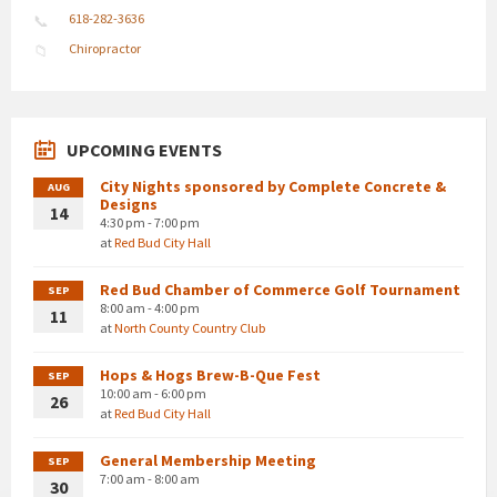
618-282-3636
Chiropractor
UPCOMING EVENTS
City Nights sponsored by Complete Concrete &
AUG
Designs
14
4:30 pm - 7:00 pm
at
Red Bud City Hall
Red Bud Chamber of Commerce Golf Tournament
SEP
8:00 am - 4:00 pm
11
at
North County Country Club
Hops & Hogs Brew-B-Que Fest
SEP
10:00 am - 6:00 pm
26
at
Red Bud City Hall
General Membership Meeting
SEP
7:00 am - 8:00 am
30