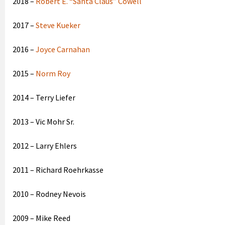
2018 –
Robert E. “Santa Claus” Cowell
2017 –
Steve Kueker
2016 –
Joyce Carnahan
2015 –
Norm Roy
2014 – Terry Liefer
2013 – Vic Mohr Sr.
2012 – Larry Ehlers
2011 – Richard Roehrkasse
2010 – Rodney Nevois
2009 – Mike Reed