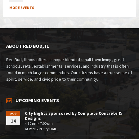
MORE EVENTS
ABOUT RED BUD, IL
Red Bud, Illinois offers a unique blend of small town living, great
schools, retail establishments, services, and industry that is often
found in much larger communities. Our citizens have a true sense of
spirit, service, and civic pride to their community.
UPCOMING EVENTS
City Nights sponsored by Complete Concrete &
AUG
Designs
14
4:30 pm - 7:00 pm
at
Red Bud City Hall