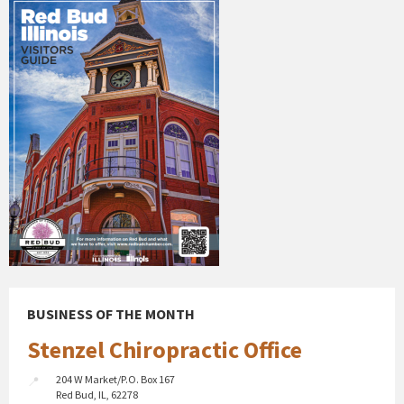
BUSINESS OF THE MONTH
Stenzel Chiropractic Office
204 W Market/P.O. Box 167
Red Bud, IL, 62278