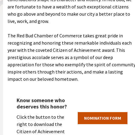
are fortunate to have a wealth of such exceptional citizens
who go above and beyond to make our city a better place to
live, work, and grow.
The Red Bud Chamber of Commerce takes great pride in
recognizing and honoring these remarkable individuals each
year with the coveted Citizen of Achievement award. This
prestigious accolade serves as a symbol of our deep
appreciation for those who exemplify the spirit of community
inspire others through their actions, and make a lasting
impact on our beloved hometown.
Know someone who
deserves this honor?
Click the button to the
NOMINATION FORM
right to download the
Citizen of Achievement