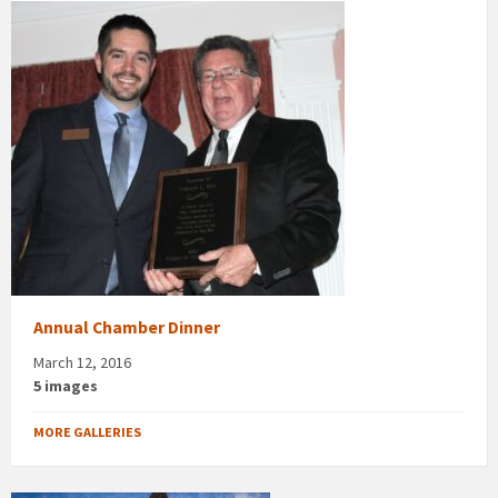
Annual Chamber Dinner
March 12, 2016
5 images
MORE GALLERIES