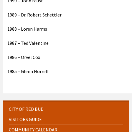
1990 – John Faust
1989 – Dr. Robert Schettler
1988 – Loren Harms
1987 – Ted Valentine
1986 – Orvel Cox
1985 – Glenn Horrell
CITY OF RED BUD
VISITORS GUIDE
COMMUNITY CALENDAR