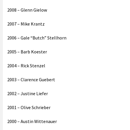
2008 – Glenn Gielow
2007 – Mike Krantz
2006 – Gale “Butch” Stellhorn
2005 – Barb Koester
2004 – Rick Stenzel
2003 – Clarence Guebert
2002 – Justine Liefer
2001 – Olive Schrieber
2000 – Austin Wittenauer