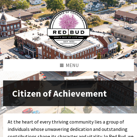
Skip
Skip
Skip
Skip
to
to
to
to
content
left
right
footer
sidebar
sidebar
MENU
Citizen of Achievement
At the heart of every thriving community lies a group of
individuals whose unwavering dedication and outstanding
contributions shape its character and vitality. In Red Bud, we