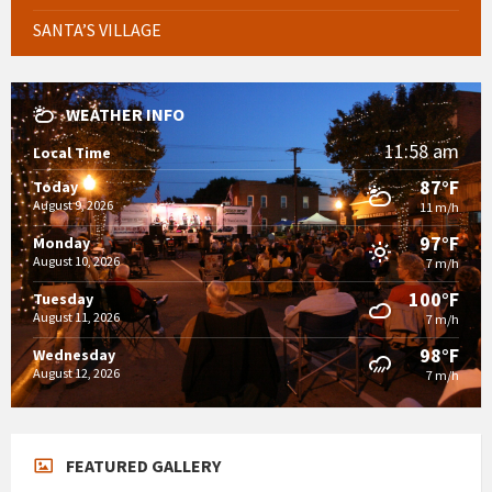
SANTA’S VILLAGE
WEATHER INFO
11:58 am
Local Time
87°F
Today
August 9, 2026
11 m/h
97°F
Monday
August 10, 2026
7 m/h
100°F
Tuesday
August 11, 2026
7 m/h
98°F
Wednesday
August 12, 2026
7 m/h
FEATURED GALLERY