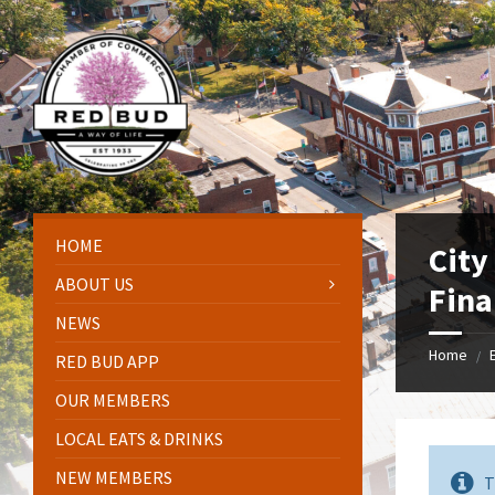
Skip
Skip
Skip
Skip
to
to
to
to
content
left
right
footer
sidebar
sidebar
HOME
City
ABOUT US
Fina
NEWS
Home
/
RED BUD APP
OUR MEMBERS
LOCAL EATS & DRINKS
NEW MEMBERS
T