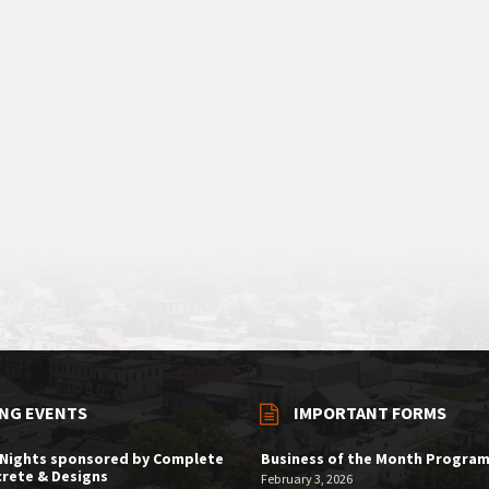
NG EVENTS
IMPORTANT FORMS
 Nights sponsored by Complete
Business of the Month Progra
rete & Designs
February 3, 2026