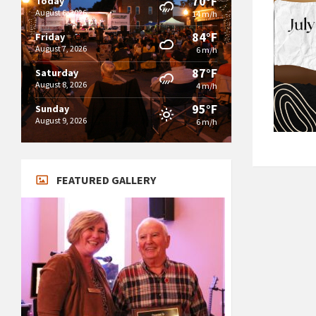
70°F
Today
August 6, 2026
14 m/h
84°F
Friday
August 7, 2026
6 m/h
87°F
Saturday
August 8, 2026
4 m/h
95°F
Sunday
August 9, 2026
6 m/h
FEATURED GALLERY