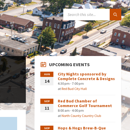
SEARCH:
UPCOMING EVENTS
City Nights sponsored by
AUG
Complete Concrete & Designs
14
4:30 pm - 7:00 pm
at
Red Bud City Hall
Red Bud Chamber of
SEP
Commerce Golf Tournament
11
8:00 am - 4:00 pm
at
North County Country Club
Hops & Hogs Brew-B-Que
SEP