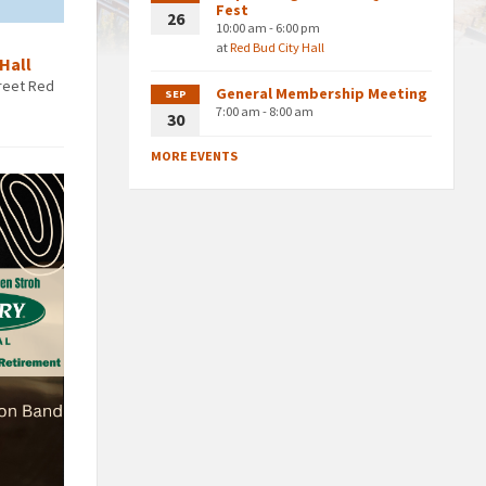
Fest
26
10:00 am - 6:00 pm
at
Red Bud City Hall
 Hall
treet Red
General Membership Meeting
SEP
7:00 am - 8:00 am
30
MORE EVENTS