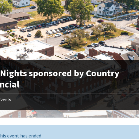
 Nights sponsored by Country
ncial
Events
his event has ended