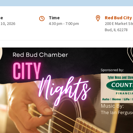
te
Time
Red Bud City
 10, 2026
4:30 pm - 7:00 pm
200 E Market S
Bud, IL 62278