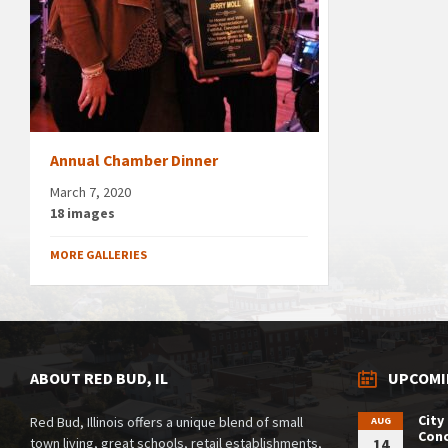
Annual Chamber Dinner
March 7, 2020
18 images
MORE GALLERIES
ABOUT RED BUD, IL
UPCOMI
City
Red Bud, Illinois offers a unique blend of small
AUG
Conc
town living, great schools, retail establishments,
14