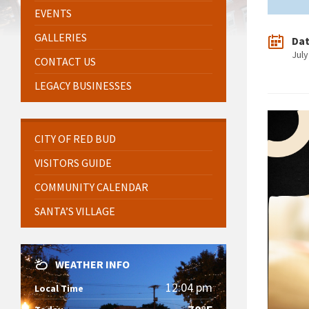
EVENTS
GALLERIES
Da
July
CONTACT US
LEGACY BUSINESSES
CITY OF RED BUD
VISITORS GUIDE
COMMUNITY CALENDAR
SANTA’S VILLAGE
WEATHER INFO
12:04 pm
Local Time