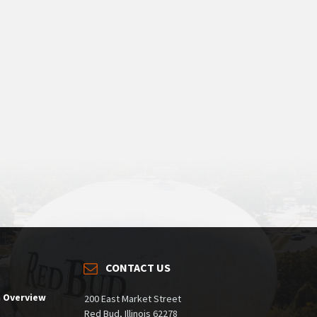
CONTACT US
m Overview
200 East Market Street
Red Bud, Illinois 62278