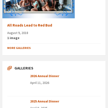
All Roads Lead to Red Bud
August 9, 2018
1 image
MORE GALLERIES
GALLERIES
2026 Annual Dinner
April 11, 2026
2025 Annual Dinner
April 9, 2025