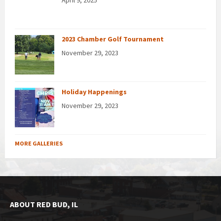
2023 Chamber Golf Tournament
November 29, 2023
Holiday Happenings
November 29, 2023
MORE GALLERIES
ABOUT RED BUD, IL