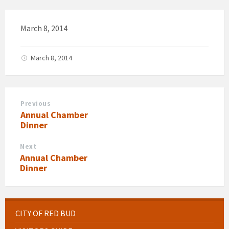
March 8, 2014
March 8, 2014
Previous
Annual Chamber
Dinner
Next
Annual Chamber
Dinner
CITY OF RED BUD