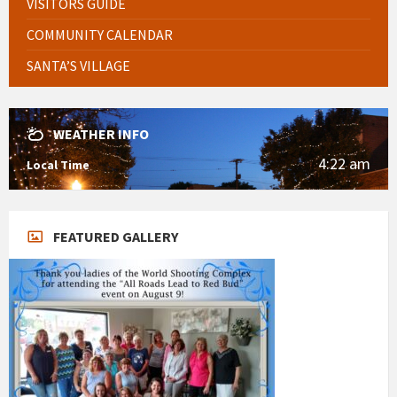
VISITORS GUIDE
COMMUNITY CALENDAR
SANTA’S VILLAGE
WEATHER INFO
4:22 am
Local Time
FEATURED GALLERY