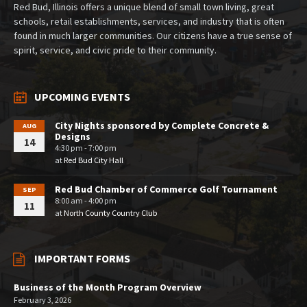
Red Bud, Illinois offers a unique blend of small town living, great
schools, retail establishments, services, and industry that is often
found in much larger communities. Our citizens have a true sense of
spirit, service, and civic pride to their community.
UPCOMING EVENTS
City Nights sponsored by Complete Concrete &
AUG
Designs
14
4:30 pm - 7:00 pm
at
Red Bud City Hall
Red Bud Chamber of Commerce Golf Tournament
SEP
8:00 am - 4:00 pm
11
at
North County Country Club
IMPORTANT FORMS
Business of the Month Program Overview
February 3, 2026