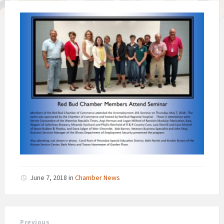
June 7, 2018
in
Chamber News
Previous