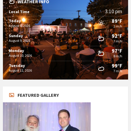
WEATHER INFO
3:10 pm
Local Time
89°F
Today
August 8, 2026
2 m/h
92°F
Sunday
August 9, 2026
7 m/h
97°F
Monday
August 10, 2026
8 m/h
99°F
Tuesday
August 11, 2026
7 m/h
FEATURED GALLERY