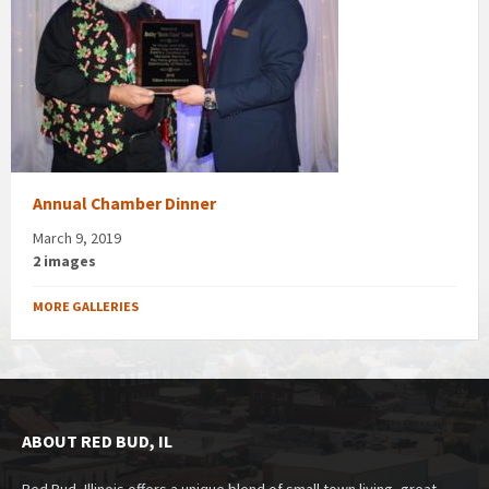
Annual Chamber Dinner
March 9, 2019
2 images
MORE GALLERIES
ABOUT RED BUD, IL
Red Bud, Illinois offers a unique blend of small town living, great