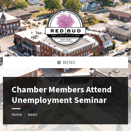
Skip
Skip
Skip
to
to
to
content
left
footer
sidebar
MENU
Chamber Members Attend
Unemployment Seminar
Home
News
/