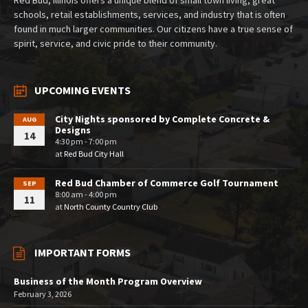
schools, retail establishments, services, and industry that is often
found in much larger communities. Our citizens have a true sense of
spirit, service, and civic pride to their community.
UPCOMING EVENTS
City Nights sponsored by Complete Concrete &
AUG
Designs
14
4:30 pm - 7:00 pm
at
Red Bud City Hall
Red Bud Chamber of Commerce Golf Tournament
SEP
8:00 am - 4:00 pm
11
at
North County Country Club
IMPORTANT FORMS
Business of the Month Program Overview
February 3, 2026