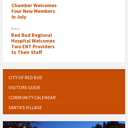
Chamber Welcomes
Four New Members
in July
Next
Red Bud Regional
Hospital Welcomes
Two ENT Providers
to Their Staff
CITY OF RED BUD
VISITORS GUIDE
COMMUNITY CALENDAR
SANTA’S VILLAGE