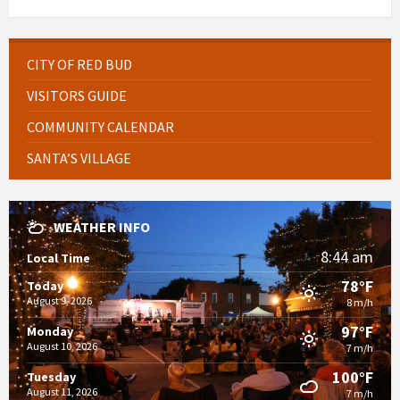
CITY OF RED BUD
VISITORS GUIDE
COMMUNITY CALENDAR
SANTA’S VILLAGE
WEATHER INFO
8:44 am
Local Time
78°F
Today
August 9, 2026
8 m/h
97°F
Monday
August 10, 2026
7 m/h
100°F
Tuesday
August 11, 2026
7 m/h