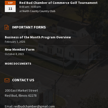
Red Bud Chamber of Commerce Golf Tournament
SEP
8:00 am - 4:00 pm
11
at
North County Country Club
IMPORTANT FORMS
Business of the Month Program Overview
February 3, 2026
New Member Form
October 4, 2023
MORE DOCUMENTS
CONTACT US
200 East Market Street
Red Bud, Illinois 62278
Email:
redbudchamber@gmail.com