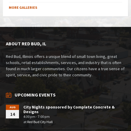
MORE GALLERIES
ABOUT RED BUD, IL
Red Bud, Illinois offers a unique blend of small town living, great
schools, retail establishments, services, and industry that is often
found in much larger communities. Our citizens have a true sense of
spirit, service, and civic pride to their community.
UPCOMING EVENTS
City Nights sponsored by Complete Concrete &
AUG
Designs
14
4:30 pm - 7:00 pm
at
Red Bud City Hall