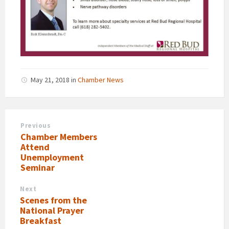
May 21, 2018
in
Chamber News
Previous
Chamber Members
Attend
Unemployment
Seminar
Next
Scenes from the
National Prayer
Breakfast