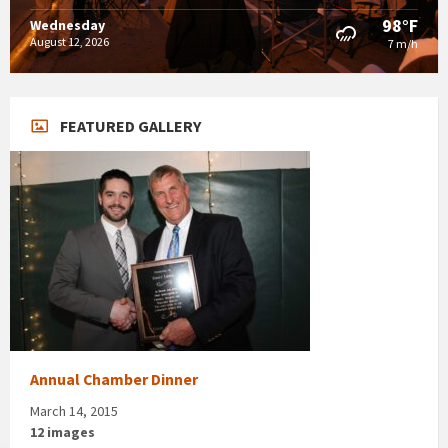
98°F
Wednesday
August 12, 2026
7 m/h
FEATURED GALLERY
Annual Chamber Dinner
March 14, 2015
12 images