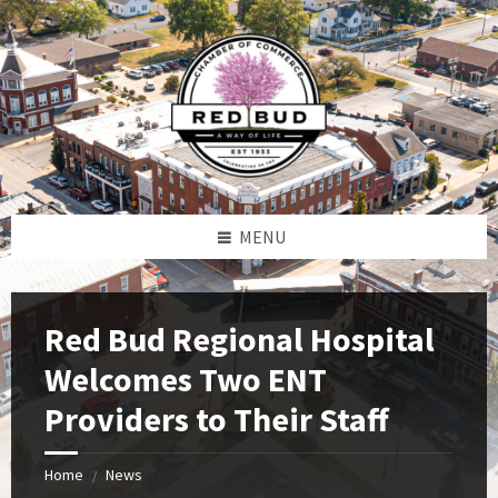
Skip
Skip
Skip
to
to
to
content
left
footer
sidebar
MENU
Red Bud Regional Hospital
Welcomes Two ENT
Providers to Their Staff
Home
News
/