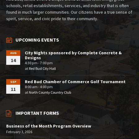
schools, retail establishments, services, and industry that is often
found in much larger communities. Our citizens have a true sense of
spirit, service, and civic pride to their community.
UPCOMING EVENTS
City Nights sponsored by Complete Concrete &
AUG
Designs
14
4:30 pm - 7:00 pm
at
Red Bud City Hall
Red Bud Chamber of Commerce Golf Tournament
SEP
8:00 am - 4:00 pm
11
at
North County Country Club
IMPORTANT FORMS
Business of the Month Program Overview
February 3, 2026