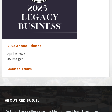
2025 Annual Dinner
April 9, 2025
35 images
MORE GALLERIES
ABOUT RED BUD, IL
Red Bud, Illinois offers a unique blend of small town living, great