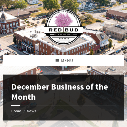
Skip
Skip
Skip
to
to
to
content
left
footer
sidebar
MENU
December Business of the
Month
Home
News
/