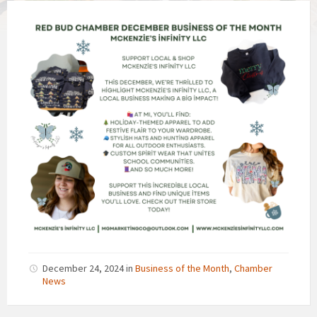
December 24, 2024
in
Business of the Month
,
Chamber
News