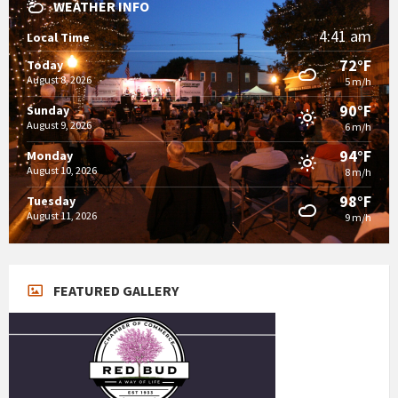
WEATHER INFO
4:41 am
Local Time
72°F
Today
August 8, 2026
5 m/h
90°F
Sunday
August 9, 2026
6 m/h
94°F
Monday
August 10, 2026
8 m/h
98°F
Tuesday
August 11, 2026
9 m/h
FEATURED GALLERY