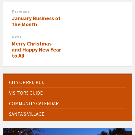
Previous
January Business of
the Month
Next
Merry Christmas
and Happy New Year
to All
CITY OF RED BUD
VISITORS GUIDE
COMMUNITY CALENDAR
SANTA’S VILLAGE