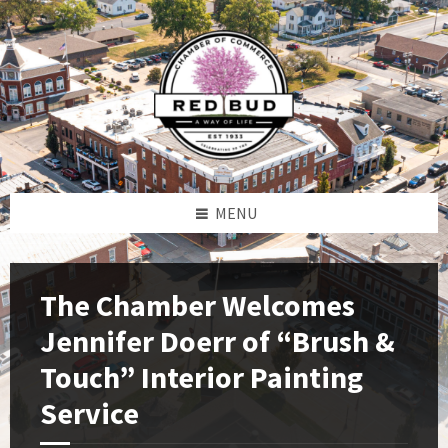
Skip
Skip
Skip
to
to
to
content
left
footer
sidebar
MENU
The Chamber Welcomes
Jennifer Doerr of “Brush &
Touch” Interior Painting
Service