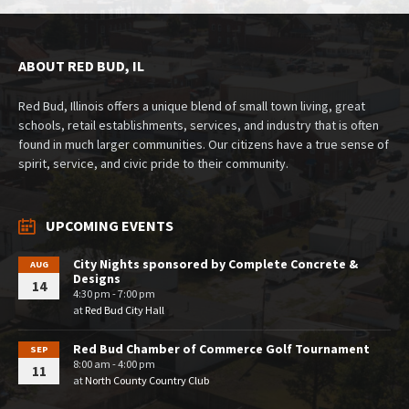
ABOUT RED BUD, IL
Red Bud, Illinois offers a unique blend of small town living, great
schools, retail establishments, services, and industry that is often
found in much larger communities. Our citizens have a true sense of
spirit, service, and civic pride to their community.
UPCOMING EVENTS
City Nights sponsored by Complete Concrete &
AUG
Designs
14
4:30 pm - 7:00 pm
at
Red Bud City Hall
Red Bud Chamber of Commerce Golf Tournament
SEP
8:00 am - 4:00 pm
11
at
North County Country Club