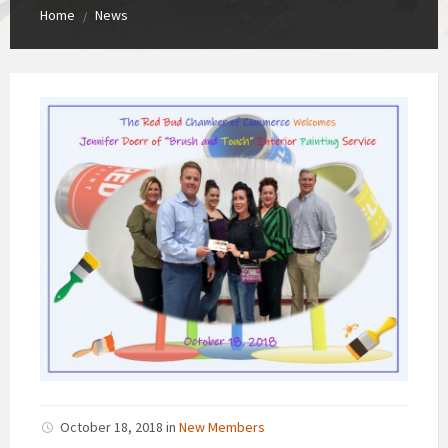
Home
News
/
October 18, 2018
in
New Members