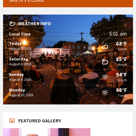
WEATHER INFO
5:01 am
Local Time
68°F
Today
August 7, 2026
6 m/h
85°F
Saturday
August 8, 2026
4 m/h
94°F
Sunday
August 9, 2026
6 m/h
98°F
Monday
August 10, 2026
7 m/h
FEATURED GALLERY