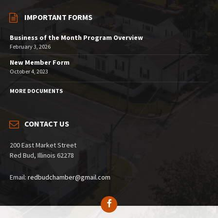
IMPORTANT FORMS
Business of the Month Program Overview
February 3, 2026
New Member Form
October 4, 2023
MORE DOCUMENTS
CONTACT US
200 East Market Street
Red Bud, Illinois 62278
Email:
redbudchamber@gmail.com