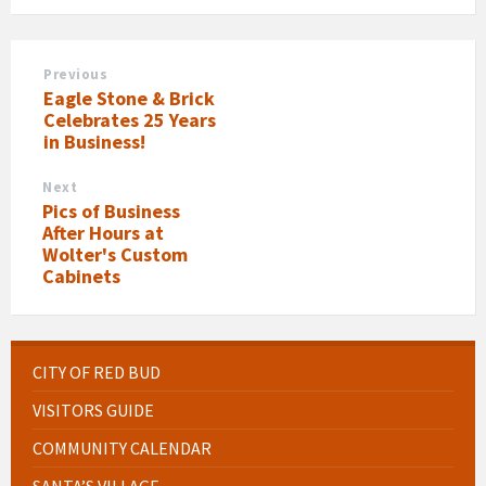
Previous
Eagle Stone & Brick
Celebrates 25 Years
in Business!
Next
Pics of Business
After Hours at
Wolter's Custom
Cabinets
CITY OF RED BUD
VISITORS GUIDE
COMMUNITY CALENDAR
SANTA’S VILLAGE