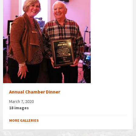
Annual Chamber Dinner
March 7, 2020
18 images
MORE GALLERIES