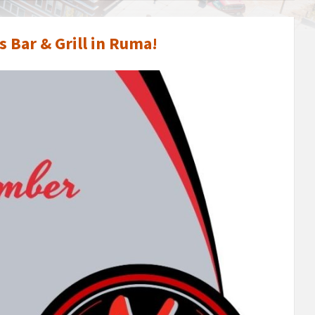
 Bar & Grill in Ruma!