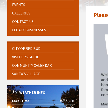
EVENTS
GALLERIES
Pleas
CONTACT US
LEGACY BUSINESSES
CITY OF RED BUD
VISITORS GUIDE
COMMUNITY CALENDAR
SANTA’S VILLAGE
WEATHER INFO
6:28 am
Local Time