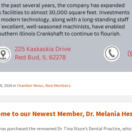
9, 2026
in
Chamber News
,
New Members
me to our Newest Member, Dr. Melania He
 has purchased the renowned Dr. Tina Stuce’s Dental Practice, which