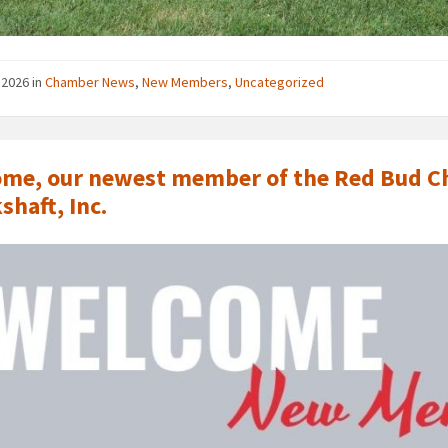
, 2026
in
Chamber News
,
New Members
,
Uncategorized
me, our newest member of the Red Bud Ch
shaft, Inc.