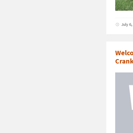
July 6
Welco
Crank