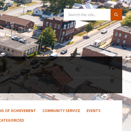
SEARCH:
ENS OF ACHIEVEMENT
COMMUNITY SERVICE
EVENTS
CATEGORIZED