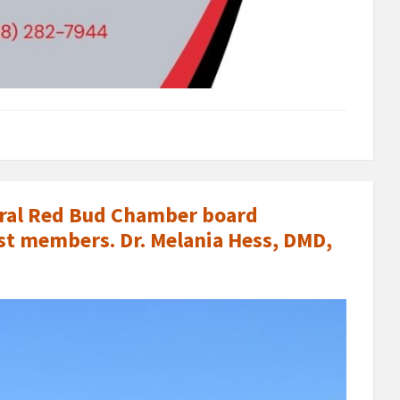
veral Red Bud Chamber board
t members. Dr. Melania Hess, DMD,