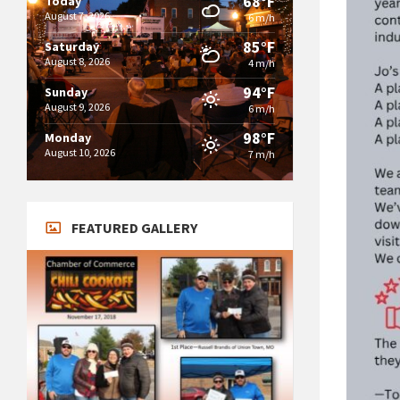
68°F
Today
August 7, 2026
6 m/h
85°F
Saturday
August 8, 2026
4 m/h
94°F
Sunday
August 9, 2026
6 m/h
98°F
Monday
August 10, 2026
7 m/h
FEATURED GALLERY