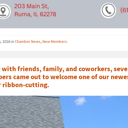
0, 2026
in
Chamber News
,
New Members
 with friends, family, and coworkers, se
rs came out to welcome one of our newes
r ribbon-cutting.