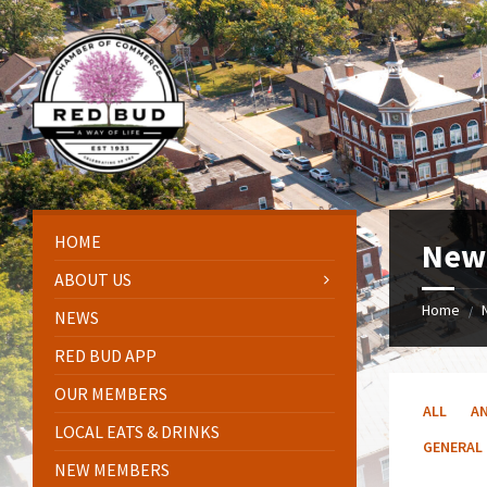
Skip
Skip
Skip
to
to
to
content
left
footer
sidebar
HOME
New
ABOUT US
Home
/
NEWS
RED BUD APP
OUR MEMBERS
ALL
A
LOCAL EATS & DRINKS
GENERAL
NEW MEMBERS