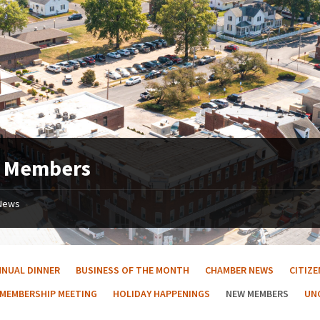
 Members
News
NNUAL DINNER
BUSINESS OF THE MONTH
CHAMBER NEWS
CITIZ
 MEMBERSHIP MEETING
HOLIDAY HAPPENINGS
NEW MEMBERS
UN