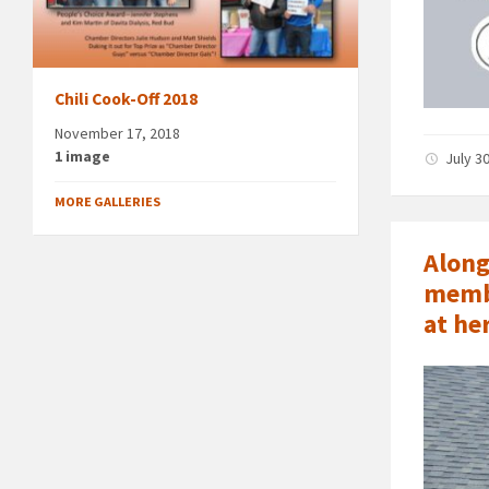
Chili Cook-Off 2018
November 17, 2018
1 image
July 3
MORE GALLERIES
Along
membe
at he