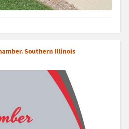
amber. Southern Illinois