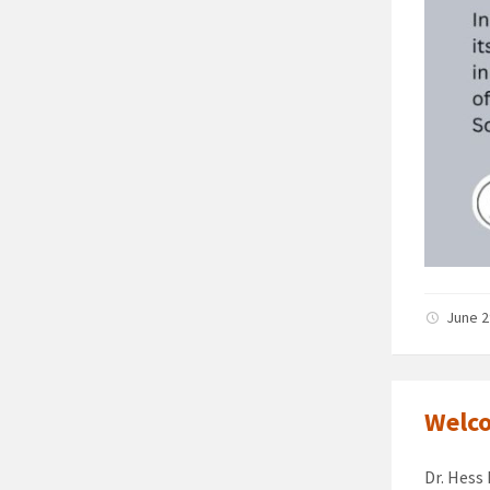
June 2
Welco
Dr. Hess