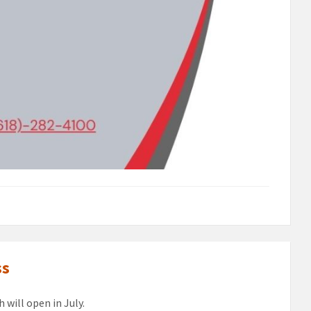
ss
 will open in July.