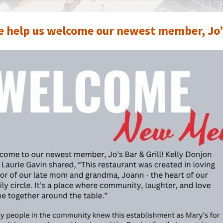
e help us welcome our newest member, Jo’s