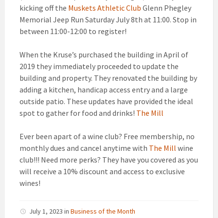
kicking off the
Muskets Athletic Club
Glenn Phegley
Memorial Jeep Run Saturday July 8th at 11:00. Stop in
between 11:00-12:00 to register!
When the Kruse’s purchased the building in April of
2019 they immediately proceeded to update the
building and property. They renovated the building by
adding a kitchen, handicap access entry and a large
outside patio. These updates have provided the ideal
spot to gather for food and drinks!
The Mill
Ever been apart of a wine club? Free membership, no
monthly dues and cancel anytime with
The Mill
wine
club!!! Need more perks? They have you covered as you
will receive a 10% discount and access to exclusive
wines!
July 1, 2023
in
Business of the Month