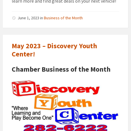
learn more and find great deals on your next vehicle!
June 1, 2023
in
Business of the Month
May 2023 – Discovery Youth
Center!
Chamber Business of the Month