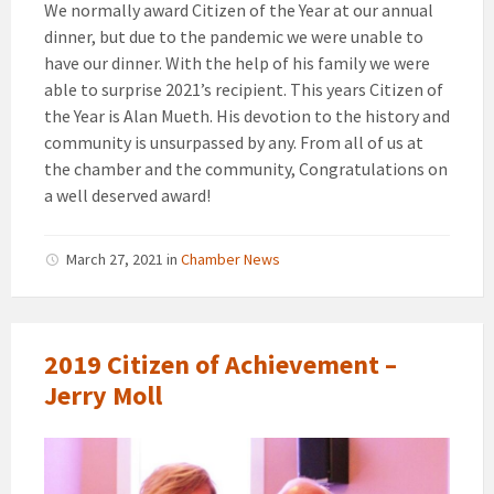
We normally award Citizen of the Year at our annual
dinner, but due to the pandemic we were unable to
have our dinner. With the help of his family we were
able to surprise 2021’s recipient. This years Citizen of
the Year is Alan Mueth. His devotion to the history and
community is unsurpassed by any. From all of us at
the chamber and the community, Congratulations on
a well deserved award!
March 27, 2021
in
Chamber News
2019 Citizen of Achievement –
Jerry Moll