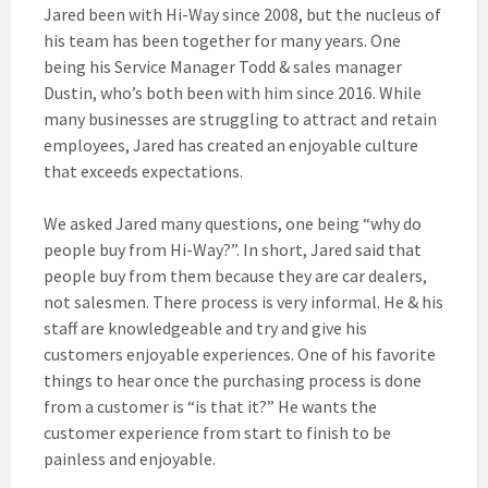
Jared been with Hi-Way
since 2008, but the nucleus of
his team has been together for many years. One
being his Service Manager Todd & sales manager
Dustin, who’s both been with him since 2016. While
many businesses are struggling to attract and retain
employees, Jared has created an enjoyable culture
that exceeds expectations.
We asked Jared many questions, one being “why do
people buy from Hi-Way?”. In short, Jared said that
people buy from them because they are car dealers,
not salesmen. There process is very informal. He & his
staff are knowledgeable and try and give his
customers enjoyable experiences. One of his favorite
things to hear once the purchasing process is done
from a customer is “is that it?” He wants the
customer experience from start to finish to be
painless and enjoyable.