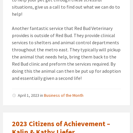
situations, give us a call to find out what we can do to
help!
Another fantastic service that Red Bud Veterinary
provides is outside of Red Bud. They provide clinical
services to shelters and animal control departments
throughout the metro east. They typically will pickup
the animal that needs help, bring them back to the
Red Bud clinic and preform the services required. By
doing this the animal can then be put up for adoption
and essentially given a second life!
April 1, 2023
in
Business of the Month
2023 Citizens of Achievement –
Kalin & Kathy Liefer