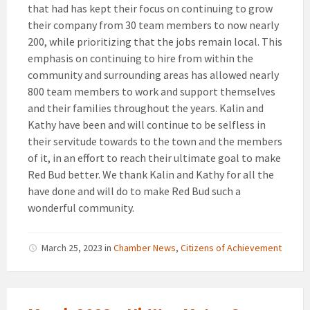
that had has kept their focus on continuing to grow
their company from 30 team members to now nearly
200, while prioritizing that the jobs remain local. This
emphasis on continuing to hire from within the
community and surrounding areas has allowed nearly
800 team members to work and support themselves
and their families throughout the years. Kalin and
Kathy have been and will continue to be selfless in
their servitude towards to the town and the members
of it, in an effort to reach their ultimate goal to make
Red Bud better. We thank Kalin and Kathy for all the
have done and will do to make Red Bud such a
wonderful community.
March 25, 2023
in
Chamber News
,
Citizens of Achievement