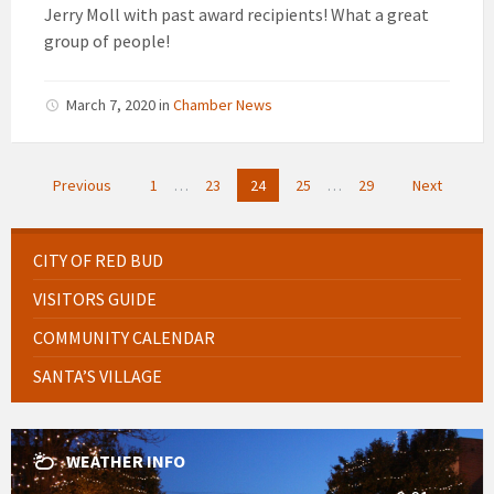
Jerry Moll with past award recipients! What a great
group of people!
March 7, 2020
in
Chamber News
Posts
Previous
1
…
23
24
25
…
29
Next
pagination
CITY OF RED BUD
VISITORS GUIDE
COMMUNITY CALENDAR
SANTA’S VILLAGE
WEATHER INFO