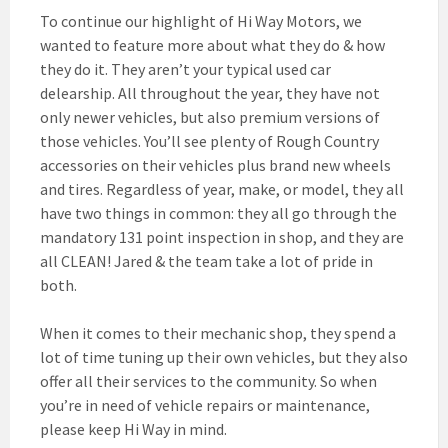
To continue our highlight of Hi Way Motors, we
wanted to feature more about what they do & how
they do it. They aren’t your typical used car
delearship. All throughout the year, they have not
only newer vehicles, but also premium versions of
those vehicles. You’ll see plenty of Rough Country
accessories on their vehicles plus brand new wheels
and tires. Regardless of year, make, or model, they all
have two
things in common: they all go through the
mandatory 131 point inspection in shop, and they are
all CLEAN! Jared & the team take a lot of pride in
both.
When it comes to their mechanic shop, they spend a
lot of time tuning up their own vehicles, but they also
offer all their services to the community. So when
you’re in need of vehicle repairs or maintenance,
please keep Hi Way in mind.