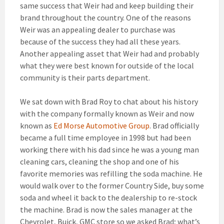
same success that Weir had and keep building their
brand throughout the country. One of the reasons
Weir was an appealing dealer to purchase was
because of the success they had all these years.
Another appealing asset that Weir had and probably
what they were best known for outside of the local
community is their parts department.
We sat down with Brad Roy to chat about his history
with the company formally known as Weir and now
known as
Ed Morse Automotive Group
. Brad officially
became a full time employee in 1998 but had been
working there with his dad since he was a young man
cleaning cars, cleaning the shop and one of his
favorite memories was refilling the soda machine. He
would walk over to the former Country Side, buy some
soda and wheel it back to the dealership to re-stock
the machine. Brad is now the sales manager at the
Chevrolet, Buick, GMC store so we asked Brad; what’s