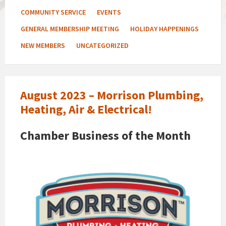
COMMUNITY SERVICE
EVENTS
GENERAL MEMBERSHIP MEETING
HOLIDAY HAPPENINGS
NEW MEMBERS
UNCATEGORIZED
August 2023 – Morrison Plumbing,
Heating, Air & Electrical!
Chamber Business of the Month