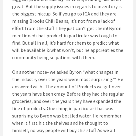
great. But the supply issues in regards to inventory is
the biggest hiccup. So if you go to IGA and they are
missing Brooks Chili Beans, it’s not from a lack of
effort from the staff. They just can’t get them! Byron
mentioned that product in particular was tough to
find. But all in all, it’s hard for them to predict what
will be available & what won’t, but he appcreaties the
community being so patient with them.
On another note- we asked Byron “what changes in
the industry over the years were most surprising?”. He
answered with- The amount of Products we get over
the years have been crazy. Before they had the regular
groceries, and over the years they have expanded the
line of products. One thing in particular that was
surprising to Byron was bottled water. He remember
when it first hit the shelves and he thought to
himself, no way people will buy this stuff. As we all