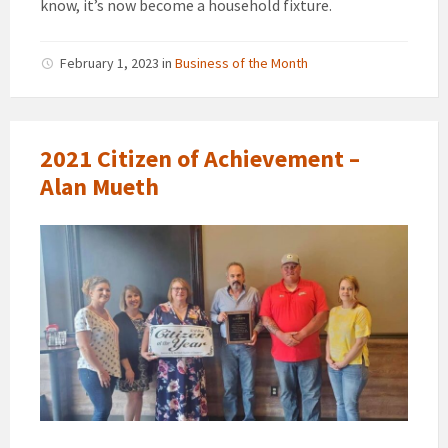
know, it’s now become a household fixture.
February 1, 2023
in
Business of the Month
2021 Citizen of Achievement –
Alan Mueth