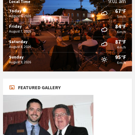
9:01 am
Local Time
67°F
Today
August 6, 2026
5 m/h
84°F
Friday
August 7, 2026
6 m/h
87°F
Saturday
August 8, 2026
4 m/h
95°F
Sunday
August 9, 2026
6 m/h
FEATURED GALLERY