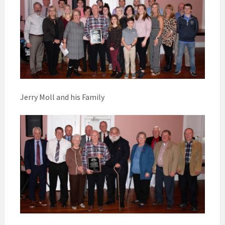
Jerry Moll and his Family