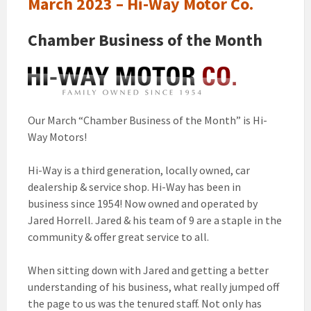
March 2023 – Hi-Way Motor Co.
Chamber Business of the Month
Our March “Chamber Business of the Month” is Hi-
Way Motors!
Hi-Way is a third generation, locally owned, car
dealership & service shop. Hi-Way has been in
business since 1954! Now owned and operated by
Jared Horrell. Jared & his team of 9 are a staple in the
community & offer great service to all.
When sitting down with Jared and getting a better
understanding of his business, what really jumped off
the page to us was the tenured staff. Not only has