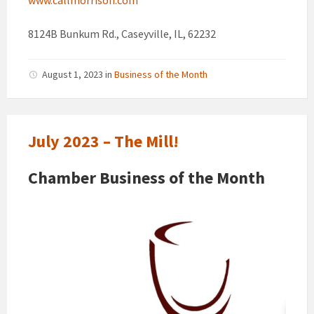
8124B Bunkum Rd., Caseyville, IL, 62232
August 1, 2023
in
Business of the Month
July 2023 – The Mill!
Chamber Business of the Month