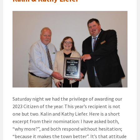
Saturday night we had the privilege of awarding our
2023 Citizen of the year. This year’s recipient is not
one but two. Kalin and Kathy Liefer. Here is a short
excerpt from their nomination: I have asked both,
“why more?”, and both respond without hesitation;
“because it makes the town better”. It’s that attitude