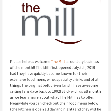
Please help us welcome
The Mill
as our July business
of the month!! The Mill first opened July 5th, 2019
had they have quickly become known for their
extensive food menu, wine, specialty drinks and of all
things the original belt driven fans! These awesome
ceiling fans date back to 1902! Stick with us all month
as we learn more about what The Mill has to offer.
Meanwhile you can check out their food menu below
(the kitchen is open all day and night) and they will be