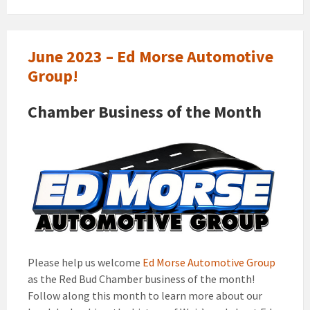
June 2023 – Ed Morse Automotive
Group!
Chamber Business of the Month
Please help us welcome
Ed Morse Automotive Group
as the Red Bud Chamber business of the month!
Follow along this month to learn more about our