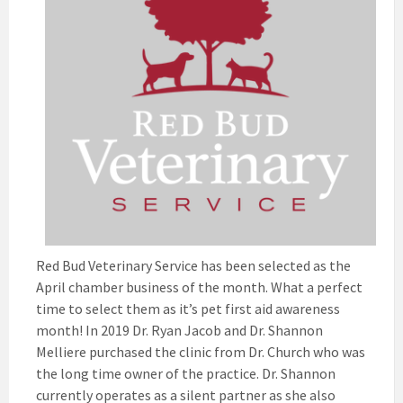
Red Bud Veterinary Service has been selected as the
April chamber business of the month. What a perfect
time to select them as it’s pet first aid awareness
month! In 2019 Dr. Ryan Jacob and Dr. Shannon
Melliere purchased the clinic from Dr. Church who was
the long time owner of the practice. Dr. Shannon
currently operates as a silent partner as she also