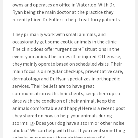
owns and operates an office in Waterloo. With Dr.
Ryan being the main doctor at the practice they
recently hired Dr. Fuller to help treat furry patients.
They primarily work with small animals, and
occasionally get some exotic animals in the clinic.
The clinic does offer “urgent care” situations in the
event your animal becomes ill or injured. Otherwise,
they mainly operate based on scheduled visits. Their
main focus is on regular checkups, preventative care,
dermatology and Dr. Ryan specializes in orthopedic
services. Their beliefs are to have great
communication with their clients, keep them up to
date with the condition of their animal, keep the
animals comfortable and happy! Here is a recent post
they shared on how to help your animals during
storms. ⛈ Does your dog have a storm or other noise
phobia? We can help with that. If you need something
to help your pet get through these stressful