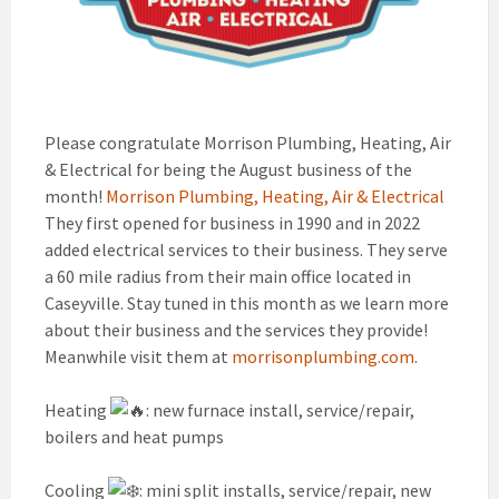
Please congratulate Morrison Plumbing, Heating, Air
& Electrical for being the August business of the
month!
Morrison Plumbing, Heating, Air & Electrical
They first opened for business in 1990 and in 2022
added electrical services to their business. They serve
a 60 mile radius from their main office located in
Caseyville. Stay tuned in this month as we learn more
about their business and the services they provide!
Meanwhile visit them at
morrisonplumbing.com
.
Heating
: new furnace install, service/repair,
boilers and heat pumps
Cooling
: mini split installs, service/repair, new