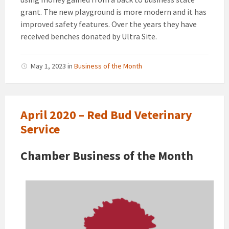
grant. The new playground is more modern and it has
improved safety
features. Over the years they have
received benches donated by Ultra Site.
May 1, 2023
in
Business of the Month
April 2020 – Red Bud Veterinary
Service
Chamber Business of the Month