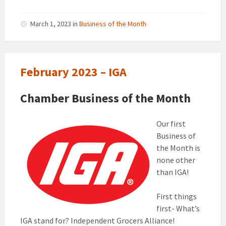
March 1, 2023
in
Business of the Month
February 2023 – IGA
Chamber Business of the Month
Our first
Business of
the Month is
none other
than IGA!
First things
first- What’s
IGA stand for? Independent Grocers Alliance!