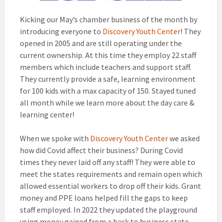
Kicking our May’s chamber business of the month by
introducing everyone to
Discovery Youth Center
! They
opened in 2005 and are still operating under the
current ownership. At this time they employ 22 staff
members which include teachers and support staff.
They currently provide a safe, learning environment
for 100 kids with a max capacity of 150. Stayed tuned
all month while we learn more about the day care &
learning center!
When we spoke with
Discovery Youth Center
we asked
how did Covid affect their business? During Covid
times they never laid off any staff! They were able to
meet the states requirements and remain open which
allowed essential workers to drop off their kids. Grant
money and PPE loans helped fill the gaps to keep
staff employed. In 2022 they updated the playground
using money gained from a back to business state