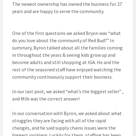
The newest ownership has owned the business for 27
years and are happy to serve the community.
One of the first questions we asked Bryon was “what
do you love about the community of Red Bud?” In
summary, Byron talked about all the families coming
in throughout the years & seeing kids grow up and
become adults and still shopping at IGA. He and the
rest of the seasoned staff have enjoyed watching the
community continuously support their business.
In our last post, we asked “what’s the biggest seller” ,
and Milk was the correct answer!
In our conversation with Byron, we asked about what
struggles they are facing with all of the rapid
changes, and he said supply chains issues were the
biggest problem. Luckily for them, staffing has been