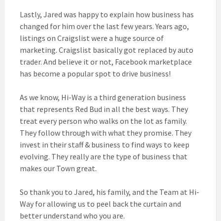
Lastly, Jared was happy to explain how business has
changed for him over the last few years. Years ago,
listings on Craigslist were a huge source of
marketing. Craigslist basically got replaced by auto
trader. And believe it or not, Facebook marketplace
has become a popular spot to drive business!
As we know, Hi-Way is a third generation business
that represents Red Bud in all the best ways. They
treat every person who walks on the lot as family.
They follow through with what they promise. They
invest in their staff & business to find ways to keep
evolving. They really are the type of business that
makes our Town great.
So thank
you to Jared, his family, and the Team at Hi-
Way for allowing us to peel back the curtain and
better understand who you are.