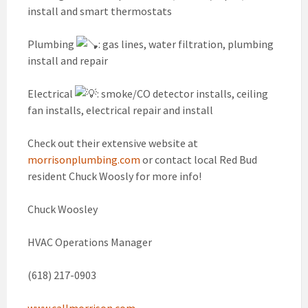
install and smart thermostats
Plumbing
: gas lines, water filtration, plumbing
install and repair
Electrical
: smoke/CO detector installs, ceiling
fan installs, electrical repair and install
Check out their extensive website at
morrisonplumbing.com
or contact local Red Bud
resident Chuck Woosly for more info!
Chuck Woosley
HVAC Operations Manager
(618) 217-0903
www.callmorrison.com