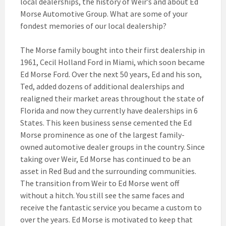
local dealerships, the history of Weir’s and about Ed
Morse Automotive Group. What are some of your
fondest memories of our local dealership?
The Morse family bought into their first dealership in
1961, Cecil Holland Ford in Miami, which soon became
Ed Morse Ford. Over the next 50 years, Ed and his son,
Ted, added dozens of additional dealerships and
realigned their market areas throughout the state of
Florida and now they currently have dealerships in 6
States. This keen business sense cemented the Ed
Morse prominence as one of the largest family-
owned automotive dealer groups in the country. Since
taking over Weir, Ed Morse has continued to be an
asset in Red Bud and the surrounding communities.
The transition from Weir to Ed Morse went off
without a hitch. You still see the same faces and
receive the fantastic service you became a custom to
over the years. Ed Morse is motivated to keep that