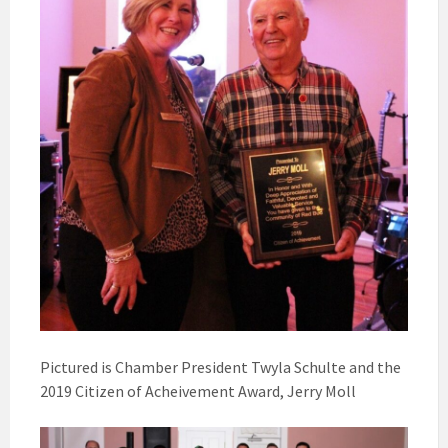
Pictured is Chamber President Twyla Schulte and the
2019 Citizen of Acheivement Award, Jerry Moll