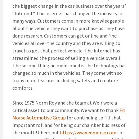
the biggest change in the car business over the years?
“Internet” The internet has changed the industry in
many ways. Customers come in more knowledgeable
about the vehicle they want to purchase as they have
done research. Customers can get online and find
vehicles all over the country and they are willing to
travel to get that perfect vehicle. The internet has
streamlined the process of selling a vehicle overall.
The second thing he mentioned is the technology has
changed so much in the vehicles. They come with so
many more features including safety and creature
comforts.
Since 1975 Norm Roy and the team at Weir were a
critical asset to our community. We want to thank
Ed
Morse Automotive Group
for continuing to fill that
important roll and for being our chamber business of
the month! Check out
https://www.edmorse.com
to