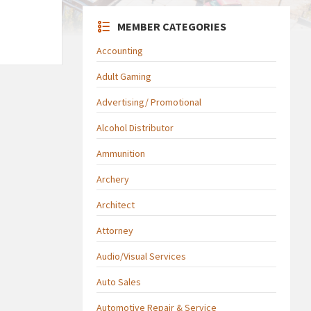
MEMBER CATEGORIES
Accounting
Adult Gaming
Advertising/ Promotional
Alcohol Distributor
Ammunition
Archery
Architect
Attorney
Audio/Visual Services
Auto Sales
Automotive Repair & Service