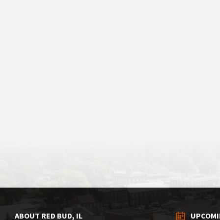
ABOUT RED BUD, IL
UPCOMI