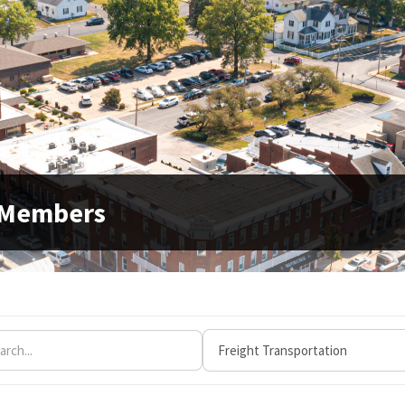
 Members