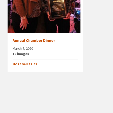
Annual Chamber Dinner
March 7, 2020
18 images
MORE GALLERIES