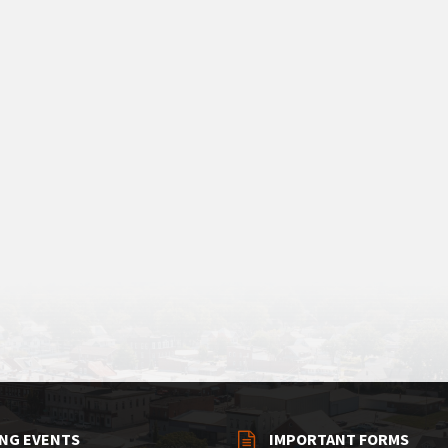
NG EVENTS
IMPORTANT FORMS