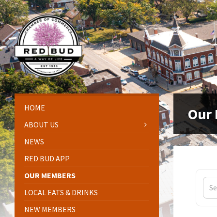
Skip
Skip
Skip
Skip
to
to
to
to
content
left
right
footer
sidebar
sidebar
HOME
Our
ABOUT US
NEWS
RED BUD APP
OUR MEMBERS
LOCAL EATS & DRINKS
NEW MEMBERS