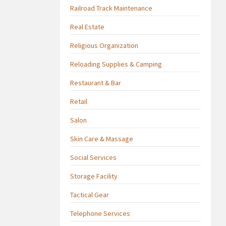
Railroad Track Maintenance
Real Estate
Religious Organization
Reloading Supplies & Camping
Restaurant & Bar
Retail
Salon
Skin Care & Massage
Social Services
Storage Facility
Tactical Gear
Telephone Services