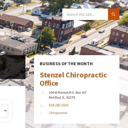
SEARCH:
BUSINESS OF THE MONTH
Stenzel Chiropractic
Office
204 W Market/P.O. Box 167
Red Bud, IL, 62278
618-282-3636
Chiropractor