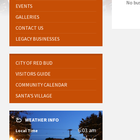
No bus
EVENTS
GALLERIES
CONTACT US
LEGACY BUSINESSES
CITY OF RED BUD
VISITORS GUIDE
COMMUNITY CALENDAR
SANTA’S VILLAGE
WEATHER INFO
6:03 am
Local Time