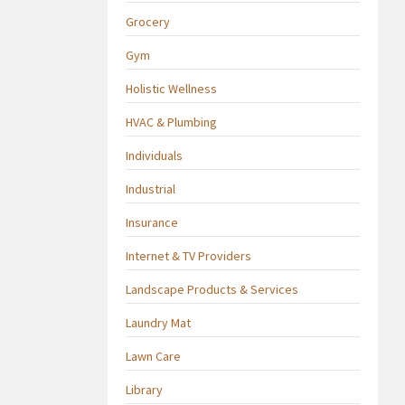
Grocery
Gym
Holistic Wellness
HVAC & Plumbing
Individuals
Industrial
Insurance
Internet & TV Providers
Landscape Products & Services
Laundry Mat
Lawn Care
Library