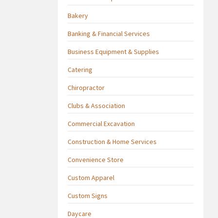
Bakery
Banking & Financial Services
Business Equipment & Supplies
Catering
Chiropractor
Clubs & Association
Commercial Excavation
Construction & Home Services
Convenience Store
Custom Apparel
Custom Signs
Daycare