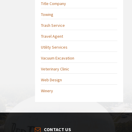
Title Company
Towing
Trash Service
Travel Agent
Utility Services
Vacuum Excavation
Veterinary Clinic
Web Design
Winery
CONTACT US