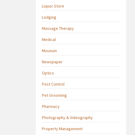
Liquor Store
Lodging
Massage Therapy
Medical
Museum
Newspaper
Optics
Pest Control
Pet Grooming
Pharmacy
Photography & Videography
Property Management