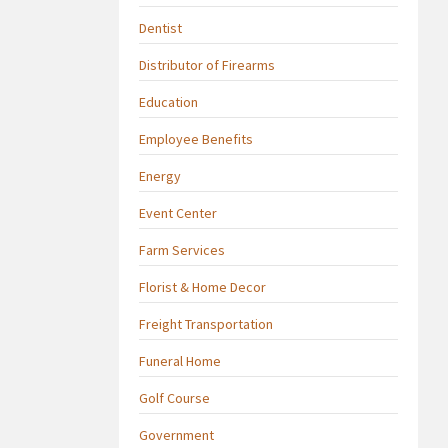
Dentist
Distributor of Firearms
Education
Employee Benefits
Energy
Event Center
Farm Services
Florist & Home Decor
Freight Transportation
Funeral Home
Golf Course
Government