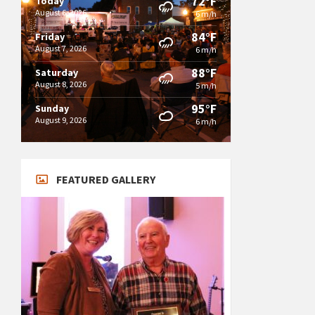
72°F
Today
August 6, 2026
6 m/h
84°F
Friday
August 7, 2026
6 m/h
88°F
Saturday
August 8, 2026
5 m/h
95°F
Sunday
August 9, 2026
6 m/h
FEATURED GALLERY