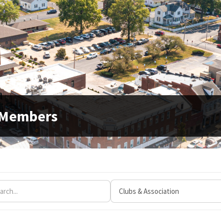
 Members