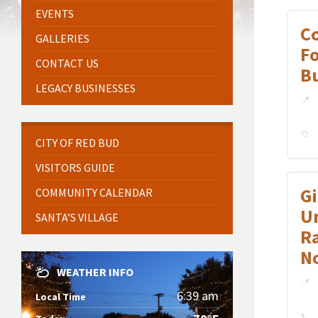
EVENTS
C
GALLERIES
F
CONTACT US
B
LEGACY BUSINESSES
CITY OF RED BUD
VISITORS GUIDE
Gi
COMMUNITY CALENDAR
Un
SANTA’S VILLAGE
R
N
WEATHER INFO
6:39 am
Local Time