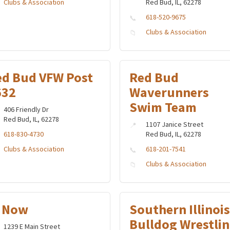
Clubs & Association
Red Bud, IL, 62278
618-520-9675
Clubs & Association
ed Bud VFW Post
Red Bud
632
Waverunners
Swim Team
406 Friendly Dr
Red Bud, IL, 62278
1107 Janice Street
618-830-4730
Red Bud, IL, 62278
Clubs & Association
618-201-7541
Clubs & Association
I Now
Southern Illinois
Bulldog Wrestli
1239 E Main Street