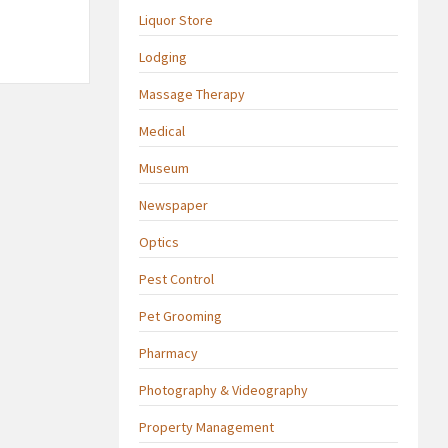
Liquor Store
Lodging
Massage Therapy
Medical
Museum
Newspaper
Optics
Pest Control
Pet Grooming
Pharmacy
Photography & Videography
Property Management