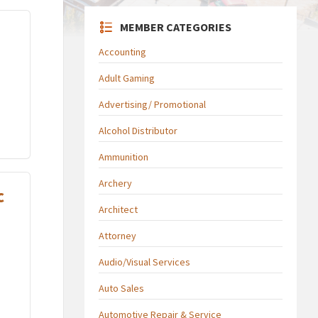
MEMBER CATEGORIES
Accounting
Adult Gaming
Advertising/ Promotional
Alcohol Distributor
Ammunition
Archery
c
Architect
Attorney
Audio/Visual Services
Auto Sales
Automotive Repair & Service