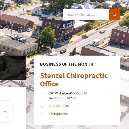
SEARCH:
BUSINESS OF THE MONTH
Stenzel Chiropractic
Office
204 W Market/P.O. Box 167
Red Bud, IL, 62278
618-282-3636
Chiropractor