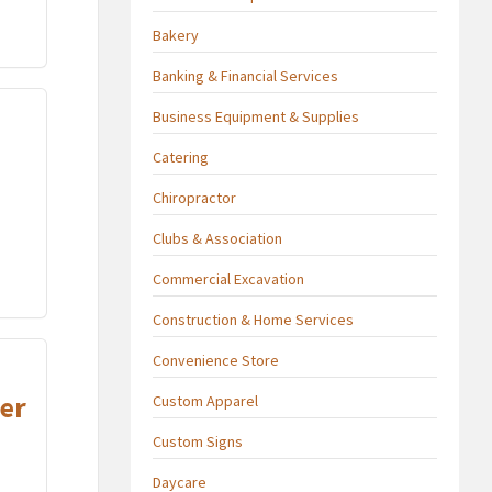
Bakery
Banking & Financial Services
Business Equipment & Supplies
Catering
Chiropractor
Clubs & Association
Commercial Excavation
Construction & Home Services
Convenience Store
er
Custom Apparel
Custom Signs
Daycare