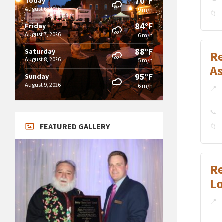
70°F
Today
August 6, 2026
9 m/h
84°F
Friday
August 7, 2026
6 m/h
88°F
Saturday
Re
August 8, 2026
5 m/h
A
95°F
Sunday
August 9, 2026
6 m/h
FEATURED GALLERY
R
L