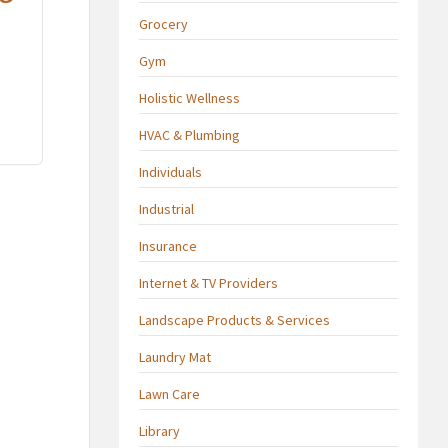
Grocery
Gym
Holistic Wellness
HVAC & Plumbing
Individuals
Industrial
Insurance
Internet & TV Providers
Landscape Products & Services
Laundry Mat
Lawn Care
Library