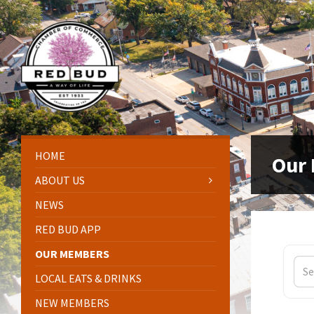
Skip
Skip
Skip
Skip
to
to
to
to
content
left
right
footer
sidebar
sidebar
HOME
Our
ABOUT US
NEWS
RED BUD APP
OUR MEMBERS
LOCAL EATS & DRINKS
NEW MEMBERS