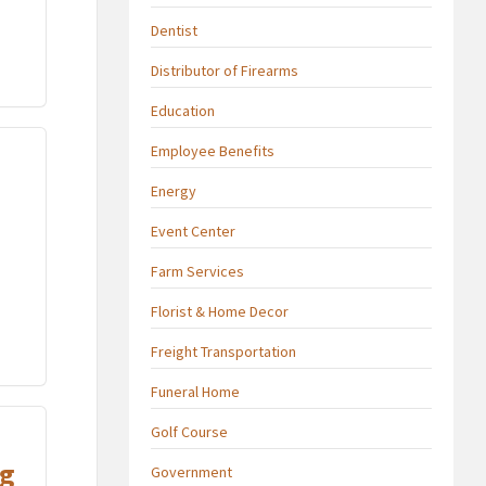
Dentist
Distributor of Firearms
Education
Employee Benefits
Energy
Event Center
Farm Services
Florist & Home Decor
Freight Transportation
Funeral Home
Golf Course
ng
Government