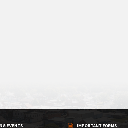
NG EVENTS
IMPORTANT FORMS