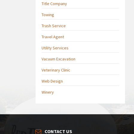
Title Company
Towing
Trash Service
Travel Agent
Utility Services
Vacuum Excavation
Veterinary Clinic
Web Design
Winery
CONTACT US