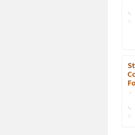
S
C
F