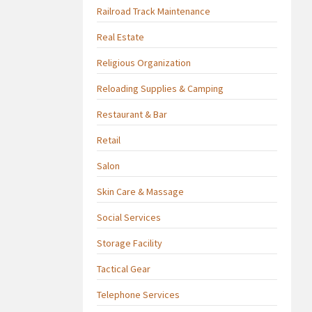
Railroad Track Maintenance
Real Estate
Religious Organization
Reloading Supplies & Camping
Restaurant & Bar
Retail
Salon
Skin Care & Massage
Social Services
Storage Facility
Tactical Gear
Telephone Services