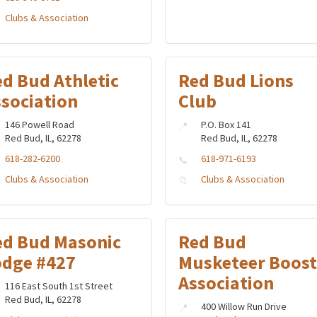
Clubs & Association
d Bud Athletic
Red Bud Lions
ssociation
Club
146 Powell Road
P.O. Box 141
Red Bud, IL, 62278
Red Bud, IL, 62278
618-282-6200
618-971-6193
Clubs & Association
Clubs & Association
ed Bud Masonic
Red Bud
odge #427
Musketeer Boost
Association
116 East South 1st Street
Red Bud, IL, 62278
400 Willow Run Drive