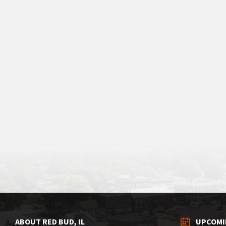
ABOUT RED BUD, IL
UPCOMI