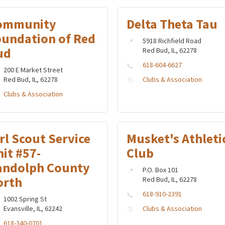
ommunity
Delta Theta Tau
oundation of Red
5918 Richfield Road
ud
Red Bud, IL, 62278
618-604-6627
200 E Market Street
Red Bud, IL, 62278
Clubs & Association
Clubs & Association
rl Scout Service
Musket's Athleti
it #57-
Club
andolph County
P.O. Box 101
orth
Red Bud, IL, 62278
618-910-2391
1002 Spring St
Evansville, IL, 62242
Clubs & Association
618-340-0701