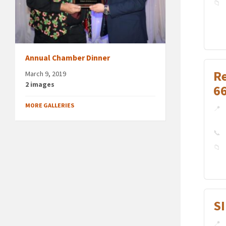
Annual Chamber Dinner
R
March 9, 2019
2 images
6
MORE GALLERIES
S