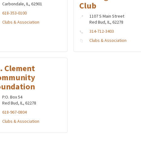
Club
Carbondale, IL, 62901
618-353-0100
1107 S Main Street
Clubs & Association
Red Bud, IL, 62278
314-712-3403
Clubs & Association
t. Clement
ommunity
oundation
P.O. Box 54
Red Bud, IL, 62278
618-967-0804
Clubs & Association