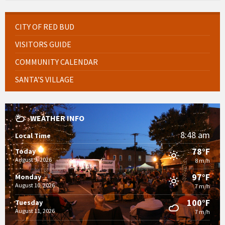
CITY OF RED BUD
VISITORS GUIDE
COMMUNITY CALENDAR
SANTA’S VILLAGE
WEATHER INFO
8:48 am
Local Time
78°F
Today
August 9, 2026
8 m/h
97°F
Monday
August 10, 2026
7 m/h
100°F
Tuesday
August 11, 2026
7 m/h