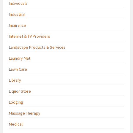
Individuals
Industrial
Insurance
Internet & TV Providers
Landscape Products & Services
Laundry Mat
Lawn Care
Library
Liquor Store
Lodging
Massage Therapy
Medical