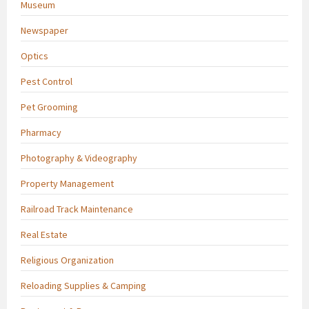
Museum
Newspaper
Optics
Pest Control
Pet Grooming
Pharmacy
Photography & Videography
Property Management
Railroad Track Maintenance
Real Estate
Religious Organization
Reloading Supplies & Camping