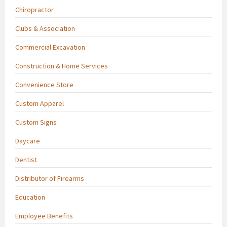
Chiropractor
Clubs & Association
Commercial Excavation
Construction & Home Services
Convenience Store
Custom Apparel
Custom Signs
Daycare
Dentist
Distributor of Firearms
Education
Employee Benefits