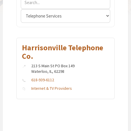
Harrisonville Telephone
Co.
213 S Main St PO Box 149
Waterloo, IL, 62298
618-939-6112
Internet & TV Providers