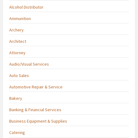
Alcohol Distributor
Ammunition
Archery
Architect
Attorney
Audio/Visual Services
Auto Sales
Automotive Repair & Service
Bakery
Banking & Financial Services
Business Equipment & Supplies
Catering