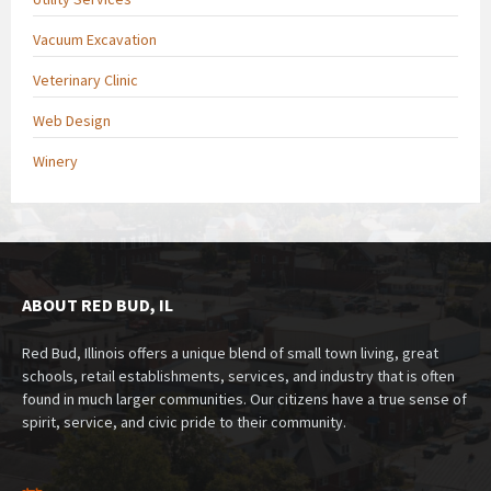
Vacuum Excavation
Veterinary Clinic
Web Design
Winery
ABOUT RED BUD, IL
Red Bud, Illinois offers a unique blend of small town living, great
schools, retail establishments, services, and industry that is often
found in much larger communities. Our citizens have a true sense of
spirit, service, and civic pride to their community.