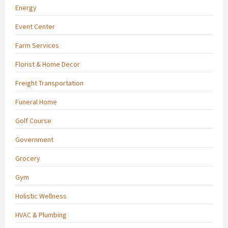
Energy
Event Center
Farm Services
Florist & Home Decor
Freight Transportation
Funeral Home
Golf Course
Government
Grocery
Gym
Holistic Wellness
HVAC & Plumbing