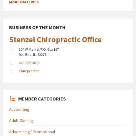
MORE GALLERIES
BUSINESS OF THE MONTH
Stenzel Chiropractic Office
204 W Market/P.O. Box 167
Red Bud, IL, 62278
618-282-3636
Chiropractor
MEMBER CATEGORIES
Accounting
Adult Gaming
Advertising/ Promotional