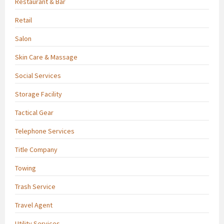
Restaurant & Bar
Retail
Salon
Skin Care & Massage
Social Services
Storage Facility
Tactical Gear
Telephone Services
Title Company
Towing
Trash Service
Travel Agent
Utility Services