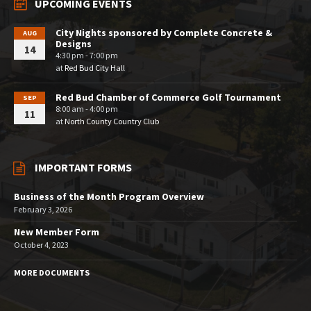
UPCOMING EVENTS
City Nights sponsored by Complete Concrete &
AUG
Designs
14
4:30 pm - 7:00 pm
at
Red Bud City Hall
Red Bud Chamber of Commerce Golf Tournament
SEP
8:00 am - 4:00 pm
11
at
North County Country Club
IMPORTANT FORMS
Business of the Month Program Overview
February 3, 2026
New Member Form
October 4, 2023
MORE DOCUMENTS