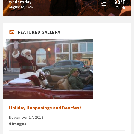
98°F
Wednesday
August 12, 2026
7 m/h
FEATURED GALLERY
Holiday Happenings and Deerfest
November 17, 2012
9 images