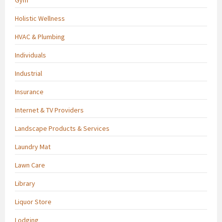
Holistic Wellness
HVAC & Plumbing
Individuals
Industrial
Insurance
Internet & TV Providers
Landscape Products & Services
Laundry Mat
Lawn Care
Library
Liquor Store
Lodging