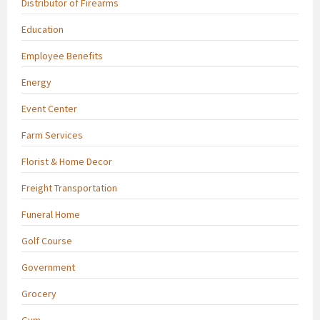
Distributor of Firearms
Education
Employee Benefits
Energy
Event Center
Farm Services
Florist & Home Decor
Freight Transportation
Funeral Home
Golf Course
Government
Grocery
Gym