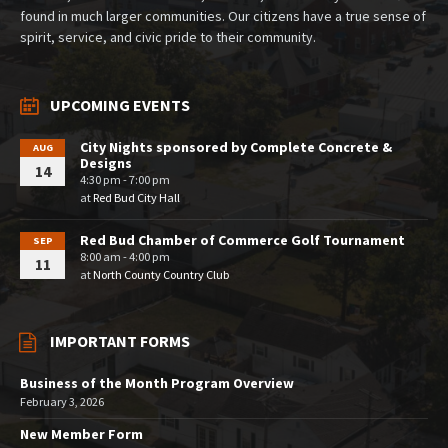
found in much larger communities. Our citizens have a true sense of
spirit, service, and civic pride to their community.
UPCOMING EVENTS
City Nights sponsored by Complete Concrete &
AUG
Designs
14
4:30 pm - 7:00 pm
at
Red Bud City Hall
Red Bud Chamber of Commerce Golf Tournament
SEP
8:00 am - 4:00 pm
11
at
North County Country Club
IMPORTANT FORMS
Business of the Month Program Overview
February 3, 2026
New Member Form