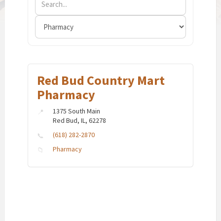
Red Bud Country Mart
Pharmacy
1375 South Main
Red Bud, IL, 62278
(618) 282-2870
Pharmacy