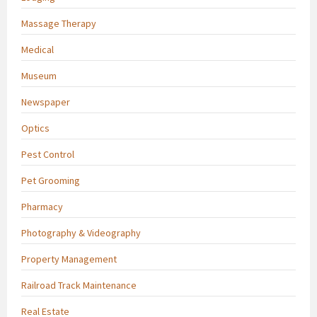
Massage Therapy
Medical
Museum
Newspaper
Optics
Pest Control
Pet Grooming
Pharmacy
Photography & Videography
Property Management
Railroad Track Maintenance
Real Estate