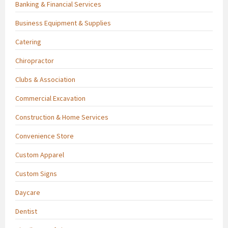
Banking & Financial Services
Business Equipment & Supplies
Catering
Chiropractor
Clubs & Association
Commercial Excavation
Construction & Home Services
Convenience Store
Custom Apparel
Custom Signs
Daycare
Dentist