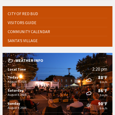
CITY OF RED BUD
VISITORS GUIDE
COMMUNITY CALENDAR
SANTA’S VILLAGE
WEATHER INFO
2:20 pm
Local Time
88°F
Today
August 7, 2026
8 m/h
86°F
Saturday
August 8, 2026
3 m/h
90°F
Sunday
August 9, 2026
6 m/h