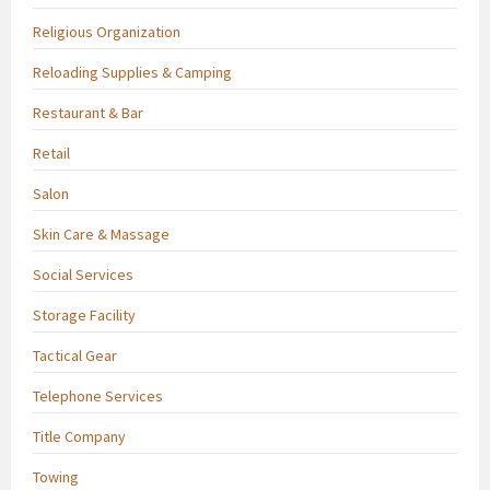
Religious Organization
Reloading Supplies & Camping
Restaurant & Bar
Retail
Salon
Skin Care & Massage
Social Services
Storage Facility
Tactical Gear
Telephone Services
Title Company
Towing