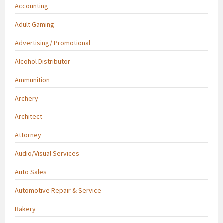
Accounting
Adult Gaming
Advertising/ Promotional
Alcohol Distributor
Ammunition
Archery
Architect
Attorney
Audio/Visual Services
Auto Sales
Automotive Repair & Service
Bakery