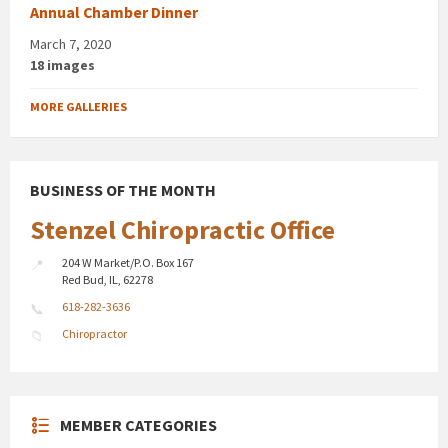
Annual Chamber Dinner
March 7, 2020
18 images
MORE GALLERIES
BUSINESS OF THE MONTH
Stenzel Chiropractic Office
204 W Market/P.O. Box 167
Red Bud, IL, 62278
618-282-3636
Chiropractor
MEMBER CATEGORIES