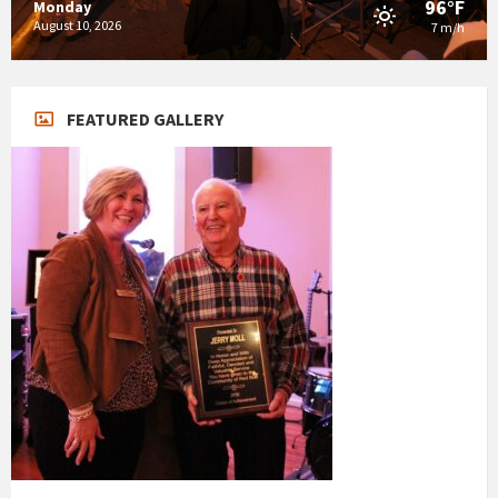
96°F
Monday
August 10, 2026
7 m/h
FEATURED GALLERY