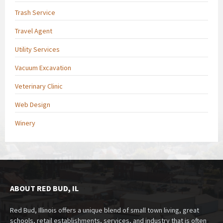
Trash Service
Travel Agent
Utility Services
Vacuum Excavation
Veterinary Clinic
Web Design
Winery
ABOUT RED BUD, IL
Red Bud, Illinois offers a unique blend of small town living, great
schools, retail establishments, services, and industry that is often