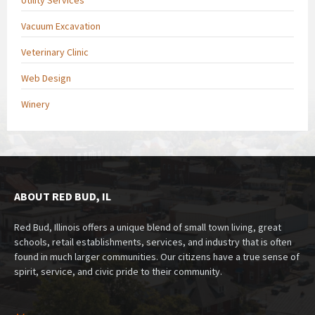
Vacuum Excavation
Veterinary Clinic
Web Design
Winery
ABOUT RED BUD, IL
Red Bud, Illinois offers a unique blend of small town living, great
schools, retail establishments, services, and industry that is often
found in much larger communities. Our citizens have a true sense of
spirit, service, and civic pride to their community.