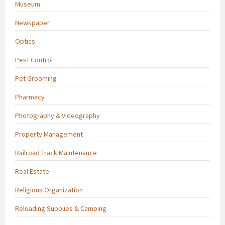
Museum
Newspaper
Optics
Pest Control
Pet Grooming
Pharmacy
Photography & Videography
Property Management
Railroad Track Maintenance
Real Estate
Religious Organization
Reloading Supplies & Camping