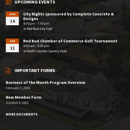
UPCOMING EVENTS
City Nights sponsored by Complete Concrete &
AUG
Designs
14
4:30 pm - 7:00 pm
at
Red Bud City Hall
Red Bud Chamber of Commerce Golf Tournament
SEP
8:00 am - 4:00 pm
11
at
North County Country Club
IMPORTANT FORMS
Business of the Month Program Overview
February 3, 2026
New Member Form
October 4, 2023
MORE DOCUMENTS