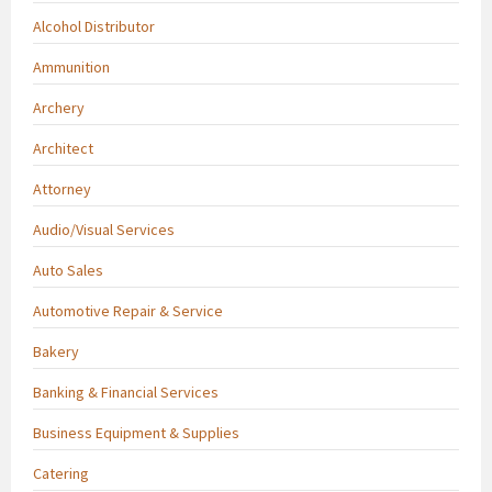
Alcohol Distributor
Ammunition
Archery
Architect
Attorney
Audio/Visual Services
Auto Sales
Automotive Repair & Service
Bakery
Banking & Financial Services
Business Equipment & Supplies
Catering