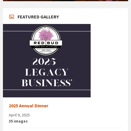
FEATURED GALLERY
2025 Annual Dinner
April 9, 2025
35 images