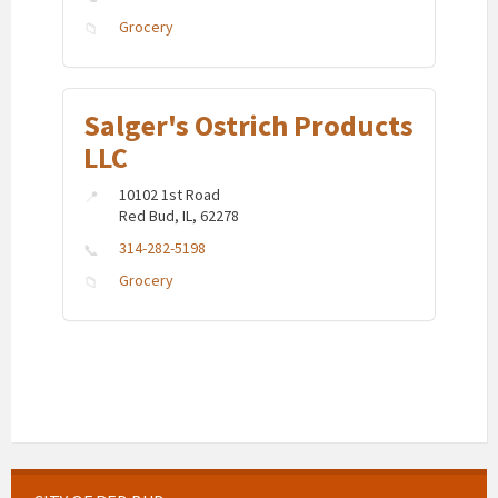
Grocery
Salger's Ostrich Products
LLC
10102 1st Road
Red Bud, IL, 62278
314-282-5198
Grocery