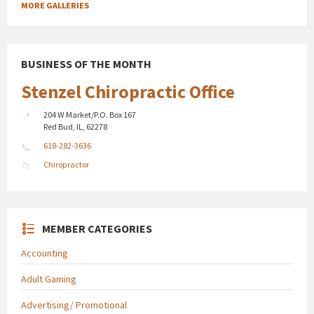
MORE GALLERIES
BUSINESS OF THE MONTH
Stenzel Chiropractic Office
204 W Market/P.O. Box 167
Red Bud, IL, 62278
618-282-3636
Chiropractor
MEMBER CATEGORIES
Accounting
Adult Gaming
Advertising/ Promotional