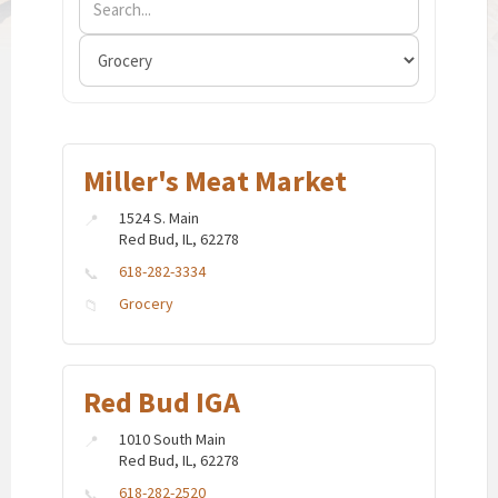
Miller's Meat Market
1524 S. Main
Red Bud, IL, 62278
618-282-3334
Grocery
Red Bud IGA
1010 South Main
Red Bud, IL, 62278
618-282-2520