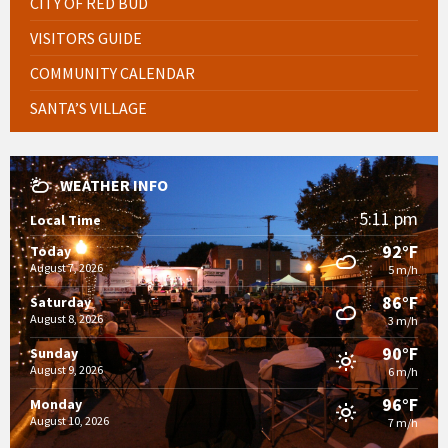
CITY OF RED BUD
VISITORS GUIDE
COMMUNITY CALENDAR
SANTA’S VILLAGE
WEATHER INFO
5:11 pm
Local Time
92°F
Today
August 7, 2026
5 m/h
86°F
Saturday
August 8, 2026
3 m/h
90°F
Sunday
August 9, 2026
6 m/h
96°F
Monday
August 10, 2026
7 m/h