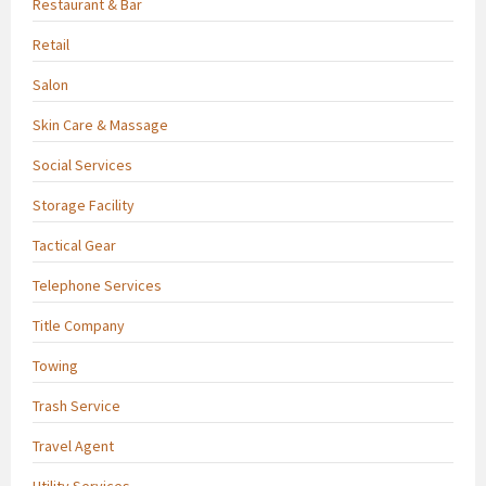
Restaurant & Bar
Retail
Salon
Skin Care & Massage
Social Services
Storage Facility
Tactical Gear
Telephone Services
Title Company
Towing
Trash Service
Travel Agent
Utility Services