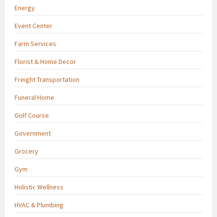
Energy
Event Center
Farm Services
Florist & Home Decor
Freight Transportation
Funeral Home
Golf Course
Government
Grocery
Gym
Holistic Wellness
HVAC & Plumbing