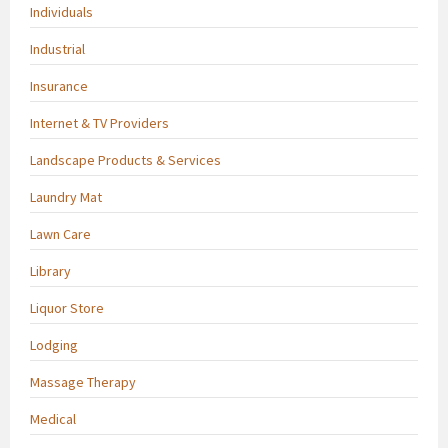
Individuals
Industrial
Insurance
Internet & TV Providers
Landscape Products & Services
Laundry Mat
Lawn Care
Library
Liquor Store
Lodging
Massage Therapy
Medical