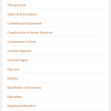
Chiropractor
Clubs & Association
Commercial Excavation
Construction & Home Services
Convenience Store
Custom Apparel
Custom Signs
Daycare
Dentist
Distributor of Firearms
Education
Employee Benefits