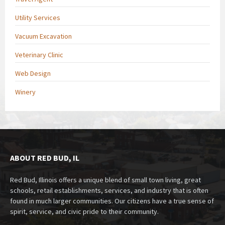
Utility Services
Vacuum Excavation
Veterinary Clinic
Web Design
Winery
ABOUT RED BUD, IL
Red Bud, Illinois offers a unique blend of small town living, great
schools, retail establishments, services, and industry that is often
found in much larger communities. Our citizens have a true sense of
spirit, service, and civic pride to their community.