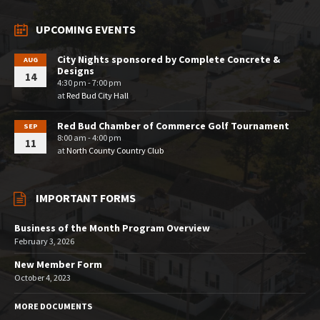
UPCOMING EVENTS
City Nights sponsored by Complete Concrete &
AUG
Designs
14
4:30 pm - 7:00 pm
at
Red Bud City Hall
Red Bud Chamber of Commerce Golf Tournament
SEP
8:00 am - 4:00 pm
11
at
North County Country Club
IMPORTANT FORMS
Business of the Month Program Overview
February 3, 2026
New Member Form
October 4, 2023
MORE DOCUMENTS