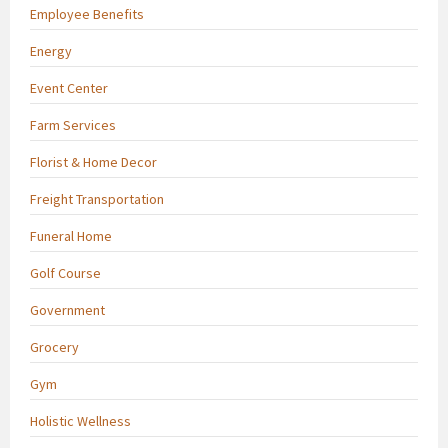
Employee Benefits
Energy
Event Center
Farm Services
Florist & Home Decor
Freight Transportation
Funeral Home
Golf Course
Government
Grocery
Gym
Holistic Wellness