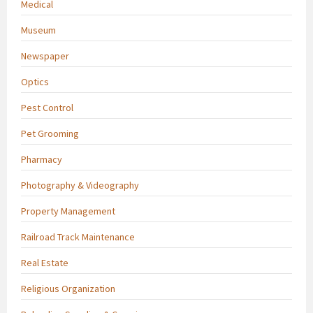
Medical
Museum
Newspaper
Optics
Pest Control
Pet Grooming
Pharmacy
Photography & Videography
Property Management
Railroad Track Maintenance
Real Estate
Religious Organization