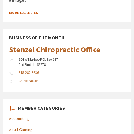
5 images
MORE GALLERIES
BUSINESS OF THE MONTH
Stenzel Chiropractic Office
204 W Market/P.O. Box 167
Red Bud, IL, 62278
618-282-3636
Chiropractor
MEMBER CATEGORIES
Accounting
Adult Gaming