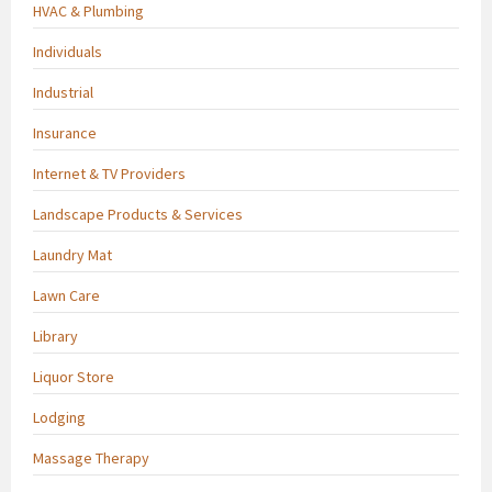
HVAC & Plumbing
Individuals
Industrial
Insurance
Internet & TV Providers
Landscape Products & Services
Laundry Mat
Lawn Care
Library
Liquor Store
Lodging
Massage Therapy