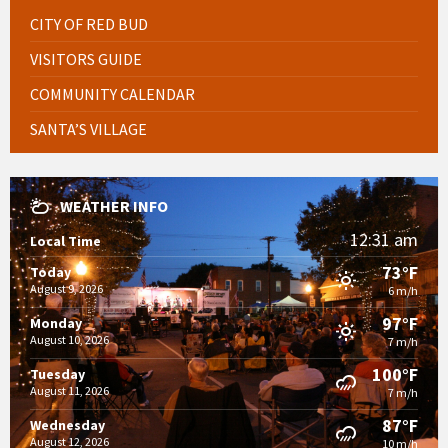
CITY OF RED BUD
VISITORS GUIDE
COMMUNITY CALENDAR
SANTA’S VILLAGE
WEATHER INFO
12:31 am
Local Time
73°F
Today
August 9, 2026
6 m/h
97°F
Monday
August 10, 2026
7 m/h
100°F
Tuesday
August 11, 2026
7 m/h
87°F
Wednesday
August 12, 2026
10 m/h