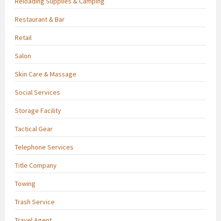
Reloading Supplies & Camping
Restaurant & Bar
Retail
Salon
Skin Care & Massage
Social Services
Storage Facility
Tactical Gear
Telephone Services
Title Company
Towing
Trash Service
Travel Agent