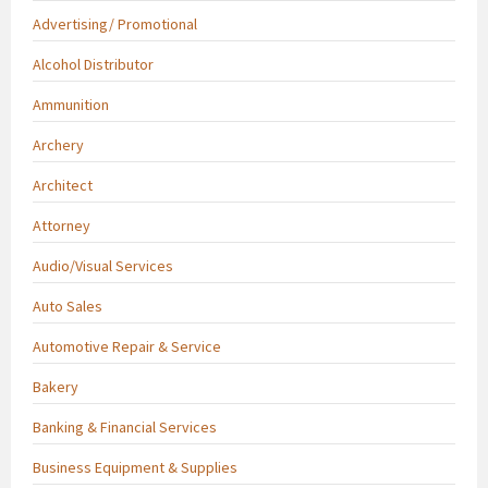
Advertising/ Promotional
Alcohol Distributor
Ammunition
Archery
Architect
Attorney
Audio/Visual Services
Auto Sales
Automotive Repair & Service
Bakery
Banking & Financial Services
Business Equipment & Supplies