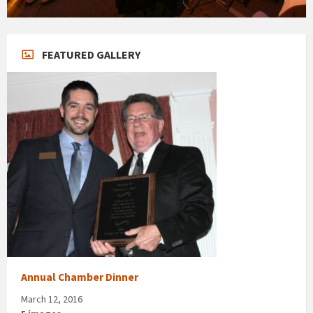
FEATURED GALLERY
Annual Chamber Dinner
March 12, 2016