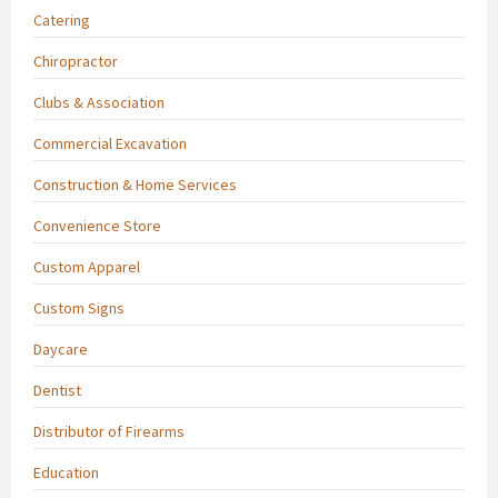
Catering
Chiropractor
Clubs & Association
Commercial Excavation
Construction & Home Services
Convenience Store
Custom Apparel
Custom Signs
Daycare
Dentist
Distributor of Firearms
Education