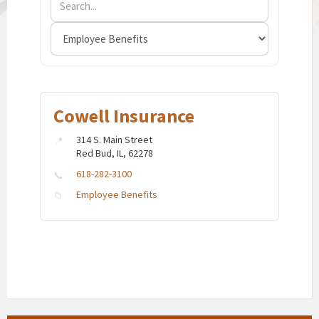
Cowell Insurance
314 S. Main Street
Red Bud, IL, 62278
618-282-3100
Employee Benefits