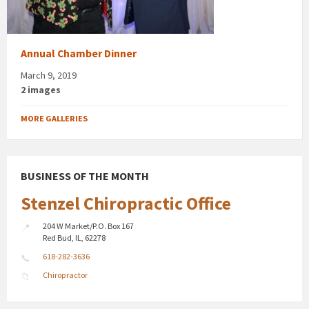
Annual Chamber Dinner
March 9, 2019
2 images
MORE GALLERIES
BUSINESS OF THE MONTH
Stenzel Chiropractic Office
204 W Market/P.O. Box 167
Red Bud, IL, 62278
618-282-3636
Chiropractor