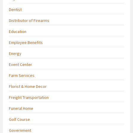
Dentist
Distributor of Firearms
Education
Employee Benefits
Energy
Event Center
Farm Services
Florist & Home Decor
Freight Transportation
Funeral Home
Golf Course
Government