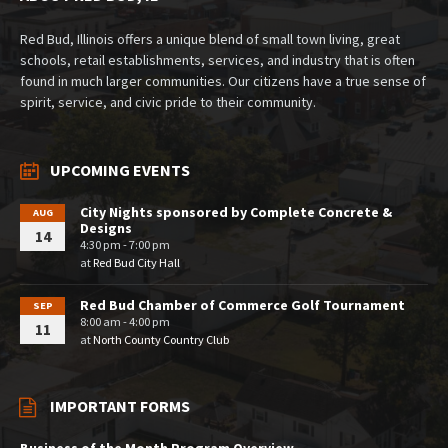
Red Bud, Illinois offers a unique blend of small town living, great
schools, retail establishments, services, and industry that is often
found in much larger communities. Our citizens have a true sense of
spirit, service, and civic pride to their community.
UPCOMING EVENTS
City Nights sponsored by Complete Concrete &
AUG
Designs
14
4:30 pm - 7:00 pm
at
Red Bud City Hall
Red Bud Chamber of Commerce Golf Tournament
SEP
8:00 am - 4:00 pm
11
at
North County Country Club
IMPORTANT FORMS