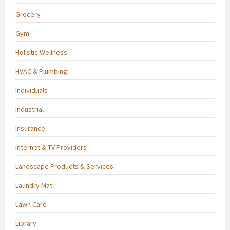
Grocery
Gym
Holistic Wellness
HVAC & Plumbing
Individuals
Industrial
Insurance
Internet & TV Providers
Landscape Products & Services
Laundry Mat
Lawn Care
Library