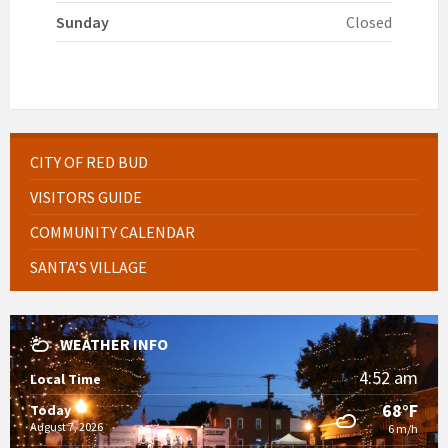
Sunday
Closed
CITY OF RED BUD
VISITORS GUIDE
COMMUNITY CALENDAR
SANTA’S VILLAGE
WEATHER INFO
4:52 am
Local Time
68°F
Today
August 7, 2026
6 m/h