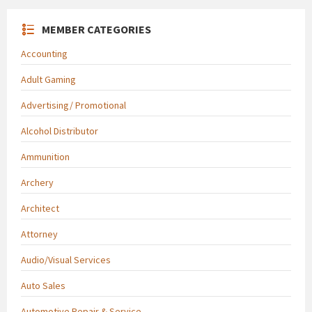
MEMBER CATEGORIES
Accounting
Adult Gaming
Advertising/ Promotional
Alcohol Distributor
Ammunition
Archery
Architect
Attorney
Audio/Visual Services
Auto Sales
Automotive Repair & Service