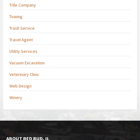
Title Company
Towing
Trash Service
Travel Agent
Utility Services
Vacuum Excavation
Veterinary Clinic
Web Design
Winery
ABOUT RED BUD, IL