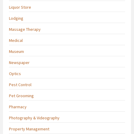
Liquor Store
Lodging
Massage Therapy
Medical
Museum
Newspaper
Optics
Pest Control
Pet Grooming
Pharmacy
Photography & Videography
Property Management