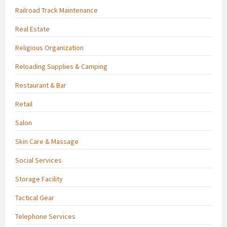
Railroad Track Maintenance
Real Estate
Religious Organization
Reloading Supplies & Camping
Restaurant & Bar
Retail
Salon
Skin Care & Massage
Social Services
Storage Facility
Tactical Gear
Telephone Services