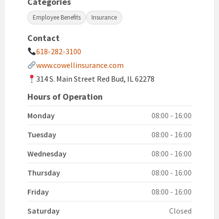
Categories
Employee Benefits
Insurance
Contact
618-282-3100
www.cowellinsurance.com
314 S. Main Street Red Bud, IL 62278
Hours of Operation
Monday
08:00 - 16:00
Tuesday
08:00 - 16:00
Wednesday
08:00 - 16:00
Thursday
08:00 - 16:00
Friday
08:00 - 16:00
Saturday
Closed