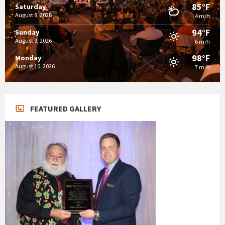
85°F
Saturday
August 8, 2026
4 m/h
94°F
Sunday
August 9, 2026
6 m/h
98°F
Monday
August 10, 2026
7 m/h
FEATURED GALLERY