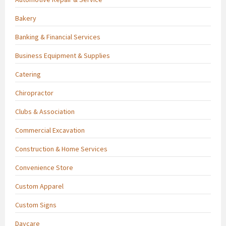
Bakery
Banking & Financial Services
Business Equipment & Supplies
Catering
Chiropractor
Clubs & Association
Commercial Excavation
Construction & Home Services
Convenience Store
Custom Apparel
Custom Signs
Daycare