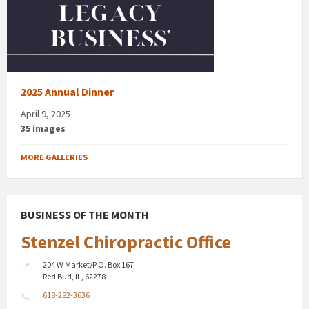
2025 Annual Dinner
April 9, 2025
35 images
MORE GALLERIES
BUSINESS OF THE MONTH
Stenzel Chiropractic Office
204 W Market/P.O. Box 167
Red Bud, IL, 62278
618-282-3636