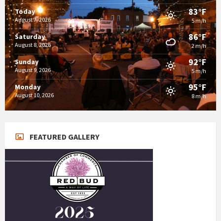
83°F
Today
August 7, 2026
5 m/h
86°F
Saturday
August 8, 2026
2 m/h
92°F
Sunday
August 9, 2026
5 m/h
95°F
Monday
August 10, 2026
8 m/h
FEATURED GALLERY