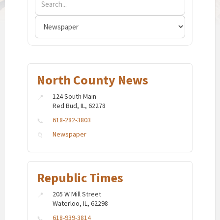
North County News
124 South Main
Red Bud, IL, 62278
618-282-3803
Newspaper
Republic Times
205 W Mill Street
Waterloo, IL, 62298
618-939-3814