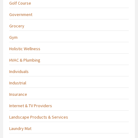
Golf Course
Government
Grocery
Gym
Holistic Wellness
HVAC & Plumbing
Individuals
Industrial
Insurance
Internet & TV Providers
Landscape Products & Services
Laundry Mat