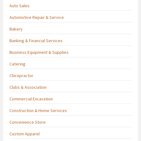
Auto Sales
Automotive Repair & Service
Bakery
Banking & Financial Services
Business Equipment & Supplies
Catering
Chiropractor
Clubs & Association
Commercial Excavation
Construction & Home Services
Convenience Store
Custom Apparel