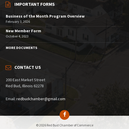
IMPORTANT FORMS
Business of the Month Program Overview
February 3, 2026
New Member Form
October 4, 2023
MORE DOCUMENTS
CONTACT US
200 East Market Street
Red Bud, Illinois 62278
Email:
redbudchamber@gmail.com
© 2026 Red Bud Chamber of Commerce