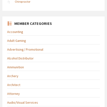
Chiropractor
MEMBER CATEGORIES
Accounting
Adult Gaming
Advertising/ Promotional
Alcohol Distributor
Ammunition
Archery
Architect
Attorney
Audio/Visual Services