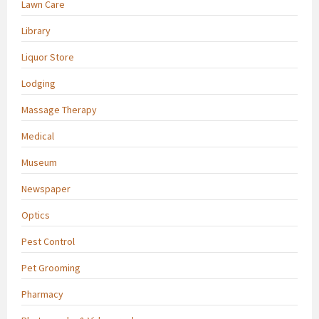
Lawn Care
Library
Liquor Store
Lodging
Massage Therapy
Medical
Museum
Newspaper
Optics
Pest Control
Pet Grooming
Pharmacy