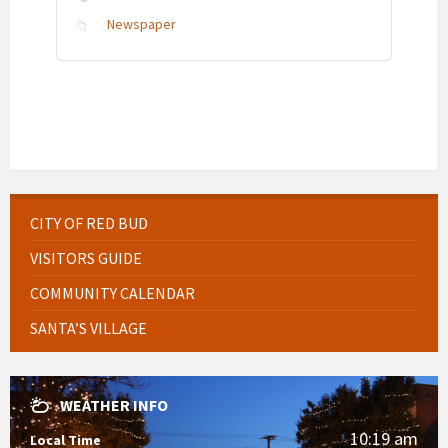
Newspaper
CITY OF RED BUD
VISITORS GUIDE
COMMUNITY CALENDAR
SANTA’S VILLAGE
WEATHER INFO
10:19 am
Local Time