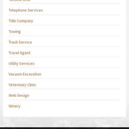
Telephone Services
Title Company
Towing
Trash Service
Travel Agent
Utility Services
Vacuum Excavation
Veterinary Clinic
Web Design
Winery