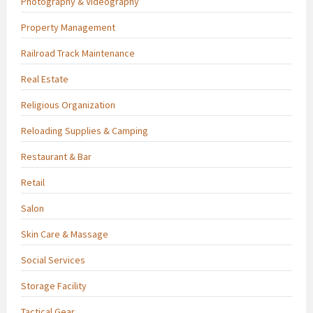
Photography & Videography
Property Management
Railroad Track Maintenance
Real Estate
Religious Organization
Reloading Supplies & Camping
Restaurant & Bar
Retail
Salon
Skin Care & Massage
Social Services
Storage Facility
Tactical Gear