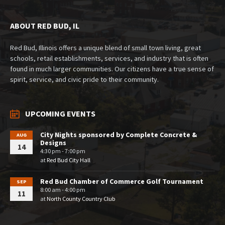
ABOUT RED BUD, IL
Red Bud, Illinois offers a unique blend of small town living, great
schools, retail establishments, services, and industry that is often
found in much larger communities. Our citizens have a true sense of
spirit, service, and civic pride to their community.
UPCOMING EVENTS
City Nights sponsored by Complete Concrete &
AUG
Designs
14
4:30 pm - 7:00 pm
at
Red Bud City Hall
Red Bud Chamber of Commerce Golf Tournament
SEP
8:00 am - 4:00 pm
11
at
North County Country Club