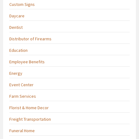
Custom Signs
Daycare
Dentist
Distributor of Firearms
Education
Employee Benefits
Energy
Event Center
Farm Services
Florist & Home Decor
Freight Transportation
Funeral Home