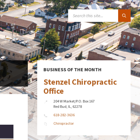
SEARCH:
BUSINESS OF THE MONTH
Stenzel Chiropractic
Office
204 W Market/P.O. Box 167
Red Bud, IL, 62278
618-282-3636
Chiropractor