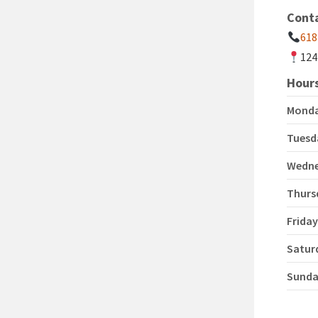
Cont
618
124
Hours
Mond
Tuesd
Wedn
Thurs
Frida
Satur
Sund