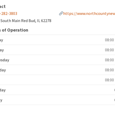
act
-282-3803
https://www.northcountynew
 South Main Red Bud, IL 62278
 of Operation
ay
08:00 
ay
08:00 
esday
08:00 
day
08:00 
y
08:00 
day
ay