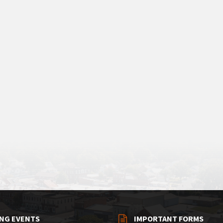
NG EVENTS
IMPORTANT FORMS