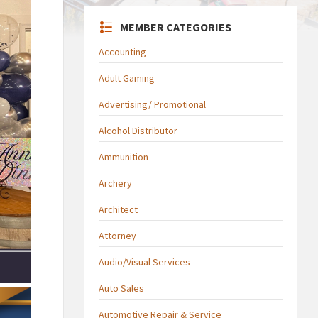
MEMBER CATEGORIES
Accounting
Adult Gaming
Advertising/ Promotional
Alcohol Distributor
Ammunition
Archery
Architect
Attorney
Audio/Visual Services
Auto Sales
Automotive Repair & Service