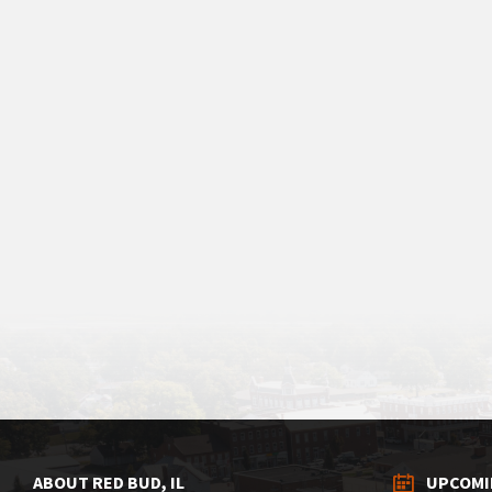
ABOUT RED BUD, IL
UPCOMI