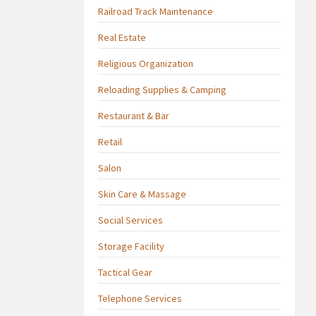
Railroad Track Maintenance
Real Estate
Religious Organization
Reloading Supplies & Camping
Restaurant & Bar
Retail
Salon
Skin Care & Massage
Social Services
Storage Facility
Tactical Gear
Telephone Services