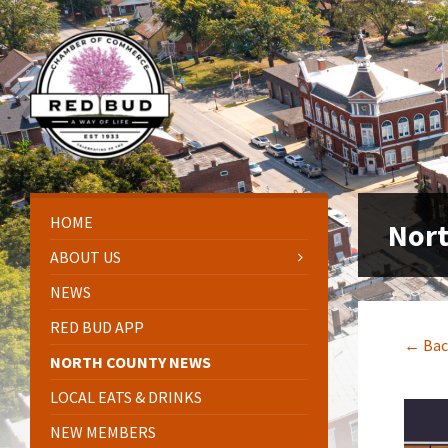
Skip
Skip
Skip
Skip
to
to
to
to
content
left
right
footer
sidebar
sidebar
HOME
Nor
ABOUT US
NEWS
RED BUD APP
← Bac
NORTH COUNTY NEWS
LOCAL EATS & DRINKS
NEW MEMBERS