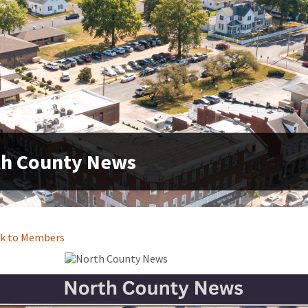
th County News
k to Members