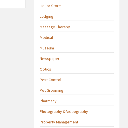
Liquor Store
Lodging
Massage Therapy
Medical
Museum
Newspaper
Optics
Pest Control
Pet Grooming
Pharmacy
Photography & Videography
Property Management