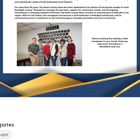
gories
paper