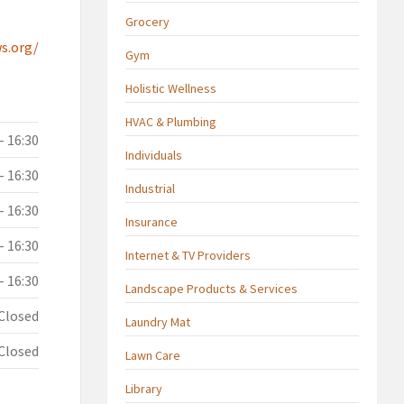
Grocery
s.org/
Gym
Holistic Wellness
HVAC & Plumbing
- 16:30
Individuals
- 16:30
Industrial
- 16:30
Insurance
- 16:30
Internet & TV Providers
- 16:30
Landscape Products & Services
Closed
Laundry Mat
Closed
Lawn Care
Library