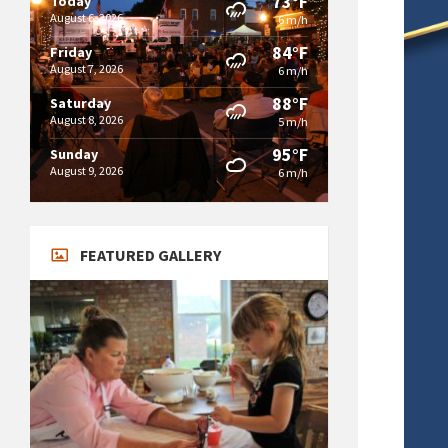
73°F
Today
August 6, 2026
6 m/h
84°F
Friday
August 7, 2026
6 m/h
88°F
Saturday
August 8, 2026
5 m/h
95°F
Sunday
August 9, 2026
6 m/h
FEATURED GALLERY