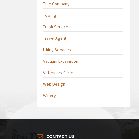
Title Company
Towing
Trash Service
Travel Agent
Utility Services
Vacuum Excavation
Veterinary Clinic
Web Design
Winery
CONTACT US