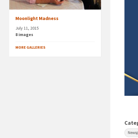
Moonlight Madness
July 11, 2015
8 images
MORE GALLERIES
Cate
News