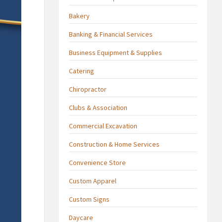
Bakery
Banking & Financial Services
Business Equipment & Supplies
Catering
Chiropractor
Clubs & Association
Commercial Excavation
Construction & Home Services
Convenience Store
Custom Apparel
Custom Signs
Daycare