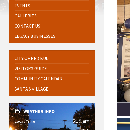
EVENTS
GALLERIES
CONTACT US
LEGACY BUSINESSES
CITY OF RED BUD
VISITORS GUIDE
COMMUNITY CALENDAR
SANTA’S VILLAGE
WEATHER INFO
6:19 am
Local Time