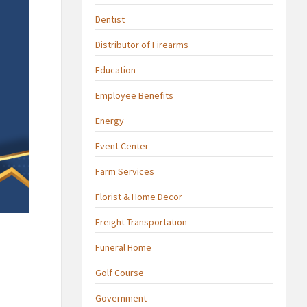
Dentist
Distributor of Firearms
Education
Employee Benefits
Energy
Event Center
Farm Services
Florist & Home Decor
Freight Transportation
Funeral Home
Golf Course
Government