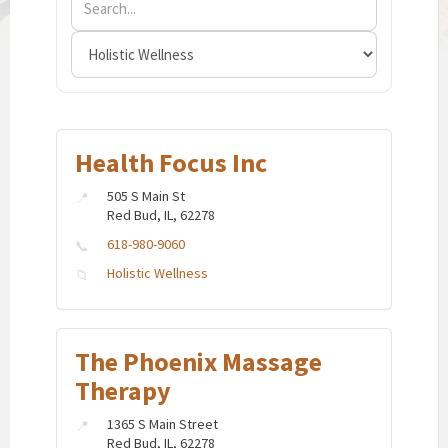
Health Focus Inc
505 S Main St
Red Bud, IL, 62278
618-980-9060
Holistic Wellness
The Phoenix Massage
Therapy
1365 S Main Street
Red Bud, IL, 62278