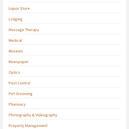
Liquor Store
Lodging
Massage Therapy
Medical
Museum
Newspaper
Optics
Pest Control
Pet Grooming
Pharmacy
Photography & Videography
Property Management