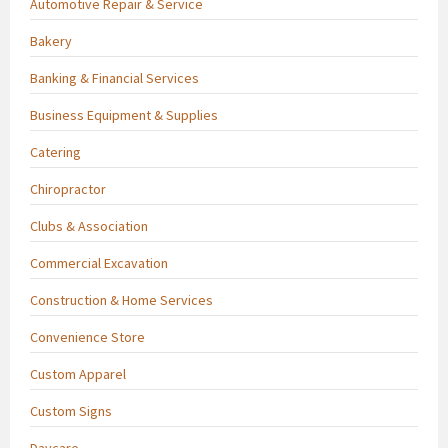
Automotive Repair & Service
Bakery
Banking & Financial Services
Business Equipment & Supplies
Catering
Chiropractor
Clubs & Association
Commercial Excavation
Construction & Home Services
Convenience Store
Custom Apparel
Custom Signs
Daycare