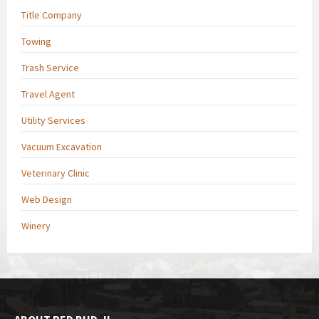
Title Company
Towing
Trash Service
Travel Agent
Utility Services
Vacuum Excavation
Veterinary Clinic
Web Design
Winery
ABOUT RED BUD, IL