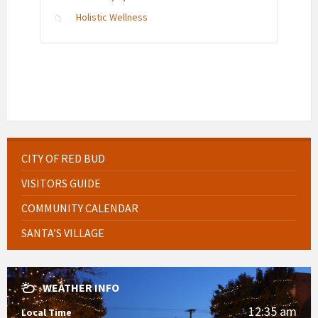
Holistic Wellness
CITY OF RED BUD
VISITORS GUIDE
COMMUNITY CALENDAR
SANTA’S VILLAGE
WEATHER INFO
12:35 am
Local Time