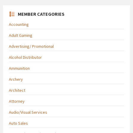
MEMBER CATEGORIES
Accounting
Adult Gaming
Advertising/ Promotional
Alcohol Distributor
Ammunition
Archery
Architect
Attorney
Audio/Visual Services
Auto Sales