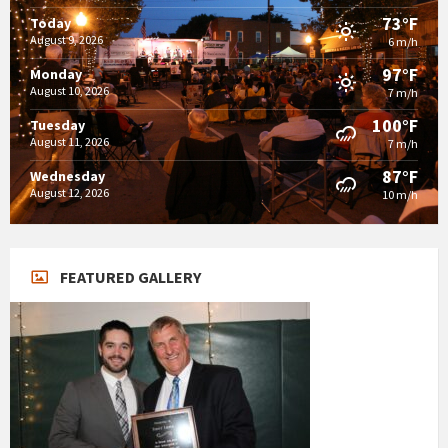
73°F
Today
August 9, 2026
6 m/h
97°F
Monday
August 10, 2026
7 m/h
100°F
Tuesday
August 11, 2026
7 m/h
87°F
Wednesday
August 12, 2026
10 m/h
FEATURED GALLERY