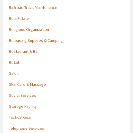
Railroad Track Maintenance
Real Estate
Religious Organization
Reloading Supplies & Camping
Restaurant & Bar
Retail
Salon
Skin Care & Massage
Social Services
Storage Facility
Tactical Gear
Telephone Services