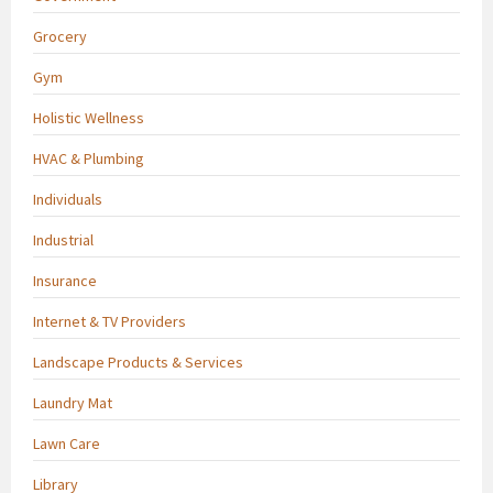
Grocery
Gym
Holistic Wellness
HVAC & Plumbing
Individuals
Industrial
Insurance
Internet & TV Providers
Landscape Products & Services
Laundry Mat
Lawn Care
Library