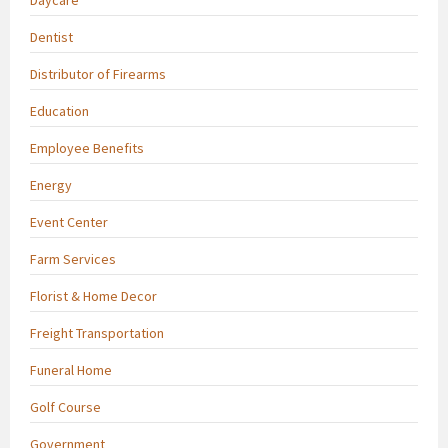
Dentist
Distributor of Firearms
Education
Employee Benefits
Energy
Event Center
Farm Services
Florist & Home Decor
Freight Transportation
Funeral Home
Golf Course
Government