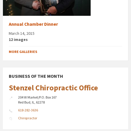
Annual Chamber Dinner
March 14, 2015
12 images
MORE GALLERIES
BUSINESS OF THE MONTH
Stenzel Chiropractic Office
204 W Market/P.O. Box 167
Red Bud, IL, 62278
618-282-3636
Chiropractor