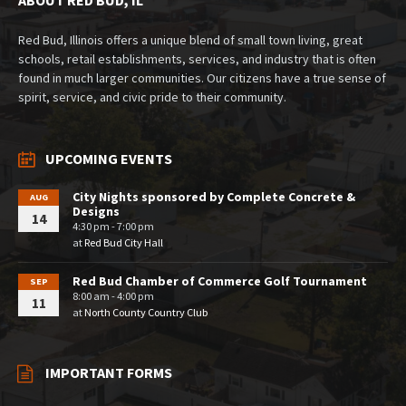
Red Bud, Illinois offers a unique blend of small town living, great
schools, retail establishments, services, and industry that is often
found in much larger communities. Our citizens have a true sense of
spirit, service, and civic pride to their community.
UPCOMING EVENTS
City Nights sponsored by Complete Concrete &
AUG
Designs
14
4:30 pm - 7:00 pm
at
Red Bud City Hall
Red Bud Chamber of Commerce Golf Tournament
SEP
8:00 am - 4:00 pm
11
at
North County Country Club
IMPORTANT FORMS