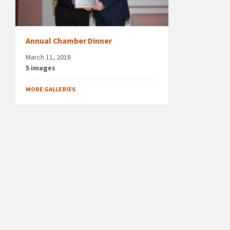
Annual Chamber Dinner
March 11, 2018
5 images
MORE GALLERIES