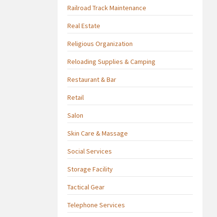
Railroad Track Maintenance
Real Estate
Religious Organization
Reloading Supplies & Camping
Restaurant & Bar
Retail
Salon
Skin Care & Massage
Social Services
Storage Facility
Tactical Gear
Telephone Services