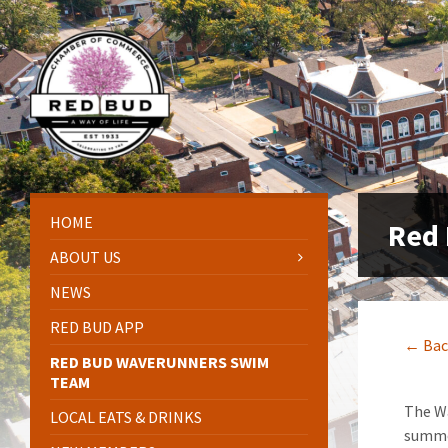
Skip
Skip
Skip
Skip
to
to
to
to
content
left
right
footer
sidebar
sidebar
HOME
Red
ABOUT US
NEWS
RED BUD APP
← Bac
RED BUD WAVERUNNERS SWIM
TEAM
The Wa
LOCAL EATS & DRINKS
summer