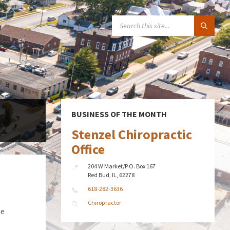
SEARCH:
BUSINESS OF THE MONTH
Stenzel Chiropractic
Office
204 W Market/P.O. Box 167
Red Bud, IL, 62278
618-282-3636
Chiropractor
he