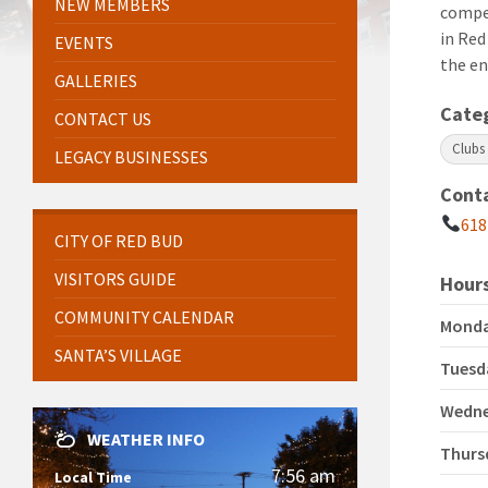
NEW MEMBERS
compe
in Red
EVENTS
the en
GALLERIES
Cate
CONTACT US
Clubs
LEGACY BUSINESSES
Cont
618
CITY OF RED BUD
VISITORS GUIDE
Hours
COMMUNITY CALENDAR
Mond
SANTA’S VILLAGE
Tuesd
Wedn
WEATHER INFO
Thurs
7:56 am
Local Time