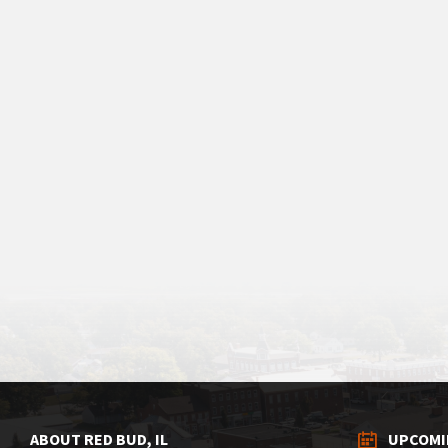
ABOUT RED BUD, IL
UPCOMI