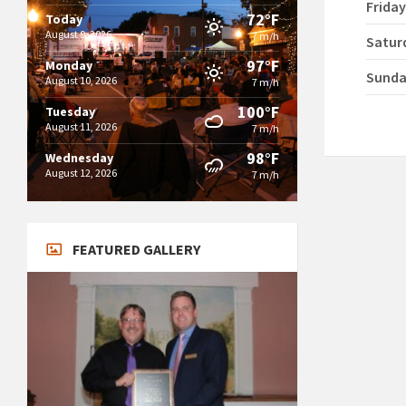
Frida
72°F
Today
August 9, 2026
7 m/h
Satur
97°F
Monday
Sund
August 10, 2026
7 m/h
100°F
Tuesday
August 11, 2026
7 m/h
98°F
Wednesday
August 12, 2026
7 m/h
FEATURED GALLERY