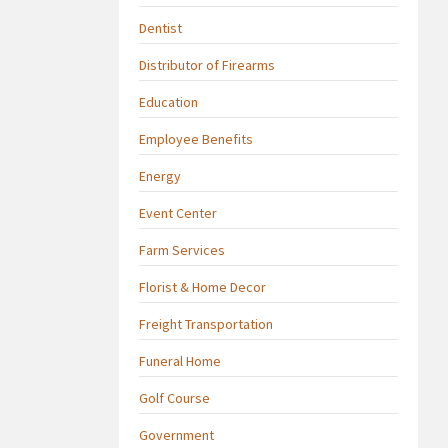
Dentist
Distributor of Firearms
Education
Employee Benefits
Energy
Event Center
Farm Services
Florist & Home Decor
Freight Transportation
Funeral Home
Golf Course
Government