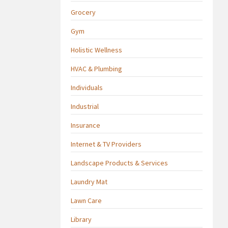
Grocery
Gym
Holistic Wellness
HVAC & Plumbing
Individuals
Industrial
Insurance
Internet & TV Providers
Landscape Products & Services
Laundry Mat
Lawn Care
Library