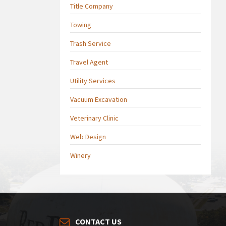
Title Company
Towing
Trash Service
Travel Agent
Utility Services
Vacuum Excavation
Veterinary Clinic
Web Design
Winery
CONTACT US