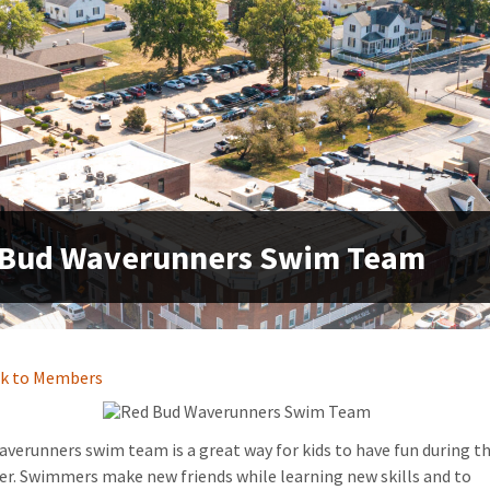
 Bud Waverunners Swim Team
k to Members
verunners swim team is a great way for kids to have fun during t
. Swimmers make new friends while learning new skills and to