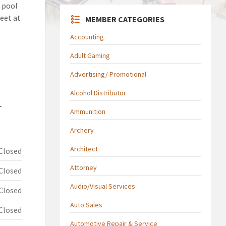
 pool
eet at
MEMBER CATEGORIES
Accounting
Adult Gaming
Advertising/ Promotional
Alcohol Distributor
L
Ammunition
Archery
Architect
Closed
Attorney
Closed
Audio/Visual Services
Closed
Auto Sales
Closed
Automotive Repair & Service