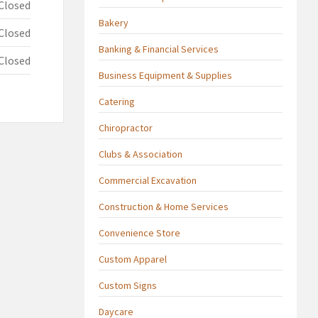
Closed
Bakery
Closed
Banking & Financial Services
Closed
Business Equipment & Supplies
Catering
Chiropractor
Clubs & Association
Commercial Excavation
Construction & Home Services
Convenience Store
Custom Apparel
Custom Signs
Daycare