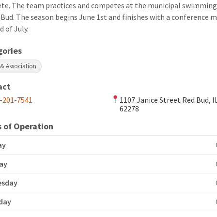
te. The team practices and competes at the municipal swimming
 Bud. The season begins June 1st and finishes with a conference m
d of July.
gories
 & Association
act
-201-7541
1107 Janice Street Red Bud, I
62278
 of Operation
ay
ay
esday
day