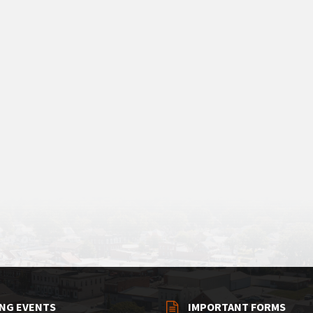
NG EVENTS
IMPORTANT FORMS