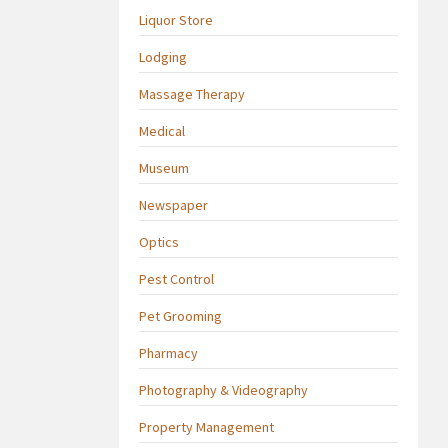
Liquor Store
Lodging
Massage Therapy
Medical
Museum
Newspaper
Optics
Pest Control
Pet Grooming
Pharmacy
Photography & Videography
Property Management