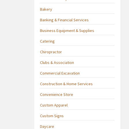
Bakery
Banking & Financial Services
Business Equipment & Supplies
Catering
Chiropractor
Clubs & Association
Commercial Excavation
Construction & Home Services
Convenience Store
Custom Apparel
Custom Signs
Daycare