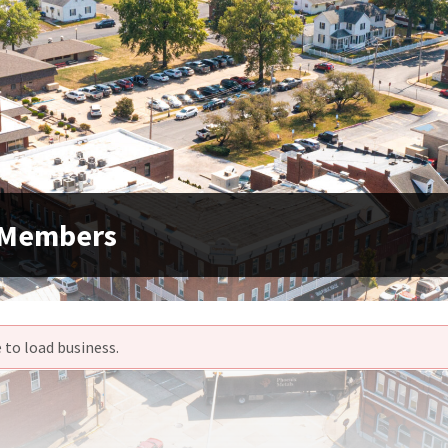
 Members
 to load business.