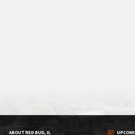
ABOUT RED BUD, IL
UPCOMI