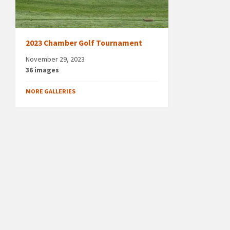
2023 Chamber Golf Tournament
November 29, 2023
36 images
MORE GALLERIES