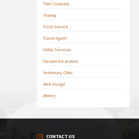
Title Company
Towing
Trash Service
Travel Agent
Utility Services
Vacuum Excavation
Veterinary Clinic
Web Design
Winery
CONTACT US