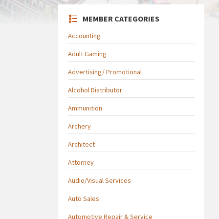
MEMBER CATEGORIES
Accounting
Adult Gaming
Advertising/ Promotional
Alcohol Distributor
Ammunition
Archery
Architect
Attorney
Audio/Visual Services
Auto Sales
Automotive Repair & Service