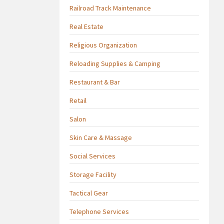
Railroad Track Maintenance
Real Estate
Religious Organization
Reloading Supplies & Camping
Restaurant & Bar
Retail
Salon
Skin Care & Massage
Social Services
Storage Facility
Tactical Gear
Telephone Services