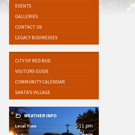
EVENTS
GALLERIES
CONTACT US
LEGACY BUSINESSES
CITY OF RED BUD
VISITORS GUIDE
COMMUNITY CALENDAR
SANTA’S VILLAGE
WEATHER INFO
5:11 pm
Local Time