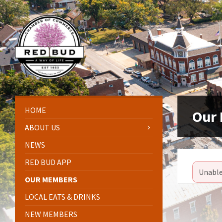
Skip
Skip
Skip
Skip
to
to
to
to
content
left
right
footer
sidebar
sidebar
HOME
Our
ABOUT US
NEWS
RED BUD APP
Unable
OUR MEMBERS
LOCAL EATS & DRINKS
NEW MEMBERS