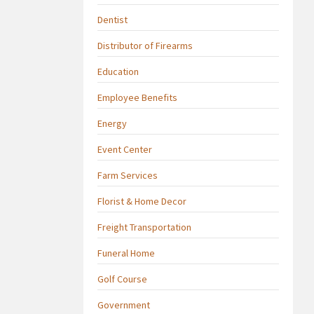
Dentist
Distributor of Firearms
Education
Employee Benefits
Energy
Event Center
Farm Services
Florist & Home Decor
Freight Transportation
Funeral Home
Golf Course
Government