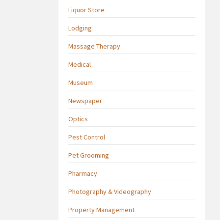
Liquor Store
Lodging
Massage Therapy
Medical
Museum
Newspaper
Optics
Pest Control
Pet Grooming
Pharmacy
Photography & Videography
Property Management