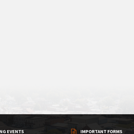
NG EVENTS
IMPORTANT FORMS