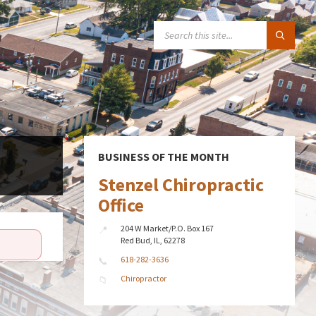
SEARCH:
BUSINESS OF THE MONTH
Stenzel Chiropractic
Office
204 W Market/P.O. Box 167
Red Bud, IL, 62278
618-282-3636
Chiropractor