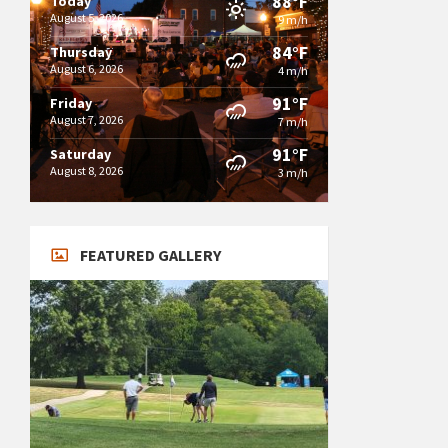
88°F
Today
August 5, 2026
9 m/h
84°F
Thursday
August 6, 2026
4 m/h
91°F
Friday
August 7, 2026
7 m/h
91°F
Saturday
August 8, 2026
3 m/h
FEATURED GALLERY