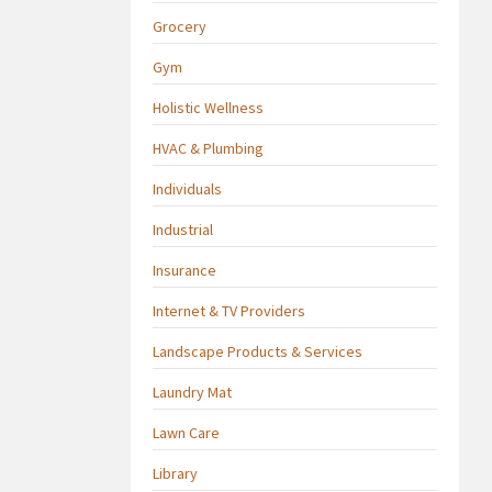
Grocery
Gym
Holistic Wellness
HVAC & Plumbing
Individuals
Industrial
Insurance
Internet & TV Providers
Landscape Products & Services
Laundry Mat
Lawn Care
Library