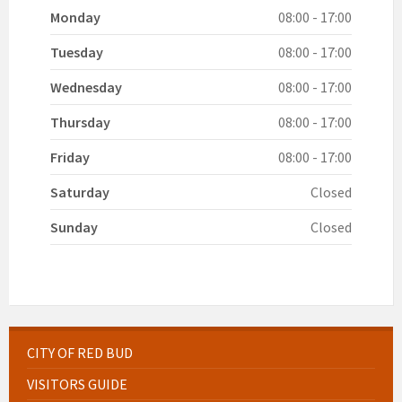
Monday
08:00 - 17:00
Tuesday
08:00 - 17:00
Wednesday
08:00 - 17:00
Thursday
08:00 - 17:00
Friday
08:00 - 17:00
Saturday
Closed
Sunday
Closed
CITY OF RED BUD
VISITORS GUIDE