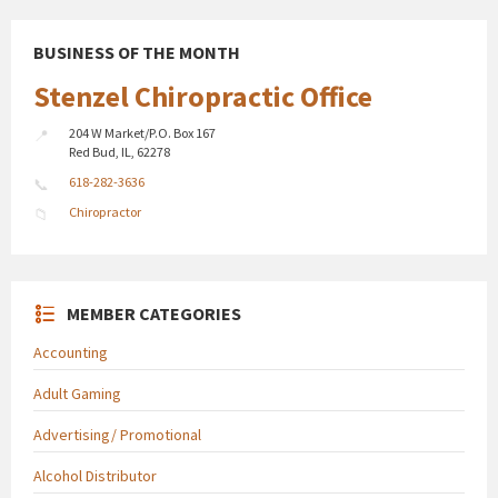
BUSINESS OF THE MONTH
Stenzel Chiropractic Office
204 W Market/P.O. Box 167
Red Bud, IL, 62278
618-282-3636
Chiropractor
MEMBER CATEGORIES
Accounting
Adult Gaming
Advertising/ Promotional
Alcohol Distributor