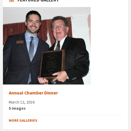
Annual Chamber Dinner
March 12, 2016
5 images
MORE GALLERIES