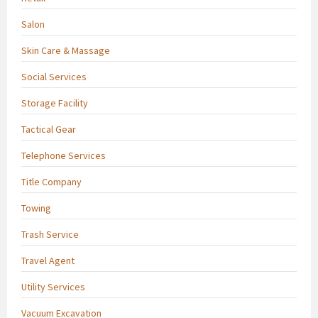
Salon
Skin Care & Massage
Social Services
Storage Facility
Tactical Gear
Telephone Services
Title Company
Towing
Trash Service
Travel Agent
Utility Services
Vacuum Excavation