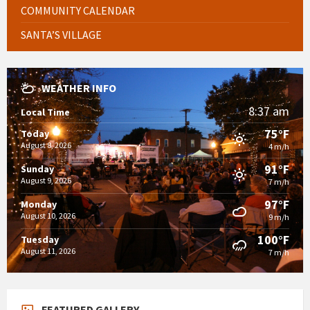
COMMUNITY CALENDAR
SANTA’S VILLAGE
WEATHER INFO
8:37 am
Local Time
75°F
Today
August 8, 2026
4 m/h
91°F
Sunday
August 9, 2026
7 m/h
97°F
Monday
August 10, 2026
9 m/h
100°F
Tuesday
August 11, 2026
7 m/h
FEATURED GALLERY