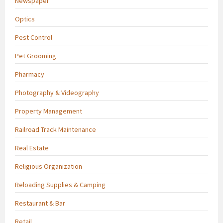
Newspaper
Optics
Pest Control
Pet Grooming
Pharmacy
Photography & Videography
Property Management
Railroad Track Maintenance
Real Estate
Religious Organization
Reloading Supplies & Camping
Restaurant & Bar
Retail