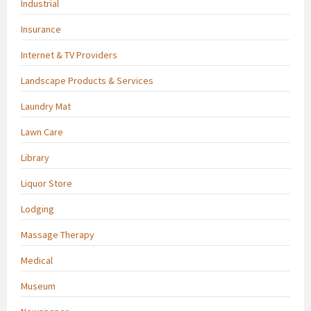
Industrial
Insurance
Internet & TV Providers
Landscape Products & Services
Laundry Mat
Lawn Care
Library
Liquor Store
Lodging
Massage Therapy
Medical
Museum