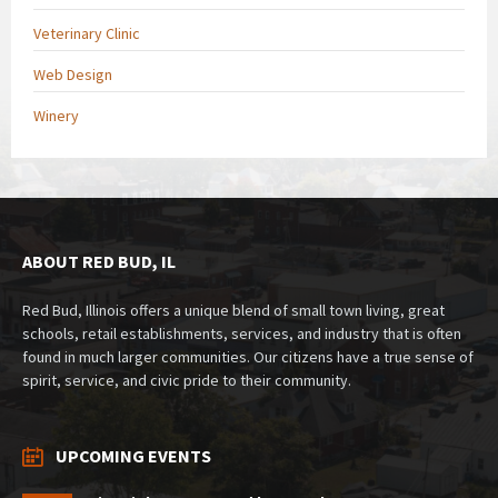
Veterinary Clinic
Web Design
Winery
ABOUT RED BUD, IL
Red Bud, Illinois offers a unique blend of small town living, great
schools, retail establishments, services, and industry that is often
found in much larger communities. Our citizens have a true sense of
spirit, service, and civic pride to their community.
UPCOMING EVENTS