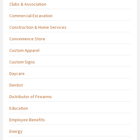
Clubs & Association
Commercial Excavation
Construction & Home Services
Convenience Store
Custom Apparel
Custom Signs
Daycare
Dentist
Distributor of Firearms
Education
Employee Benefits
Energy