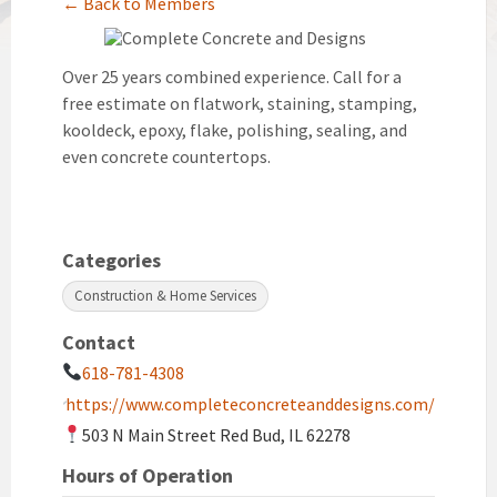
← Back to Members
Over 25 years combined experience. Call for a
free estimate on flatwork, staining, stamping,
kooldeck, epoxy, flake, polishing, sealing, and
even concrete countertops.
Categories
Construction & Home Services
Contact
618-781-4308
https://www.completeconcreteanddesigns.com/
503 N Main Street Red Bud, IL 62278
Hours of Operation