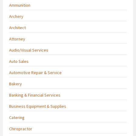
Ammunition
Archery
Architect
Attorney
Audio/Visual Services
Auto Sales
Automotive Repair & Service
Bakery
Banking & Financial Services
Business Equipment & Supplies
Catering
Chiropractor