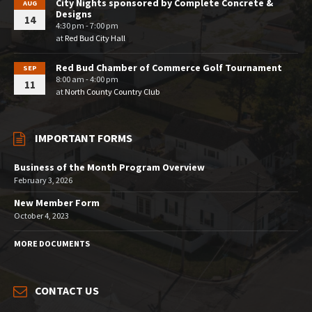
City Nights sponsored by Complete Concrete &
AUG
Designs
14
4:30 pm - 7:00 pm
at
Red Bud City Hall
Red Bud Chamber of Commerce Golf Tournament
SEP
8:00 am - 4:00 pm
11
at
North County Country Club
IMPORTANT FORMS
Business of the Month Program Overview
February 3, 2026
New Member Form
October 4, 2023
MORE DOCUMENTS
CONTACT US