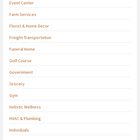
Event Center
Farm Services
Florist & Home Decor
Freight Transportation
Funeral Home
Golf Course
Government
Grocery
Gym
Holistic Wellness
HVAC & Plumbing
Individuals