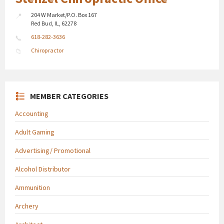
204 W Market/P.O. Box 167
Red Bud, IL, 62278
618-282-3636
Chiropractor
MEMBER CATEGORIES
Accounting
Adult Gaming
Advertising/ Promotional
Alcohol Distributor
Ammunition
Archery