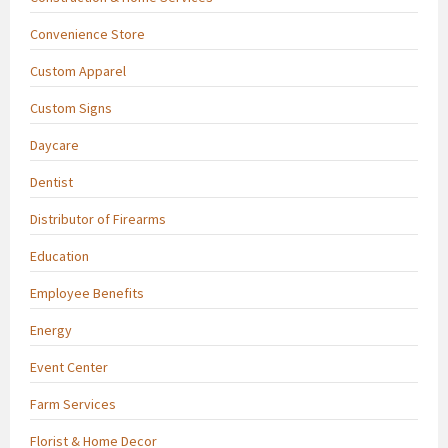
Convenience Store
Custom Apparel
Custom Signs
Daycare
Dentist
Distributor of Firearms
Education
Employee Benefits
Energy
Event Center
Farm Services
Florist & Home Decor