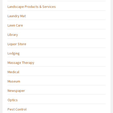
Landscape Products & Services
Laundry Mat
Lawn Care
Library
Liquor Store
Lodging
Massage Therapy
Medical
Museum
Newspaper
Optics
Pest Control