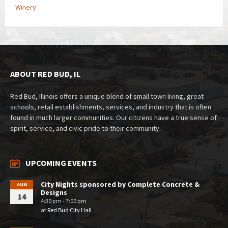
Winery
ABOUT RED BUD, IL
Red Bud, Illinois offers a unique blend of small town living, great
schools, retail establishments, services, and industry that is often
found in much larger communities. Our citizens have a true sense of
spirit, service, and civic pride to their community.
UPCOMING EVENTS
City Nights sponsored by Complete Concrete &
AUG
Designs
14
4:30 pm - 7:00 pm
at
Red Bud City Hall