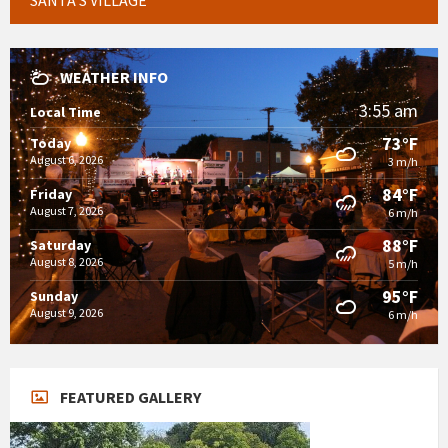
WEATHER INFO
3:55 am
Local Time
73°F
Today
August 6, 2026
3 m/h
84°F
Friday
August 7, 2026
6 m/h
88°F
Saturday
August 8, 2026
5 m/h
95°F
Sunday
August 9, 2026
6 m/h
FEATURED GALLERY