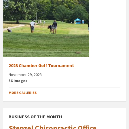
2023 Chamber Golf Tournament
November 29, 2023
36 images
MORE GALLERIES
BUSINESS OF THE MONTH
Stenzel Chiropractic Office