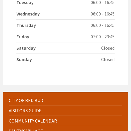
Tuesday
06:00 - 16:45
Wednesday
06:00 - 16:45
Thursday
06:00 - 16:45
Friday
07:00 - 23:45
Saturday
Closed
Sunday
Closed
CITY OF RED BUD
VISITORS GUIDE
COMMUNITY CALENDAR
SANTA’S VILLAGE