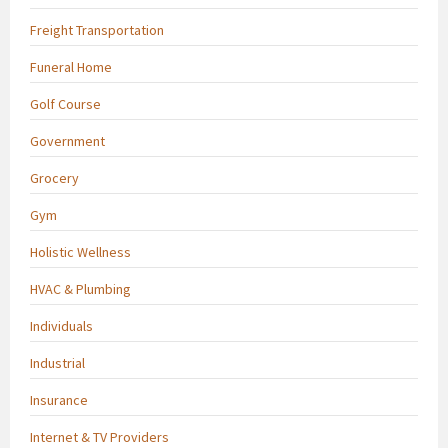
Freight Transportation
Funeral Home
Golf Course
Government
Grocery
Gym
Holistic Wellness
HVAC & Plumbing
Individuals
Industrial
Insurance
Internet & TV Providers