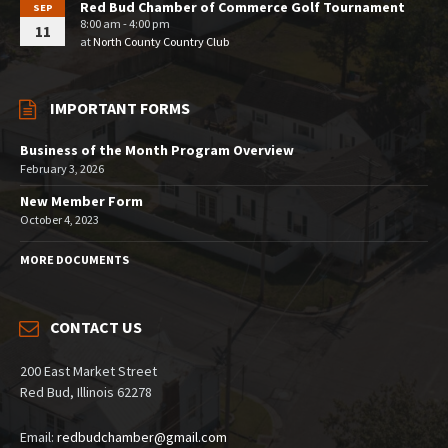
Red Bud Chamber of Commerce Golf Tournament
SEP
8:00 am - 4:00 pm
11
at
North County Country Club
IMPORTANT FORMS
Business of the Month Program Overview
February 3, 2026
New Member Form
October 4, 2023
MORE DOCUMENTS
CONTACT US
200 East Market Street
Red Bud, Illinois 62278
Email:
redbudchamber@gmail.com