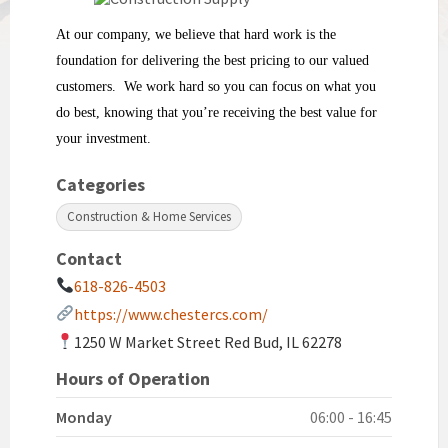
At our company, we believe that hard work is the
foundation for delivering the best pricing to our valued
customers. We work hard so you can focus on what you
do best, knowing that you’re receiving the best value for
your investment.
Categories
Construction & Home Services
Contact
618-826-4503
https://www.chestercs.com/
1250 W Market Street Red Bud, IL 62278
Hours of Operation
Monday
06:00 - 16:45