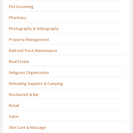
Pet Grooming
Pharmacy
Photography & Videography
Property Management
Railroad Track Maintenance
Real Estate
Religious Organization
Reloading Supplies & Camping
Restaurant & Bar
Retail
Salon
Skin Care & Massage