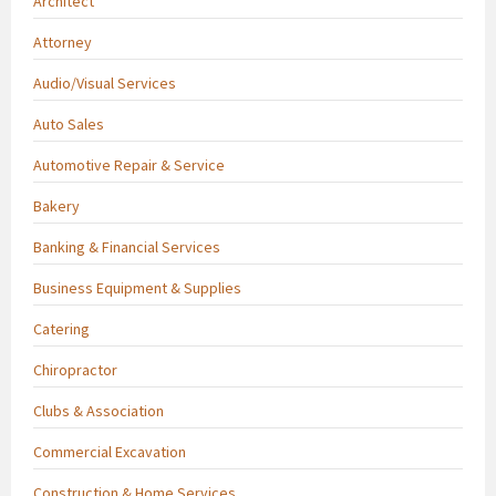
Architect
Attorney
Audio/Visual Services
Auto Sales
Automotive Repair & Service
Bakery
Banking & Financial Services
Business Equipment & Supplies
Catering
Chiropractor
Clubs & Association
Commercial Excavation
Construction & Home Services