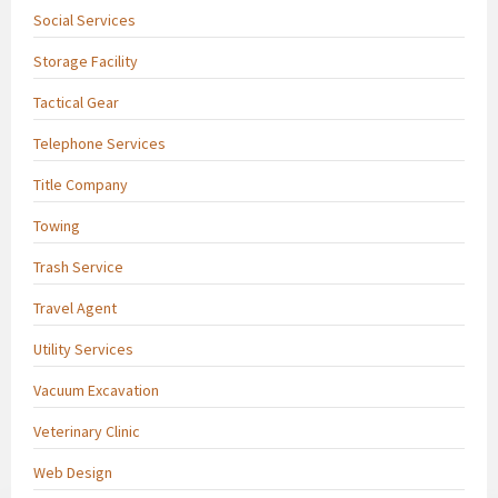
Social Services
Storage Facility
Tactical Gear
Telephone Services
Title Company
Towing
Trash Service
Travel Agent
Utility Services
Vacuum Excavation
Veterinary Clinic
Web Design