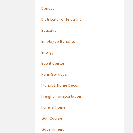
Dentist
Distributor of Firearms
Education
Employee Benefits
Energy
Event Center
Farm Services
Florist & Home Decor
Freight Transportation
Funeral Home
Golf Course
Government