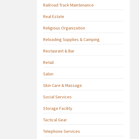
Railroad Track Maintenance
Real Estate
Religious Organization
Reloading Supplies & Camping
Restaurant & Bar
Retail
Salon
Skin Care & Massage
Social Services
Storage Facility
Tactical Gear
Telephone Services