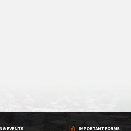
NG EVENTS
IMPORTANT FORMS