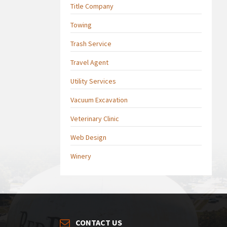
Title Company
Towing
Trash Service
Travel Agent
Utility Services
Vacuum Excavation
Veterinary Clinic
Web Design
Winery
CONTACT US