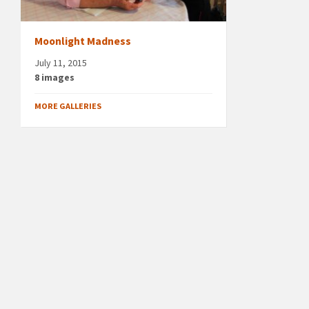
Moonlight Madness
July 11, 2015
8 images
MORE GALLERIES