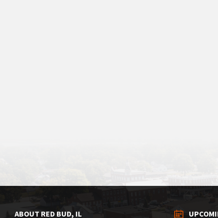
ABOUT RED BUD, IL
UPCOMI