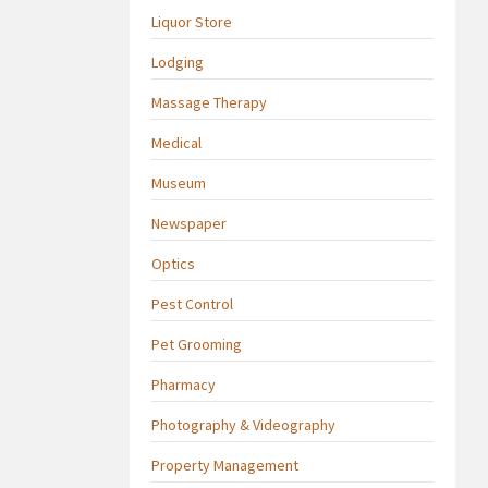
Liquor Store
Lodging
Massage Therapy
Medical
Museum
Newspaper
Optics
Pest Control
Pet Grooming
Pharmacy
Photography & Videography
Property Management