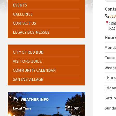
EVENTS
Cont
GALLERIES
618
CONTACT US
135
622
LEGACY BUSINESSES
Hours
Mond
CITY OF RED BUD
Tuesd
VISITORS GUIDE
Wedn
COMMUNITY CALENDAR
Thurs
SANTA’S VILLAGE
Frida
Satur
WEATHER INFO
7:53 pm
Sund
Local Time