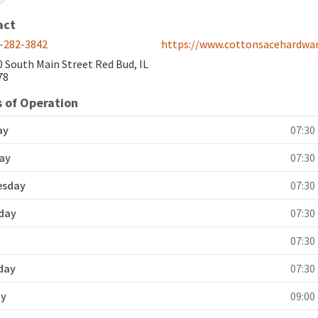
act
-282-3842
https://www.cottonsacehardwa
0 South Main Street Red Bud, IL
78
 of Operation
ay
07:30 
ay
07:30 
esday
07:30 
day
07:30 
y
07:30 
day
07:30 
ay
09:00 