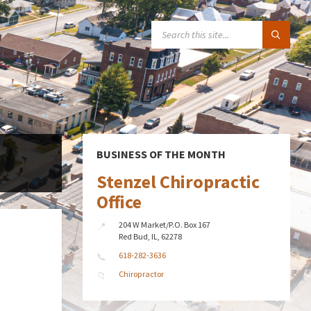
SEARCH:
BUSINESS OF THE MONTH
Stenzel Chiropractic
Office
204 W Market/P.O. Box 167
Red Bud, IL, 62278
618-282-3636
Chiropractor