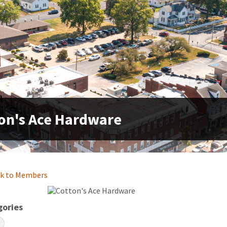
on's Ace Hardware
k to Members
gories