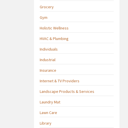
Grocery
Gym
Holistic Wellness
HVAC & Plumbing
Individuals
Industrial
Insurance
Internet & TV Providers
Landscape Products & Services
Laundry Mat
Lawn Care
Library