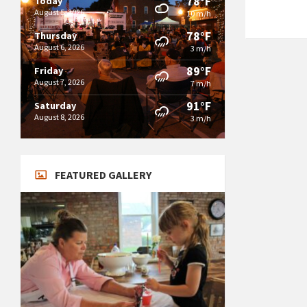
78°F
Today
August 5, 2026
10 m/h
78°F
Thursday
August 6, 2026
3 m/h
89°F
Friday
August 7, 2026
7 m/h
91°F
Saturday
August 8, 2026
3 m/h
FEATURED GALLERY