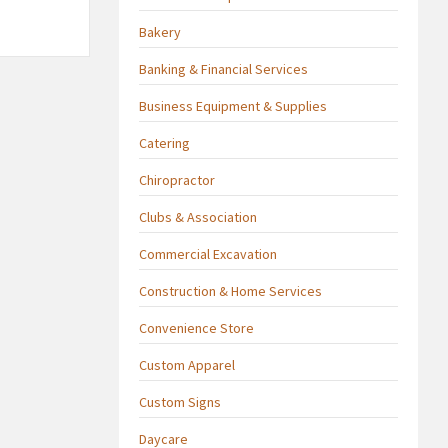
Bakery
Banking & Financial Services
Business Equipment & Supplies
Catering
Chiropractor
Clubs & Association
Commercial Excavation
Construction & Home Services
Convenience Store
Custom Apparel
Custom Signs
Daycare