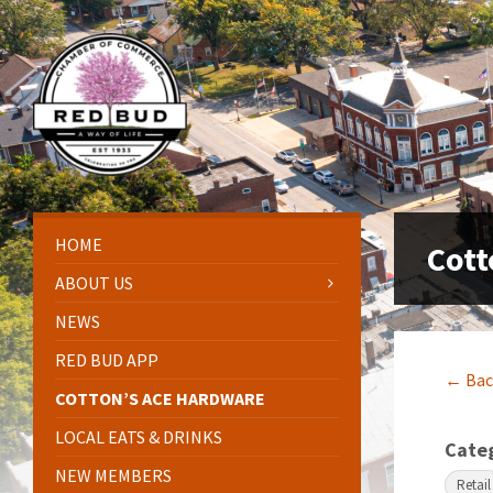
Skip
Skip
Skip
Skip
to
to
to
to
content
left
right
footer
sidebar
sidebar
HOME
Cott
ABOUT US
NEWS
RED BUD APP
← Bac
COTTON’S ACE HARDWARE
LOCAL EATS & DRINKS
Cate
NEW MEMBERS
Retail