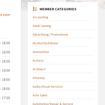
MEMBER CATEGORIES
re.com
Accounting
Adult Gaming
Advertising/ Promotional
- 18:00
Alcohol Distributor
- 18:00
Ammunition
Archery
- 18:00
Architect
- 18:00
Attorney
- 18:00
Audio/Visual Services
- 18:00
Auto Sales
- 17:00
Automotive Repair & Service