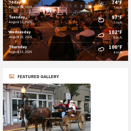
74°F
Today
August 10, 2026
7 m/h
97°F
Tuesday
August 11, 2026
7 m/h
102°F
Wednesday
August 12, 2026
6 m/h
100°F
Thursday
August 13, 2026
4 m/h
FEATURED GALLERY