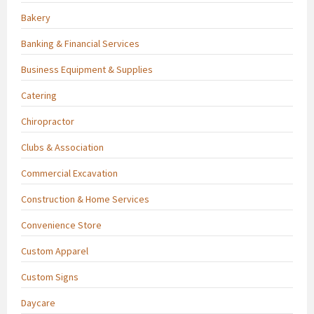
Bakery
Banking & Financial Services
Business Equipment & Supplies
Catering
Chiropractor
Clubs & Association
Commercial Excavation
Construction & Home Services
Convenience Store
Custom Apparel
Custom Signs
Daycare