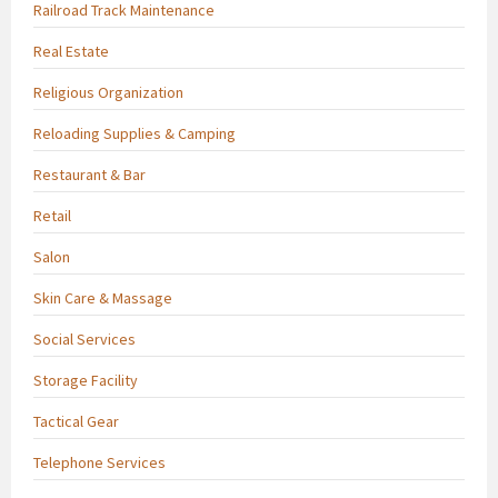
Railroad Track Maintenance
Real Estate
Religious Organization
Reloading Supplies & Camping
Restaurant & Bar
Retail
Salon
Skin Care & Massage
Social Services
Storage Facility
Tactical Gear
Telephone Services