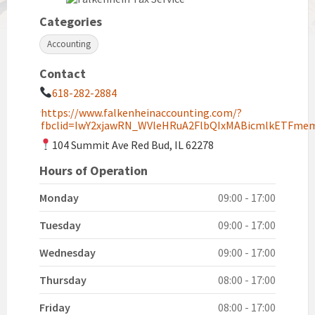
Categories
Accounting
Contact
618-282-2884
https://www.falkenheinaccounting.com/?
fbclid=IwY2xjawRN_WVleHRuA2FlbQIxMABicmlkETF
104 Summit Ave Red Bud, IL 62278
Hours of Operation
Monday
09:00 - 17:00
Tuesday
09:00 - 17:00
Wednesday
09:00 - 17:00
Thursday
08:00 - 17:00
Friday
08:00 - 17:00