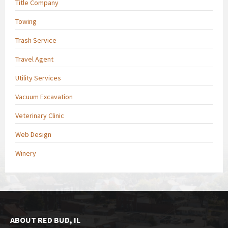
Title Company
Towing
Trash Service
Travel Agent
Utility Services
Vacuum Excavation
Veterinary Clinic
Web Design
Winery
ABOUT RED BUD, IL