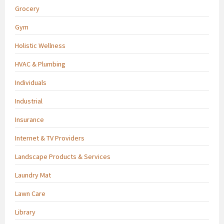
Grocery
Gym
Holistic Wellness
HVAC & Plumbing
Individuals
Industrial
Insurance
Internet & TV Providers
Landscape Products & Services
Laundry Mat
Lawn Care
Library