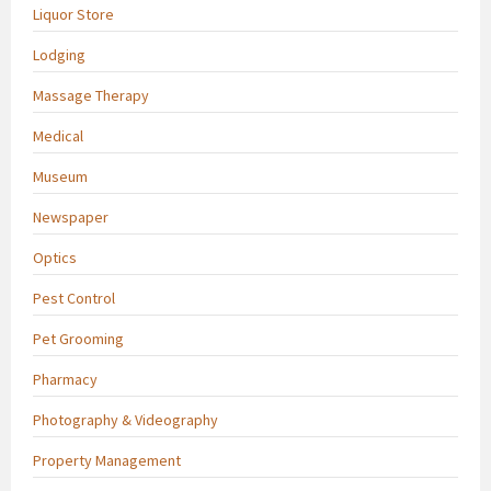
Liquor Store
Lodging
Massage Therapy
Medical
Museum
Newspaper
Optics
Pest Control
Pet Grooming
Pharmacy
Photography & Videography
Property Management