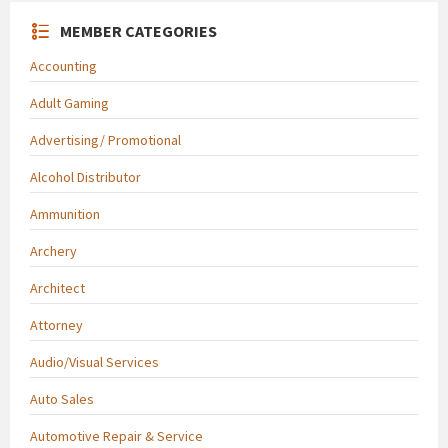
MEMBER CATEGORIES
Accounting
Adult Gaming
Advertising/ Promotional
Alcohol Distributor
Ammunition
Archery
Architect
Attorney
Audio/Visual Services
Auto Sales
Automotive Repair & Service