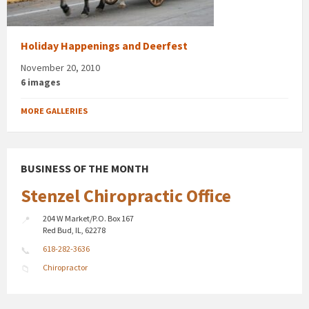
Holiday Happenings and Deerfest
November 20, 2010
6 images
MORE GALLERIES
BUSINESS OF THE MONTH
Stenzel Chiropractic Office
204 W Market/P.O. Box 167
Red Bud, IL, 62278
618-282-3636
Chiropractor