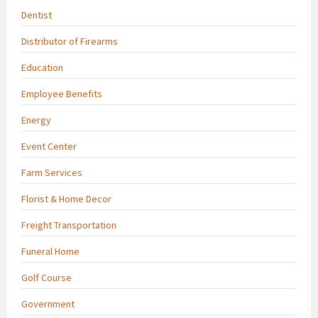
Dentist
Distributor of Firearms
Education
Employee Benefits
Energy
Event Center
Farm Services
Florist & Home Decor
Freight Transportation
Funeral Home
Golf Course
Government