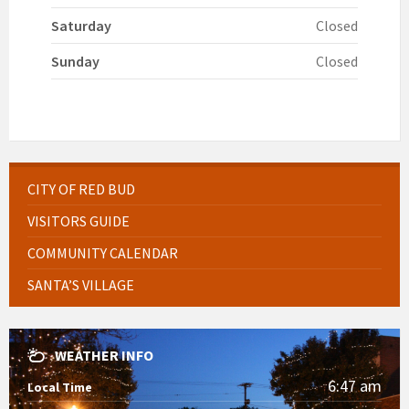
Saturday
Closed
Sunday
Closed
CITY OF RED BUD
VISITORS GUIDE
COMMUNITY CALENDAR
SANTA’S VILLAGE
WEATHER INFO
6:47 am
Local Time