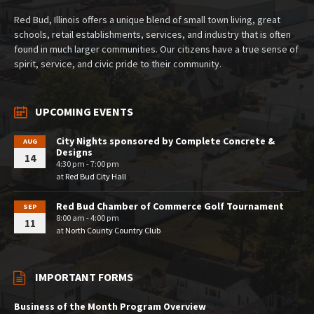
Red Bud, Illinois offers a unique blend of small town living, great
schools, retail establishments, services, and industry that is often
found in much larger communities. Our citizens have a true sense of
spirit, service, and civic pride to their community.
UPCOMING EVENTS
City Nights sponsored by Complete Concrete &
AUG
Designs
14
4:30 pm - 7:00 pm
at
Red Bud City Hall
Red Bud Chamber of Commerce Golf Tournament
SEP
8:00 am - 4:00 pm
11
at
North County Country Club
IMPORTANT FORMS
Business of the Month Program Overview