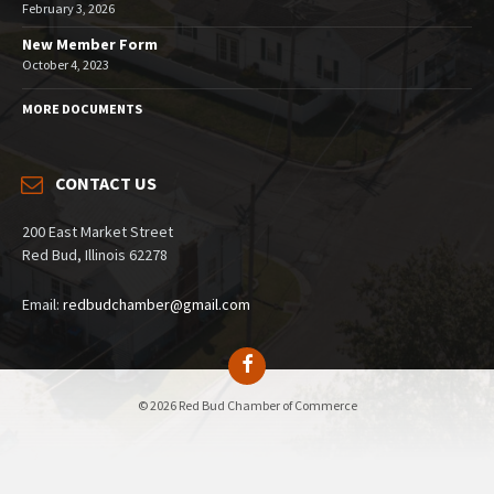
February 3, 2026
New Member Form
October 4, 2023
MORE DOCUMENTS
CONTACT US
200 East Market Street
Red Bud, Illinois 62278
Email:
redbudchamber@gmail.com
© 2026 Red Bud Chamber of Commerce