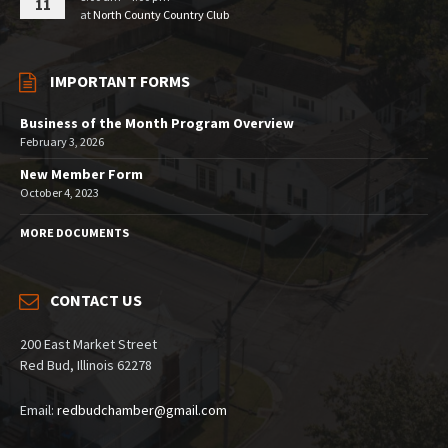
11
at
North County Country Club
IMPORTANT FORMS
Business of the Month Program Overview
February 3, 2026
New Member Form
October 4, 2023
MORE DOCUMENTS
CONTACT US
200 East Market Street
Red Bud, Illinois 62278
Email:
redbudchamber@gmail.com