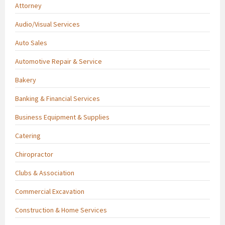
Attorney
Audio/Visual Services
Auto Sales
Automotive Repair & Service
Bakery
Banking & Financial Services
Business Equipment & Supplies
Catering
Chiropractor
Clubs & Association
Commercial Excavation
Construction & Home Services