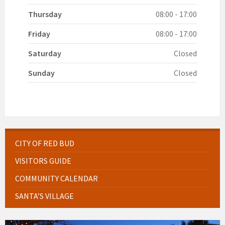
Thursday
08:00 - 17:00
Friday
08:00 - 17:00
Saturday
Closed
Sunday
Closed
CITY OF RED BUD
VISITORS GUIDE
COMMUNITY CALENDAR
SANTA’S VILLAGE