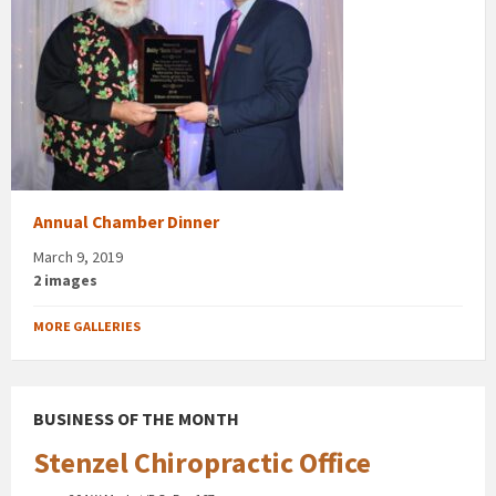
Annual Chamber Dinner
March 9, 2019
2 images
MORE GALLERIES
BUSINESS OF THE MONTH
Stenzel Chiropractic Office