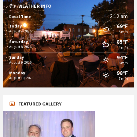
WEATHER INFO
2:12 am
Local Time
69°F
Today
August 7, 2026
5 m/h
85°F
Saturday
August 8, 2026
4 m/h
94°F
Sunday
August 9, 2026
6 m/h
98°F
Monday
August 10, 2026
7 m/h
FEATURED GALLERY