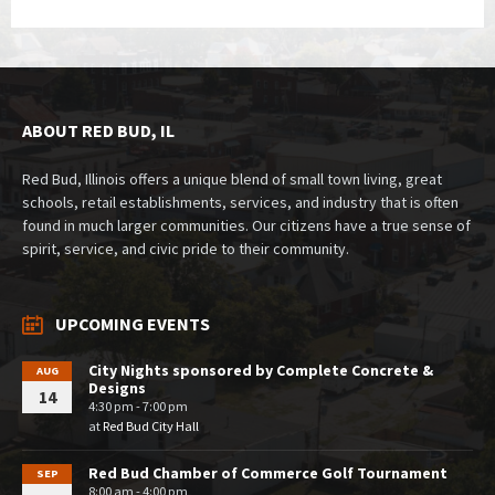
ABOUT RED BUD, IL
Red Bud, Illinois offers a unique blend of small town living, great
schools, retail establishments, services, and industry that is often
found in much larger communities. Our citizens have a true sense of
spirit, service, and civic pride to their community.
UPCOMING EVENTS
City Nights sponsored by Complete Concrete &
AUG
Designs
14
4:30 pm - 7:00 pm
at
Red Bud City Hall
Red Bud Chamber of Commerce Golf Tournament
SEP
8:00 am - 4:00 pm