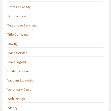
Storage Facility
Tactical Gear
Telephone Services
Title Company
Towing
Trash Service
Travel Agent
Utility Services
Vacuum Excavation
Veterinary Clinic
Web Design
Winery