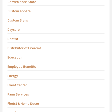
Convenience Store
Custom Apparel
Custom Signs
Daycare
Dentist
Distributor of Firearms
Education
Employee Benefits
Energy
Event Center
Farm Services
Florist & Home Decor