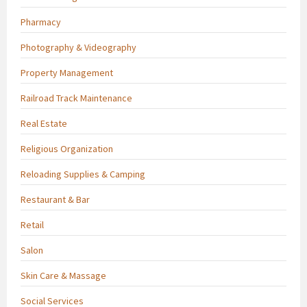
Pharmacy
Photography & Videography
Property Management
Railroad Track Maintenance
Real Estate
Religious Organization
Reloading Supplies & Camping
Restaurant & Bar
Retail
Salon
Skin Care & Massage
Social Services