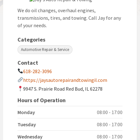
We do oil changes, overhaul engines,
transmissions, tires, and towing. Call Jay for any
of your needs.
Categories
Automotive Repair & Service
Contact
618-282-3096
https://jaysautorepairandtowingil.com
9947 S. Prairie Road Red Bud, IL 62278
Hours of Operation
Monday
08:00 - 17:00
Tuesday
08:00 - 17:00
Wednesday
08:00 - 17:00