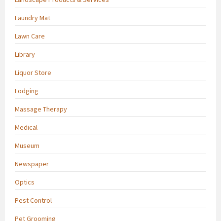
Laundry Mat
Lawn Care
Library
Liquor Store
Lodging
Massage Therapy
Medical
Museum
Newspaper
Optics
Pest Control
Pet Grooming