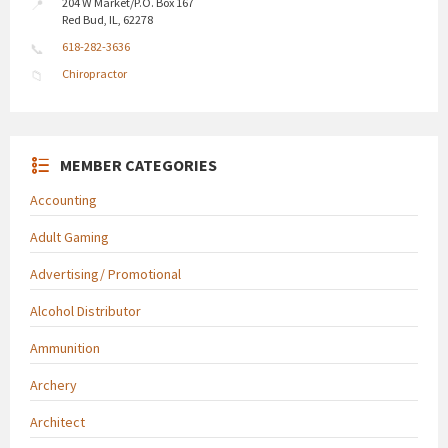
204 W Market/P.O. Box 167
Red Bud, IL, 62278
618-282-3636
Chiropractor
MEMBER CATEGORIES
Accounting
Adult Gaming
Advertising/ Promotional
Alcohol Distributor
Ammunition
Archery
Architect