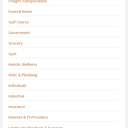
Freight Transportation
Funeral Home
Golf Course
Government
Grocery
Gym
Holistic Wellness
HVAC & Plumbing
Individuals
Industrial
Insurance
Internet & TV Providers
Landscape Products & Services