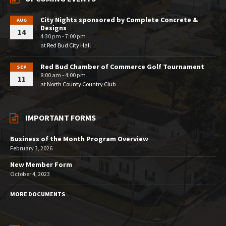
City Nights sponsored by Complete Concrete &
AUG
Designs
14
4:30 pm - 7:00 pm
at
Red Bud City Hall
Red Bud Chamber of Commerce Golf Tournament
SEP
8:00 am - 4:00 pm
11
at
North County Country Club
IMPORTANT FORMS
Business of the Month Program Overview
February 3, 2026
New Member Form
October 4, 2023
MORE DOCUMENTS