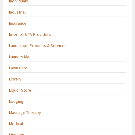
Individuals
Industrial
Insurance
Internet & TV Providers
Landscape Products & Services
Laundry Mat
Lawn Care
Library
Liquor Store
Lodging
Massage Therapy
Medical
Museum