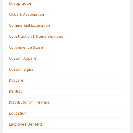
Chiropractor
Clubs & Association
Commercial Excavation
Construction & Home Services
Convenience Store
Custom Apparel
Custom Signs
Daycare
Dentist
Distributor of Firearms
Education
Employee Benefits