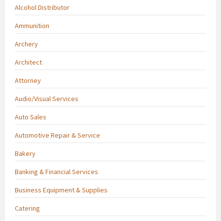
Alcohol Distributor
Ammunition
Archery
Architect
Attorney
Audio/Visual Services
Auto Sales
Automotive Repair & Service
Bakery
Banking & Financial Services
Business Equipment & Supplies
Catering