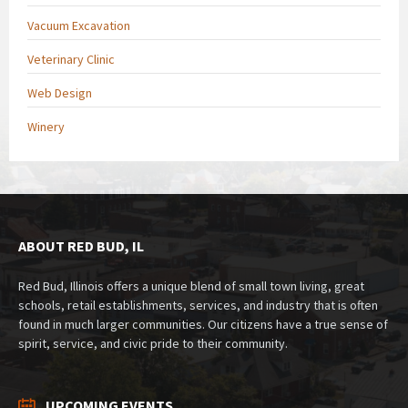
Vacuum Excavation
Veterinary Clinic
Web Design
Winery
ABOUT RED BUD, IL
Red Bud, Illinois offers a unique blend of small town living, great
schools, retail establishments, services, and industry that is often
found in much larger communities. Our citizens have a true sense of
spirit, service, and civic pride to their community.
UPCOMING EVENTS