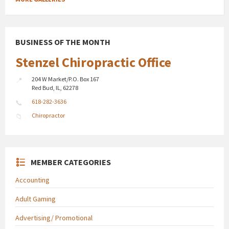
BUSINESS OF THE MONTH
Stenzel Chiropractic Office
204 W Market/P.O. Box 167
Red Bud, IL, 62278
618-282-3636
Chiropractor
MEMBER CATEGORIES
Accounting
Adult Gaming
Advertising/ Promotional