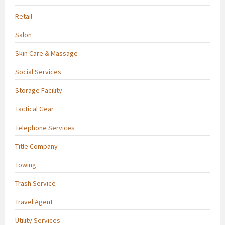
Retail
Salon
Skin Care & Massage
Social Services
Storage Facility
Tactical Gear
Telephone Services
Title Company
Towing
Trash Service
Travel Agent
Utility Services