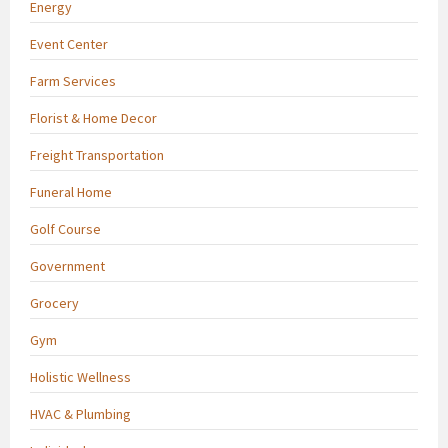
Energy
Event Center
Farm Services
Florist & Home Decor
Freight Transportation
Funeral Home
Golf Course
Government
Grocery
Gym
Holistic Wellness
HVAC & Plumbing