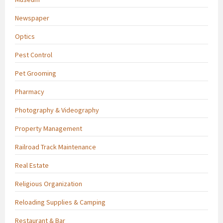
Newspaper
Optics
Pest Control
Pet Grooming
Pharmacy
Photography & Videography
Property Management
Railroad Track Maintenance
Real Estate
Religious Organization
Reloading Supplies & Camping
Restaurant & Bar