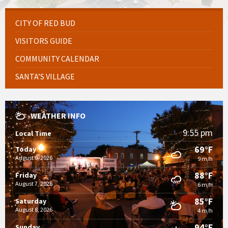
CITY OF RED BUD
VISITORS GUIDE
COMMUNITY CALENDAR
SANTA’S VILLAGE
WEATHER INFO
9:55 pm
Local Time
69°F
Today
August 6, 2026
9 m/h
88°F
Friday
August 7, 2026
6 m/h
85°F
Saturday
August 8, 2026
4 m/h
94°F
Sunday