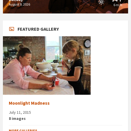
August 9, 2026
6 m/h
FEATURED GALLERY
Moonlight Madness
July 11, 2015
8 images
MORE GALLERIES