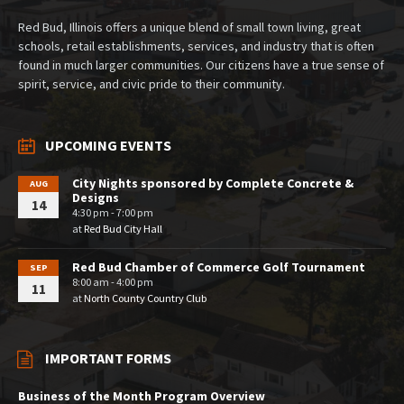
Red Bud, Illinois offers a unique blend of small town living, great
schools, retail establishments, services, and industry that is often
found in much larger communities. Our citizens have a true sense of
spirit, service, and civic pride to their community.
UPCOMING EVENTS
City Nights sponsored by Complete Concrete &
AUG
Designs
14
4:30 pm - 7:00 pm
at
Red Bud City Hall
Red Bud Chamber of Commerce Golf Tournament
SEP
8:00 am - 4:00 pm
11
at
North County Country Club
IMPORTANT FORMS
Business of the Month Program Overview