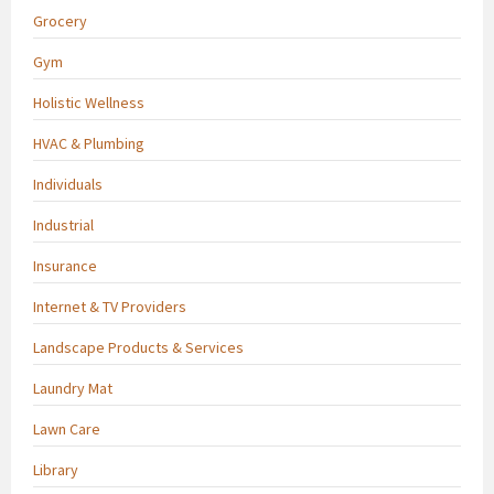
Grocery
Gym
Holistic Wellness
HVAC & Plumbing
Individuals
Industrial
Insurance
Internet & TV Providers
Landscape Products & Services
Laundry Mat
Lawn Care
Library