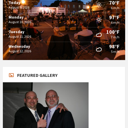
70°F
Today
August 9, 2026
6 m/h
97°F
Monday
August 10, 2026
6 m/h
100°F
Tuesday
August 11, 2026
7 m/h
98°F
Wednesday
August 12, 2026
5 m/h
FEATURED GALLERY