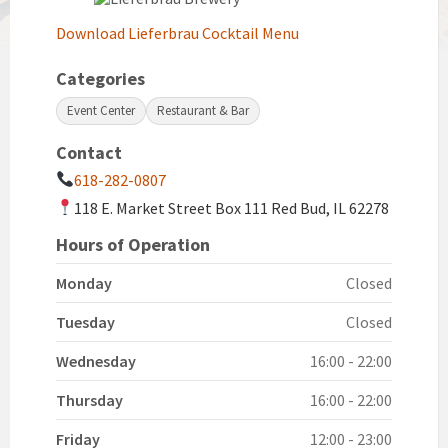
Download Lieferbrau Cocktail Menu
Categories
Event Center
Restaurant & Bar
Contact
618-282-0807
118 E. Market Street Box 111 Red Bud, IL 62278
Hours of Operation
Monday
Closed
Tuesday
Closed
Wednesday
16:00 - 22:00
Thursday
16:00 - 22:00
Friday
12:00 - 23:00