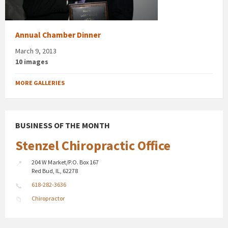
Annual Chamber Dinner
March 9, 2013
10 images
MORE GALLERIES
BUSINESS OF THE MONTH
Stenzel Chiropractic Office
204 W Market/P.O. Box 167
Red Bud, IL, 62278
618-282-3636
Chiropractor