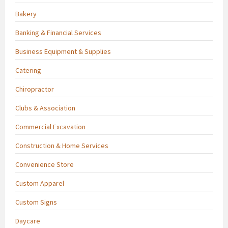
Bakery
Banking & Financial Services
Business Equipment & Supplies
Catering
Chiropractor
Clubs & Association
Commercial Excavation
Construction & Home Services
Convenience Store
Custom Apparel
Custom Signs
Daycare