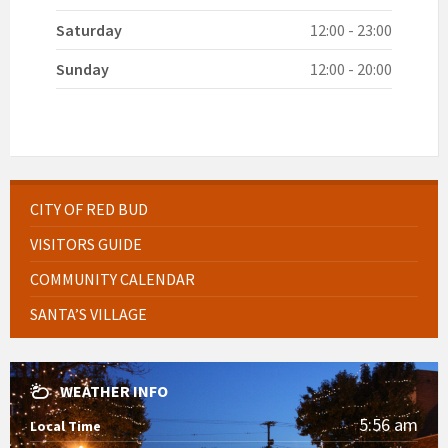
Saturday
12:00 - 23:00
Sunday
12:00 - 20:00
CITY OF RED BUD
VISITORS GUIDE
COMMUNITY CALENDAR
SANTA’S VILLAGE
WEATHER INFO
5:56 am
Local Time