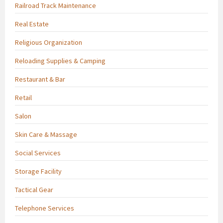
Railroad Track Maintenance
Real Estate
Religious Organization
Reloading Supplies & Camping
Restaurant & Bar
Retail
Salon
Skin Care & Massage
Social Services
Storage Facility
Tactical Gear
Telephone Services