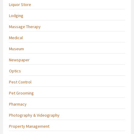
Liquor Store
Lodging
Massage Therapy
Medical
Museum
Newspaper
Optics
Pest Control
Pet Grooming
Pharmacy
Photography & Videography
Property Management