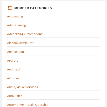
MEMBER CATEGORIES
Accounting
Adult Gaming
Advertising/ Promotional
Alcohol Distributor
Ammunition
Archery
Architect
Attorney
Audio/Visual Services
Auto Sales
Automotive Repair & Service