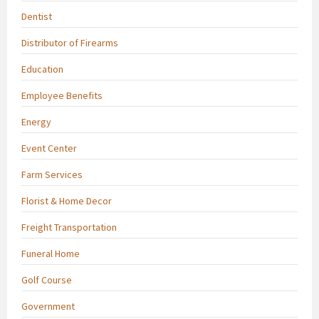
Dentist
Distributor of Firearms
Education
Employee Benefits
Energy
Event Center
Farm Services
Florist & Home Decor
Freight Transportation
Funeral Home
Golf Course
Government