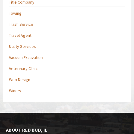
Title Company
Towing
Trash Service
Travel Agent
Utility Services
Vacuum Excavation
Veterinary Clinic
Web Design
Winery
ABOUT RED BUD, IL