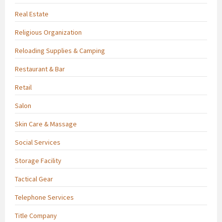
Real Estate
Religious Organization
Reloading Supplies & Camping
Restaurant & Bar
Retail
Salon
Skin Care & Massage
Social Services
Storage Facility
Tactical Gear
Telephone Services
Title Company