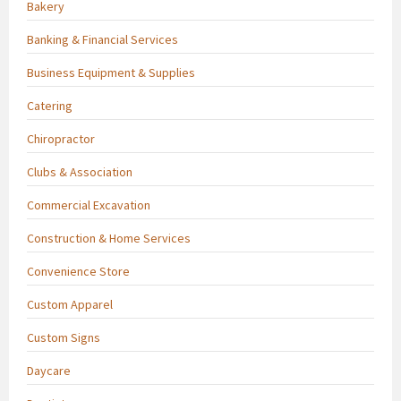
Bakery
Banking & Financial Services
Business Equipment & Supplies
Catering
Chiropractor
Clubs & Association
Commercial Excavation
Construction & Home Services
Convenience Store
Custom Apparel
Custom Signs
Daycare