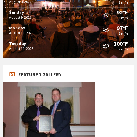
August 8, 2026
7 m/h
92°F
Sunday
August 9, 2026
6 m/h
97°F
Monday
August 10, 2026
7 m/h
100°F
Tuesday
August 11, 2026
7 m/h
FEATURED GALLERY