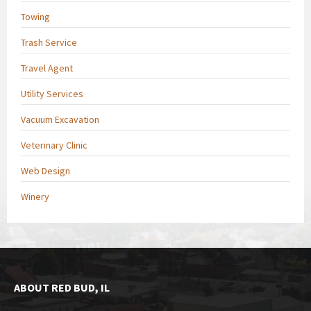
Towing
Trash Service
Travel Agent
Utility Services
Vacuum Excavation
Veterinary Clinic
Web Design
Winery
ABOUT RED BUD, IL