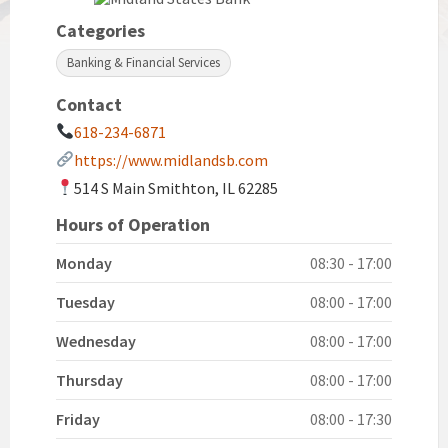
Categories
Banking & Financial Services
Contact
618-234-6871
https://www.midlandsb.com
514 S Main Smithton, IL 62285
Hours of Operation
Monday
08:30 - 17:00
Tuesday
08:00 - 17:00
Wednesday
08:00 - 17:00
Thursday
08:00 - 17:00
Friday
08:00 - 17:30