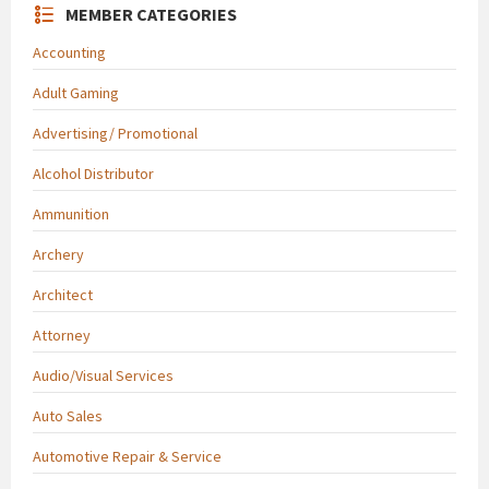
MEMBER CATEGORIES
Accounting
Adult Gaming
Advertising/ Promotional
Alcohol Distributor
Ammunition
Archery
Architect
Attorney
Audio/Visual Services
Auto Sales
Automotive Repair & Service