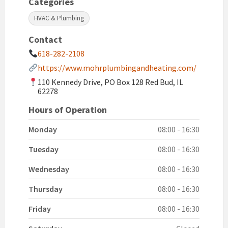
Categories
HVAC & Plumbing
Contact
618-282-2108
https://www.mohrplumbingandheating.com/
110 Kennedy Drive, PO Box 128 Red Bud, IL
62278
Hours of Operation
Monday
08:00 - 16:30
Tuesday
08:00 - 16:30
Wednesday
08:00 - 16:30
Thursday
08:00 - 16:30
Friday
08:00 - 16:30