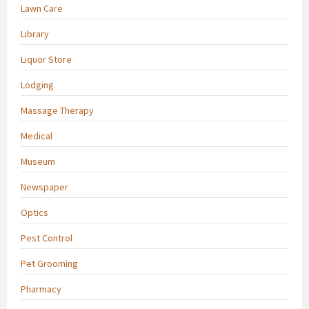
Lawn Care
Library
Liquor Store
Lodging
Massage Therapy
Medical
Museum
Newspaper
Optics
Pest Control
Pet Grooming
Pharmacy