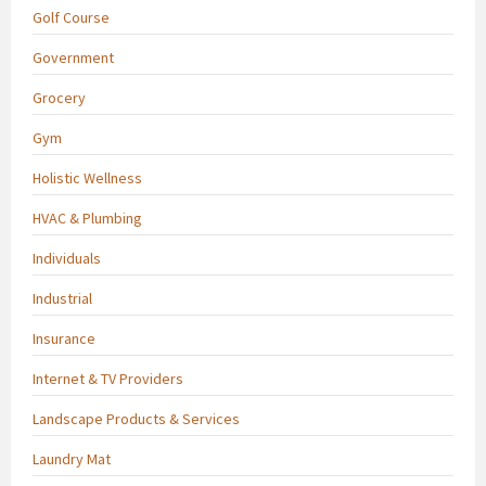
Golf Course
Government
Grocery
Gym
Holistic Wellness
HVAC & Plumbing
Individuals
Industrial
Insurance
Internet & TV Providers
Landscape Products & Services
Laundry Mat