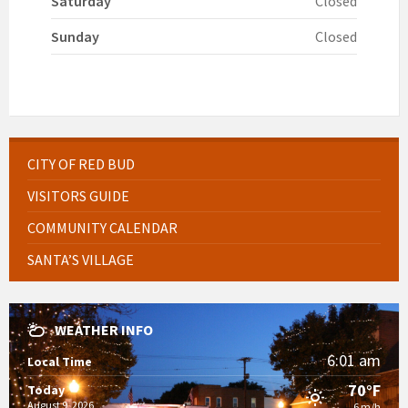
Saturday
Closed
Sunday
Closed
CITY OF RED BUD
VISITORS GUIDE
COMMUNITY CALENDAR
SANTA’S VILLAGE
WEATHER INFO
6:01 am
Local Time
70°F
Today
August 9, 2026
6 m/h