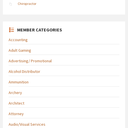
Chiropractor
MEMBER CATEGORIES
Accounting
Adult Gaming
Advertising/ Promotional
Alcohol Distributor
Ammunition
Archery
Architect
Attorney
Audio/Visual Services