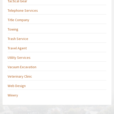
Tactical Gear
Telephone Services
Title Company
Towing
Trash Service
Travel Agent
Utility Services
Vacuum Excavation
Veterinary Clinic
Web Design
Winery