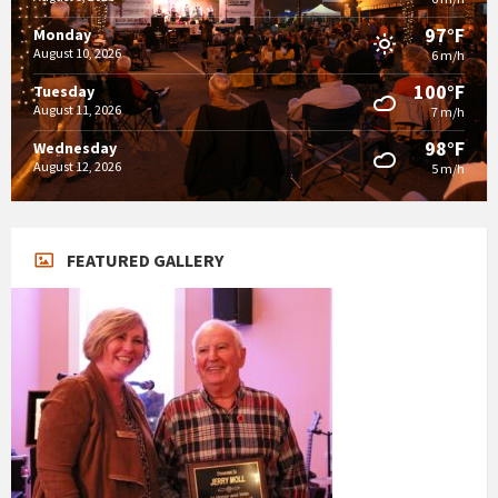
97°F
Monday
August 10, 2026
6 m/h
100°F
Tuesday
August 11, 2026
7 m/h
98°F
Wednesday
August 12, 2026
5 m/h
FEATURED GALLERY