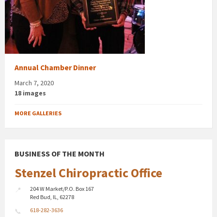
Annual Chamber Dinner
March 7, 2020
18 images
MORE GALLERIES
BUSINESS OF THE MONTH
Stenzel Chiropractic Office
204 W Market/P.O. Box 167
Red Bud, IL, 62278
618-282-3636