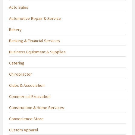
Auto Sales
Automotive Repair & Service
Bakery
Banking & Financial Services
Business Equipment & Supplies
Catering
Chiropractor
Clubs & Association
Commercial Excavation
Construction & Home Services
Convenience Store
Custom Apparel