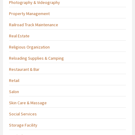
Photography & Videography
Property Management
Railroad Track Maintenance
Real Estate
Religious Organization
Reloading Supplies & Camping
Restaurant & Bar
Retail
Salon
Skin Care & Massage
Social Services
Storage Facility