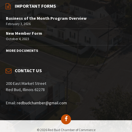
IMPORTANT FORMS
Business of the Month Program Overview
February 3, 2026
New Member Form
October 4, 2023
MORE DOCUMENTS
CONTACT US
200 East Market Street
Red Bud, Illinois 62278
Email:
redbudchamber@gmail.com
© 2026 Red Bud Chamber of Commerce