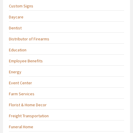
Custom Signs
Daycare
Dentist
Distributor of Firearms
Education
Employee Benefits
Energy
Event Center
Farm Services
Florist & Home Decor
Freight Transportation
Funeral Home