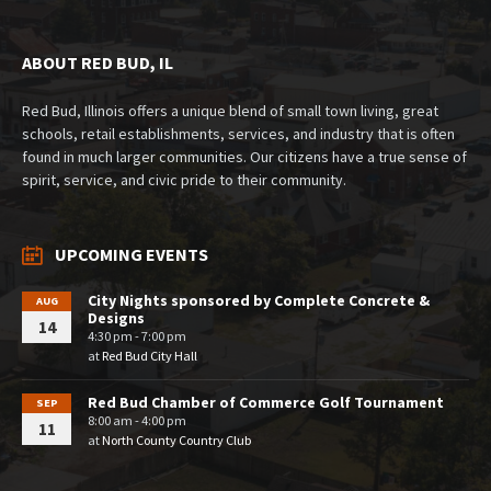
ABOUT RED BUD, IL
Red Bud, Illinois offers a unique blend of small town living, great
schools, retail establishments, services, and industry that is often
found in much larger communities. Our citizens have a true sense of
spirit, service, and civic pride to their community.
UPCOMING EVENTS
City Nights sponsored by Complete Concrete &
AUG
Designs
14
4:30 pm - 7:00 pm
at
Red Bud City Hall
Red Bud Chamber of Commerce Golf Tournament
SEP
8:00 am - 4:00 pm
11
at
North County Country Club