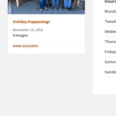
Hours
Mond
Tuesd
Holiday Happenings
November 19, 2016
Wedn
6 images
Thurs
MORE GALLERIES
Frida
Satur
Sund