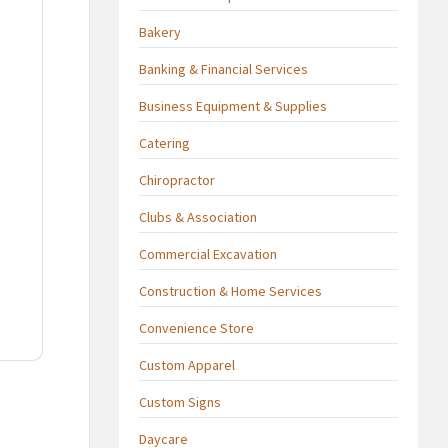
Bakery
Banking & Financial Services
Business Equipment & Supplies
Catering
Chiropractor
Clubs & Association
Commercial Excavation
Construction & Home Services
Convenience Store
Custom Apparel
Custom Signs
Daycare