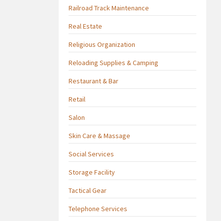
Railroad Track Maintenance
Real Estate
Religious Organization
Reloading Supplies & Camping
Restaurant & Bar
Retail
Salon
Skin Care & Massage
Social Services
Storage Facility
Tactical Gear
Telephone Services