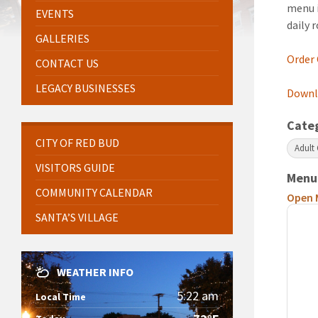
menu i
EVENTS
daily 
GALLERIES
Order
CONTACT US
LEGACY BUSINESSES
Downlo
Cate
CITY OF RED BUD
Adult
VISITORS GUIDE
Menu
COMMUNITY CALENDAR
Open 
SANTA’S VILLAGE
WEATHER INFO
5:22 am
Local Time