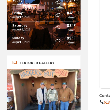
72°F
Today
August 6, 2026
6 m/h
84°F
Friday
August 7, 2026
6 m/h
88°F
Saturday
August 8, 2026
5 m/h
95°F
Sunday
August 9, 2026
6 m/h
FEATURED GALLERY
Cont
618