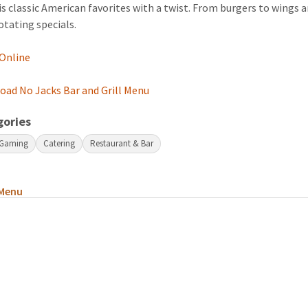
s classic American favorites with a twist. From burgers to wings 
rotating specials.
 Online
ad No Jacks Bar and Grill Menu
gories
 Gaming
Catering
Restaurant & Bar
Menu