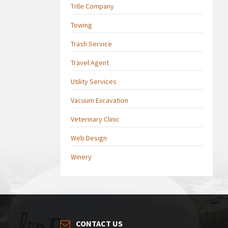
Title Company
Towing
Trash Service
Travel Agent
Utility Services
Vacuum Excavation
Veterinary Clinic
Web Design
Winery
CONTACT US