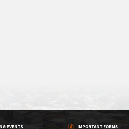
NG EVENTS
IMPORTANT FORMS