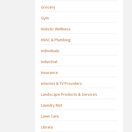
Grocery
Gym
Holistic Wellness
HVAC & Plumbing
Individuals
Industrial
Insurance
Internet & TV Providers
Landscape Products & Services
Laundry Mat
Lawn Care
Library