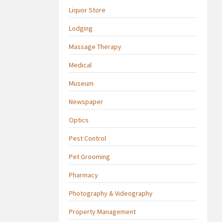
Liquor Store
Lodging
Massage Therapy
Medical
Museum
Newspaper
Optics
Pest Control
Pet Grooming
Pharmacy
Photography & Videography
Property Management