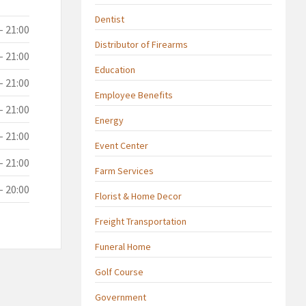
Dentist
- 21:00
Distributor of Firearms
- 21:00
Education
- 21:00
Employee Benefits
- 21:00
Energy
- 21:00
Event Center
- 21:00
Farm Services
- 20:00
Florist & Home Decor
Freight Transportation
Funeral Home
Golf Course
Government