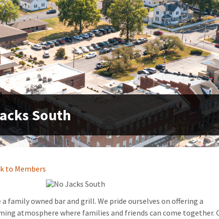
acks South
k to Members
 a family owned bar and grill. We pride ourselves on offering a
ming atmosphere where families and friends can come together. 