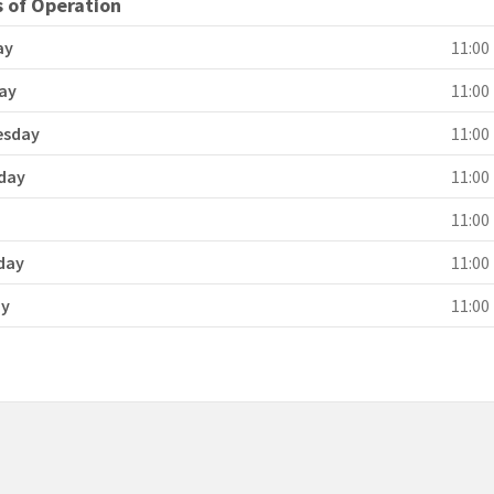
 of Operation
ay
11:00 
ay
11:00 
esday
11:00 
day
11:00 
y
11:00 
day
11:00 
ay
11:00 