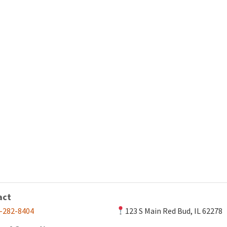
act
-282-8404
123 S Main Red Bud, IL 62278