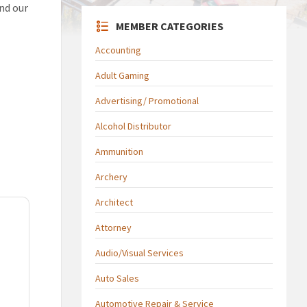
and our
MEMBER CATEGORIES
Accounting
Adult Gaming
Advertising/ Promotional
Alcohol Distributor
Ammunition
Archery
Architect
Attorney
Audio/Visual Services
Auto Sales
Automotive Repair & Service