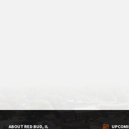
ABOUT RED BUD, IL
UPCOMI