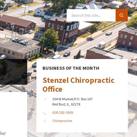
SEARCH:
BUSINESS OF THE MONTH
Stenzel Chiropractic
Office
204 W Market/P.O. Box 167
Red Bud, IL, 62278
618-282-3636
Chiropractor
Our