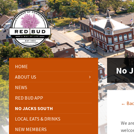
Skip
Skip
Skip
Skip
to
to
to
to
content
left
right
footer
sidebar
sidebar
HOME
No J
ABOUT US
NEWS
RED BUD APP
← Bac
NO JACKS SOUTH
LOCAL EATS & DRINKS
We are
NEW MEMBERS
welco