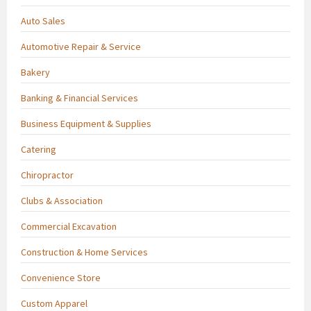
Auto Sales
Automotive Repair & Service
Bakery
Banking & Financial Services
Business Equipment & Supplies
Catering
Chiropractor
Clubs & Association
Commercial Excavation
Construction & Home Services
Convenience Store
Custom Apparel