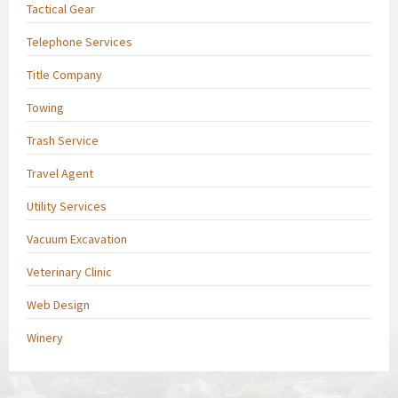
Tactical Gear
Telephone Services
Title Company
Towing
Trash Service
Travel Agent
Utility Services
Vacuum Excavation
Veterinary Clinic
Web Design
Winery