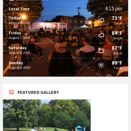
4:15 pm
Local Time
73°F
Today
August 6, 2026
7 m/h
84°F
Friday
August 7, 2026
5 m/h
87°F
Saturday
August 8, 2026
4 m/h
89°F
Sunday
August 9, 2026
7 m/h
FEATURED GALLERY