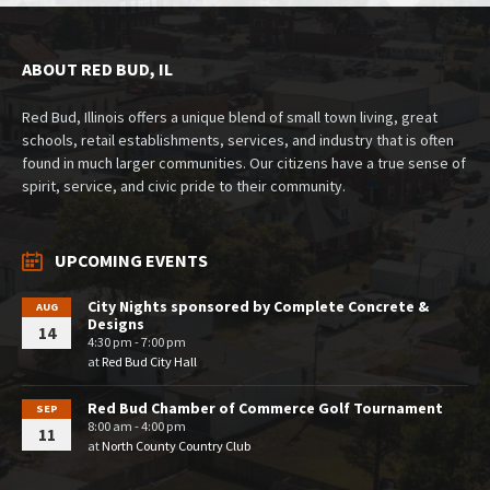
ABOUT RED BUD, IL
Red Bud, Illinois offers a unique blend of small town living, great
schools, retail establishments, services, and industry that is often
found in much larger communities. Our citizens have a true sense of
spirit, service, and civic pride to their community.
UPCOMING EVENTS
City Nights sponsored by Complete Concrete &
AUG
Designs
14
4:30 pm - 7:00 pm
at
Red Bud City Hall
Red Bud Chamber of Commerce Golf Tournament
SEP
8:00 am - 4:00 pm
11
at
North County Country Club