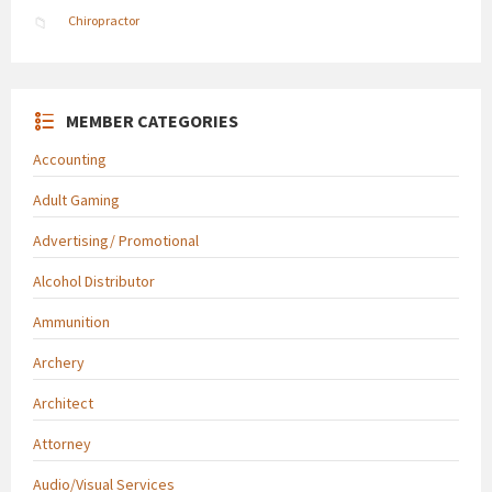
Chiropractor
MEMBER CATEGORIES
Accounting
Adult Gaming
Advertising/ Promotional
Alcohol Distributor
Ammunition
Archery
Architect
Attorney
Audio/Visual Services