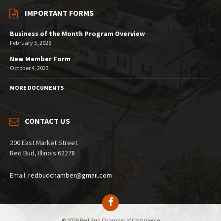
IMPORTANT FORMS
Business of the Month Program Overview
February 3, 2026
New Member Form
October 4, 2023
MORE DOCUMENTS
CONTACT US
200 East Market Street
Red Bud, Illinois 62278
Email:
redbudchamber@gmail.com
© 2026 Red Bud Chamber of Commerce