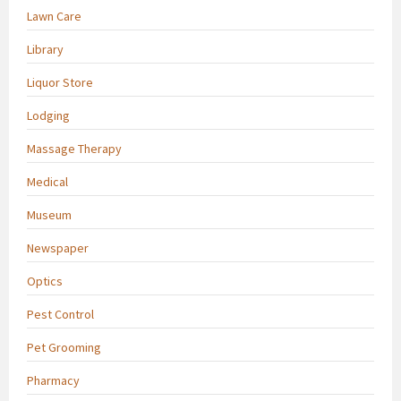
Lawn Care
Library
Liquor Store
Lodging
Massage Therapy
Medical
Museum
Newspaper
Optics
Pest Control
Pet Grooming
Pharmacy