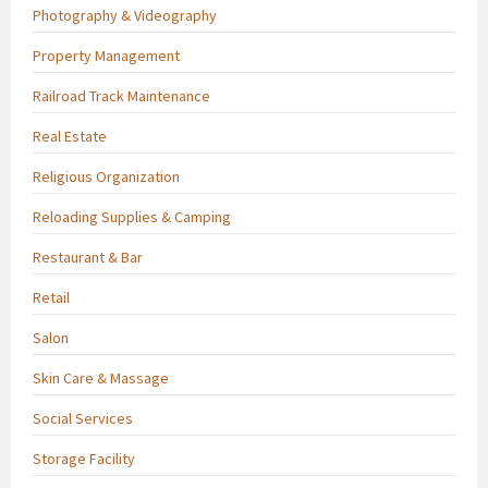
Photography & Videography
Property Management
Railroad Track Maintenance
Real Estate
Religious Organization
Reloading Supplies & Camping
Restaurant & Bar
Retail
Salon
Skin Care & Massage
Social Services
Storage Facility