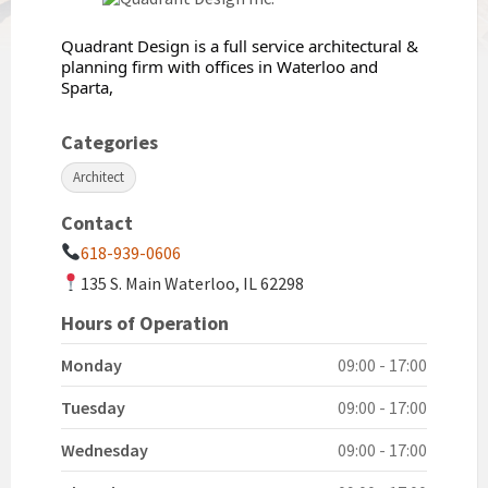
Quadrant Design is a full service architectural &
planning firm with offices in Waterloo and
Sparta,
Categories
Architect
Contact
618-939-0606
135 S. Main Waterloo, IL 62298
Hours of Operation
Monday
09:00 - 17:00
Tuesday
09:00 - 17:00
Wednesday
09:00 - 17:00