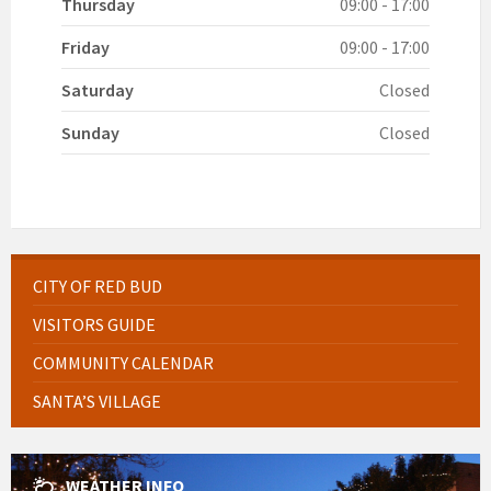
Thursday
09:00 - 17:00
Friday
09:00 - 17:00
Saturday
Closed
Sunday
Closed
CITY OF RED BUD
VISITORS GUIDE
COMMUNITY CALENDAR
SANTA’S VILLAGE
WEATHER INFO