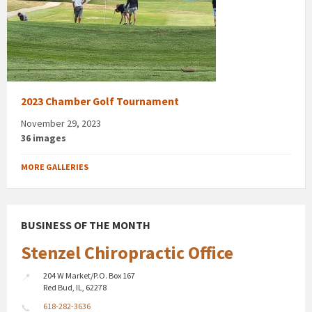
2023 Chamber Golf Tournament
November 29, 2023
36 images
MORE GALLERIES
BUSINESS OF THE MONTH
Stenzel Chiropractic Office
204 W Market/P.O. Box 167
Red Bud, IL, 62278
618-282-3636