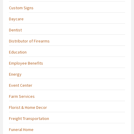
Custom Signs
Daycare
Dentist
Distributor of Firearms
Education
Employee Benefits
Energy
Event Center
Farm Services
Florist & Home Decor
Freight Transportation
Funeral Home