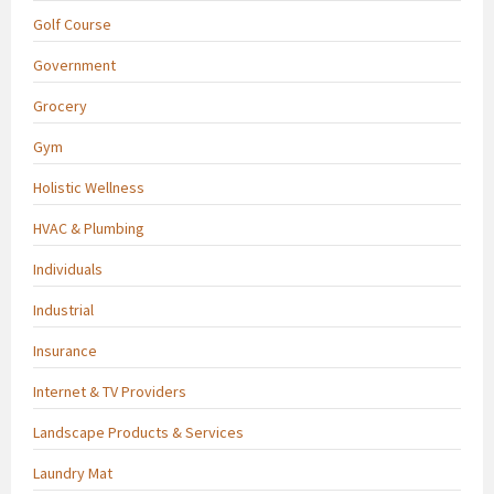
Golf Course
Government
Grocery
Gym
Holistic Wellness
HVAC & Plumbing
Individuals
Industrial
Insurance
Internet & TV Providers
Landscape Products & Services
Laundry Mat