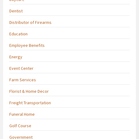
Dentist
Distributor of Firearms
Education
Employee Benefits
Energy
Event Center
Farm Services
Florist & Home Decor
Freight Transportation
Funeral Home
Golf Course
Government