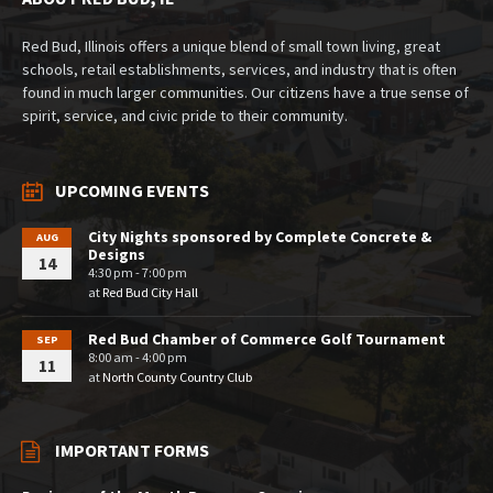
Red Bud, Illinois offers a unique blend of small town living, great
schools, retail establishments, services, and industry that is often
found in much larger communities. Our citizens have a true sense of
spirit, service, and civic pride to their community.
UPCOMING EVENTS
City Nights sponsored by Complete Concrete &
AUG
Designs
14
4:30 pm - 7:00 pm
at
Red Bud City Hall
Red Bud Chamber of Commerce Golf Tournament
SEP
8:00 am - 4:00 pm
11
at
North County Country Club
IMPORTANT FORMS