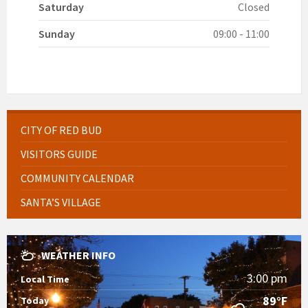
Saturday
Closed
Sunday
09:00 - 11:00
CITY OF RED BUD
VISITORS GUIDE
COMMUNITY CALENDAR
SANTA’S VILLAGE
WEATHER INFO
3:00 pm
Local Time
89°F
Today