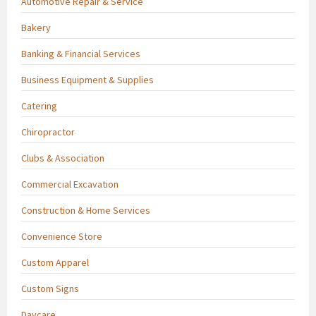
Automotive Repair & Service
Bakery
Banking & Financial Services
Business Equipment & Supplies
Catering
Chiropractor
Clubs & Association
Commercial Excavation
Construction & Home Services
Convenience Store
Custom Apparel
Custom Signs
Daycare