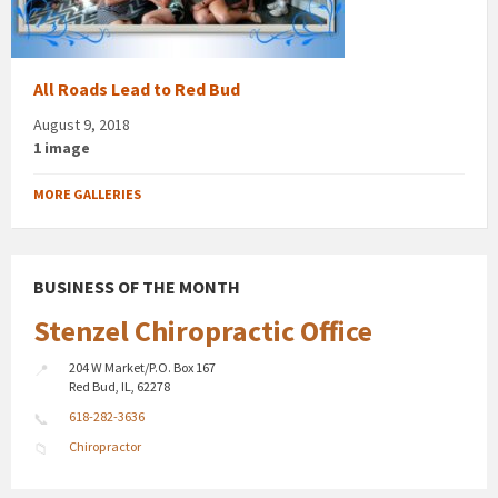
All Roads Lead to Red Bud
August 9, 2018
1 image
MORE GALLERIES
BUSINESS OF THE MONTH
Stenzel Chiropractic Office
204 W Market/P.O. Box 167
Red Bud, IL, 62278
618-282-3636
Chiropractor