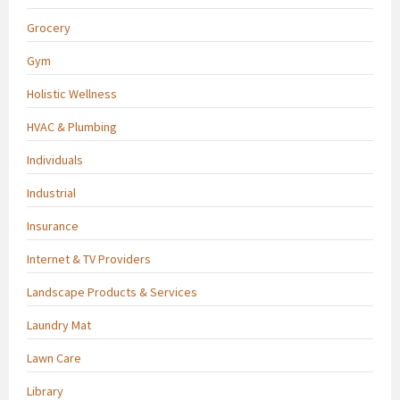
Grocery
Gym
Holistic Wellness
HVAC & Plumbing
Individuals
Industrial
Insurance
Internet & TV Providers
Landscape Products & Services
Laundry Mat
Lawn Care
Library