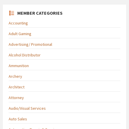
MEMBER CATEGORIES
Accounting
Adult Gaming
Advertising/ Promotional
Alcohol Distributor
Ammunition
Archery
Architect
Attorney
Audio/Visual Services
Auto Sales