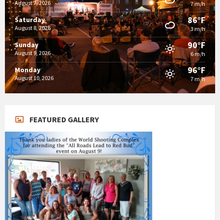
August 7, 2026
7 m/h
86°F
Saturday
August 8, 2026
3 m/h
90°F
Sunday
August 9, 2026
6 m/h
96°F
Monday
August 10, 2026
7 m/h
FEATURED GALLERY