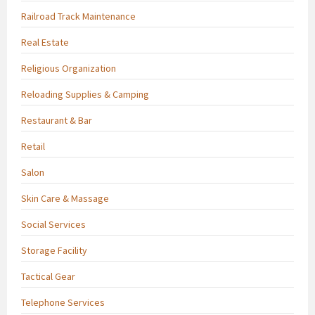
Railroad Track Maintenance
Real Estate
Religious Organization
Reloading Supplies & Camping
Restaurant & Bar
Retail
Salon
Skin Care & Massage
Social Services
Storage Facility
Tactical Gear
Telephone Services