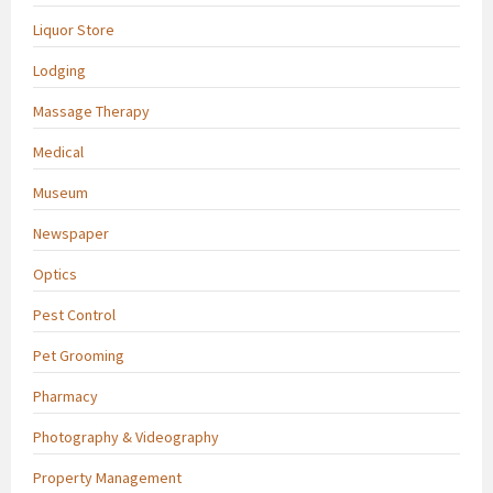
Liquor Store
Lodging
Massage Therapy
Medical
Museum
Newspaper
Optics
Pest Control
Pet Grooming
Pharmacy
Photography & Videography
Property Management