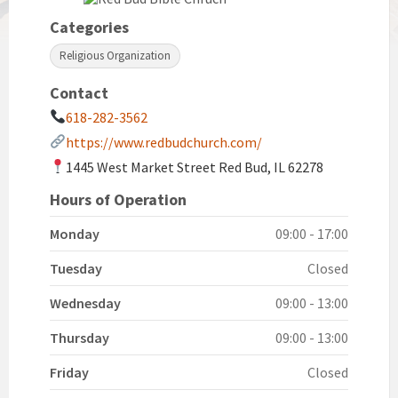
Categories
Religious Organization
Contact
618-282-3562
https://www.redbudchurch.com/
1445 West Market Street Red Bud, IL 62278
Hours of Operation
Monday
09:00 - 17:00
Tuesday
Closed
Wednesday
09:00 - 13:00
Thursday
09:00 - 13:00
Friday
Closed