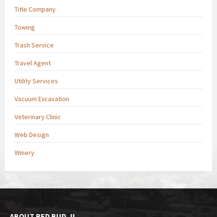
Title Company
Towing
Trash Service
Travel Agent
Utility Services
Vacuum Excavation
Veterinary Clinic
Web Design
Winery
ABOUT RED BUD, IL