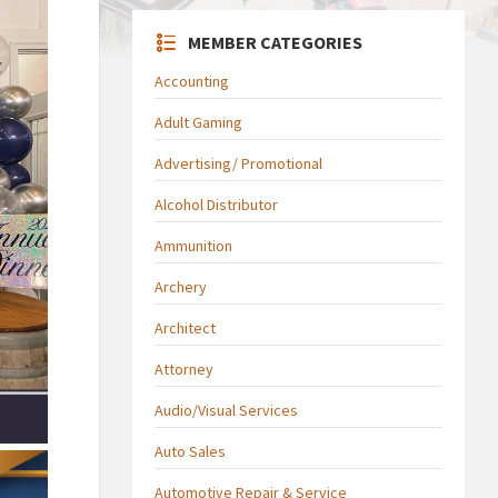
MEMBER CATEGORIES
Accounting
Adult Gaming
Advertising/ Promotional
Alcohol Distributor
Ammunition
Archery
Architect
Attorney
Audio/Visual Services
Auto Sales
Automotive Repair & Service