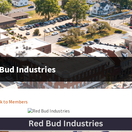
Bud Industries
k to Members