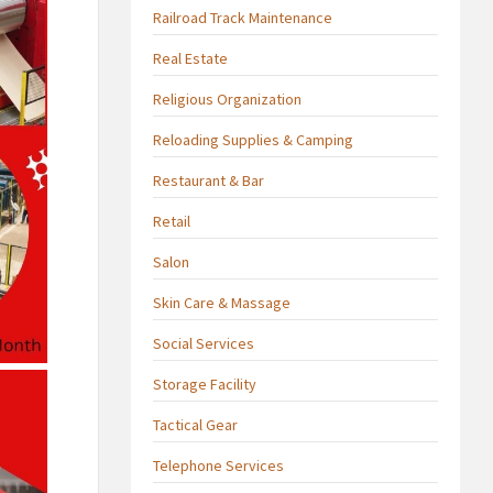
Railroad Track Maintenance
Real Estate
Religious Organization
Reloading Supplies & Camping
Restaurant & Bar
Retail
Salon
Skin Care & Massage
Social Services
Storage Facility
Tactical Gear
Telephone Services