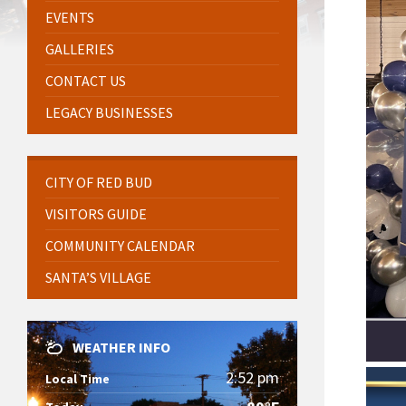
EVENTS
GALLERIES
CONTACT US
LEGACY BUSINESSES
CITY OF RED BUD
VISITORS GUIDE
COMMUNITY CALENDAR
SANTA’S VILLAGE
WEATHER INFO
2:52 pm
Local Time