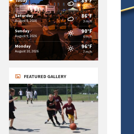
89°F
Today
August 7, 2026
7 m/h
86°F
Saturday
August 8, 2026
3 m/h
90°F
Sunday
August 9, 2026
6 m/h
96°F
Monday
August 10, 2026
7 m/h
FEATURED GALLERY