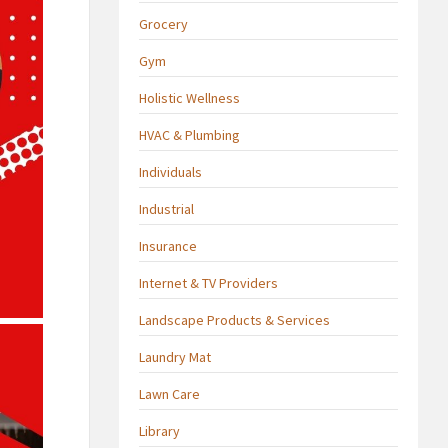
Grocery
Gym
Holistic Wellness
HVAC & Plumbing
Individuals
Industrial
Insurance
Internet & TV Providers
Landscape Products & Services
Laundry Mat
Lawn Care
Library