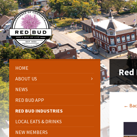
Skip
Skip
Skip
Skip
to
to
to
to
content
left
right
footer
sidebar
sidebar
HOME
Red 
ABOUT US
NEWS
RED BUD APP
← Bac
RED BUD INDUSTRIES
LOCAL EATS & DRINKS
NEW MEMBERS