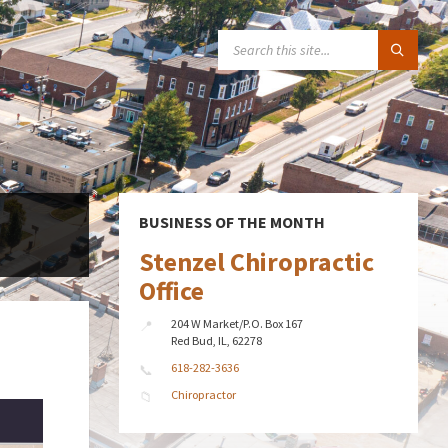
SEARCH:
BUSINESS OF THE MONTH
Stenzel Chiropractic
Office
204 W Market/P.O. Box 167
Red Bud, IL, 62278
618-282-3636
Chiropractor