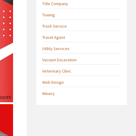
Title Company
Towing
Trash Service
Travel Agent
Utility Services
Vacuum Excavation
Veterinary Clinic
Web Design
Winery