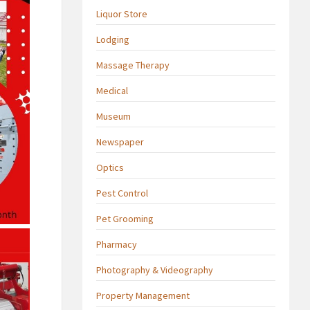
Liquor Store
Lodging
Massage Therapy
Medical
Museum
Newspaper
Optics
Pest Control
Pet Grooming
Pharmacy
Photography & Videography
Property Management