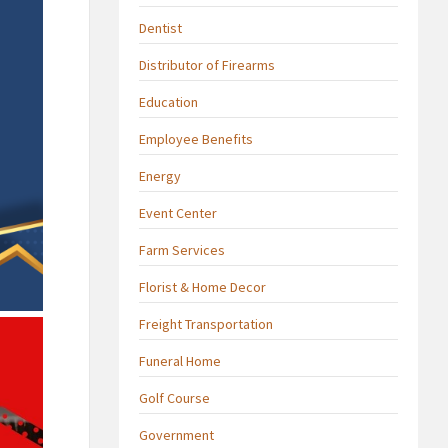
Dentist
Distributor of Firearms
Education
Employee Benefits
Energy
Event Center
Farm Services
Florist & Home Decor
Freight Transportation
Funeral Home
Golf Course
Government