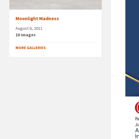
Moonlight Madness
August 6, 2011
10 images
MORE GALLERIES