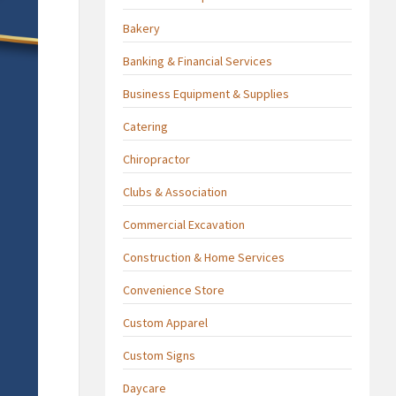
Bakery
Banking & Financial Services
Business Equipment & Supplies
Catering
Chiropractor
Clubs & Association
Commercial Excavation
Construction & Home Services
Convenience Store
Custom Apparel
Custom Signs
Daycare