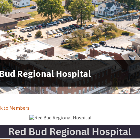
Bud Regional Hospital
k to Members