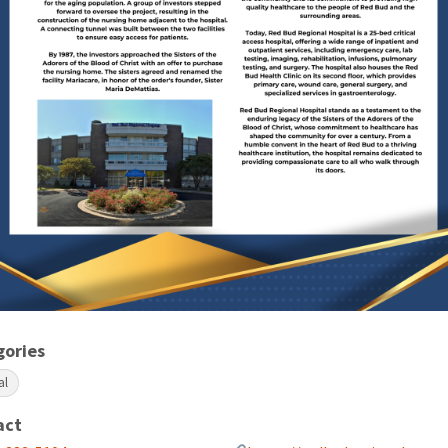
gories
al
act