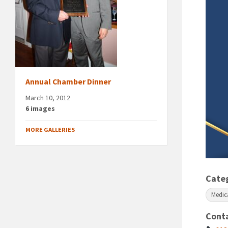
Annual Chamber Dinner
March 10, 2012
6 images
MORE GALLERIES
Cate
Medic
Cont