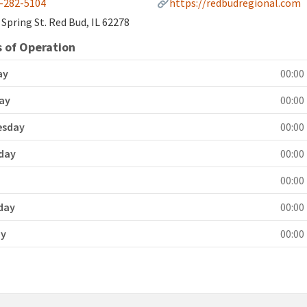
-282-5104
https://redbudregional.com
 Spring St. Red Bud, IL 62278
 of Operation
ay
00:00 
ay
00:00 
esday
00:00 
day
00:00 
y
00:00 
day
00:00 
ay
00:00 