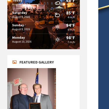
68°F
Today
August 7, 2026
6 m/h
85°F
Saturday
August 8, 2026
4 m/h
94°F
Sunday
August 9, 2026
6 m/h
98°F
Monday
August 10, 2026
7 m/h
FEATURED GALLERY