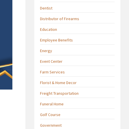
Dentist
Distributor of Firearms
Education
Employee Benefits
Energy
Event Center
Farm Services
Florist & Home Decor
Freight Transportation
Funeral Home
Golf Course
Government