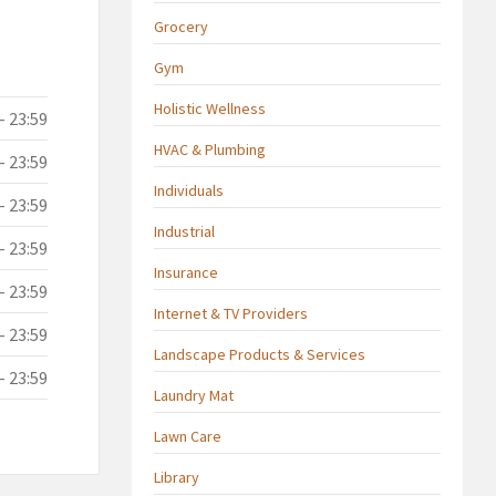
Grocery
Gym
Holistic Wellness
- 23:59
HVAC & Plumbing
- 23:59
Individuals
- 23:59
Industrial
- 23:59
Insurance
- 23:59
Internet & TV Providers
- 23:59
Landscape Products & Services
- 23:59
Laundry Mat
Lawn Care
Library