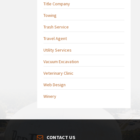
Title Company
Towing
Trash Service
Travel Agent
Utility Services
Vacuum Excavation
Veterinary Clinic
Web Design
Winery
CONTACT US