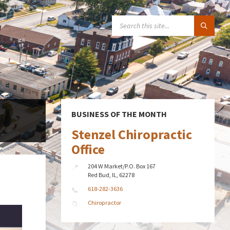
SEARCH:
BUSINESS OF THE MONTH
Stenzel Chiropractic
Office
204 W Market/P.O. Box 167
Red Bud, IL, 62278
618-282-3636
Chiropractor