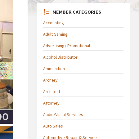
MEMBER CATEGORIES
Accounting
Adult Gaming
Advertising/ Promotional
Alcohol Distributor
Ammunition
Archery
Architect
Attorney
Audio/Visual Services
Auto Sales
Automotive Repair & Service