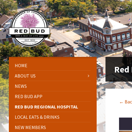
Skip
Skip
Skip
Skip
to
to
to
to
content
left
right
footer
sidebar
sidebar
HOME
Red 
ABOUT US
NEWS
RED BUD APP
← Bac
RED BUD REGIONAL HOSPITAL
LOCAL EATS & DRINKS
NEW MEMBERS