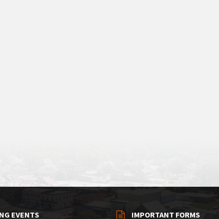
NG EVENTS
IMPORTANT FORMS