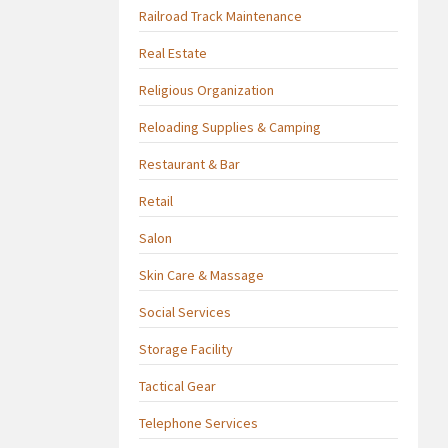
Railroad Track Maintenance
Real Estate
Religious Organization
Reloading Supplies & Camping
Restaurant & Bar
Retail
Salon
Skin Care & Massage
Social Services
Storage Facility
Tactical Gear
Telephone Services