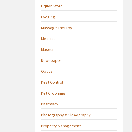
Liquor Store
Lodging
Massage Therapy
Medical
Museum
Newspaper
Optics
Pest Control
Pet Grooming
Pharmacy
Photography & Videography
Property Management