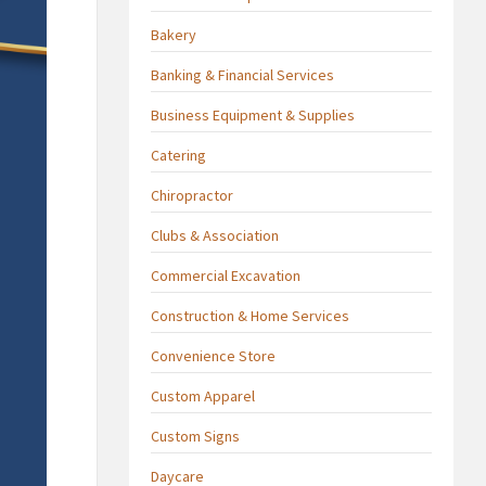
Bakery
Banking & Financial Services
Business Equipment & Supplies
Catering
Chiropractor
Clubs & Association
Commercial Excavation
Construction & Home Services
Convenience Store
Custom Apparel
Custom Signs
Daycare