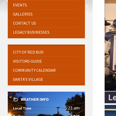
EVENTS
GALLERIES
CONTACT US
LEGACY BUSINESSES
CITY OF RED BUD
VISITORS GUIDE
COMMUNITY CALENDAR
SANTA’S VILLAGE
WEATHER INFO
5:23 am
Local Time