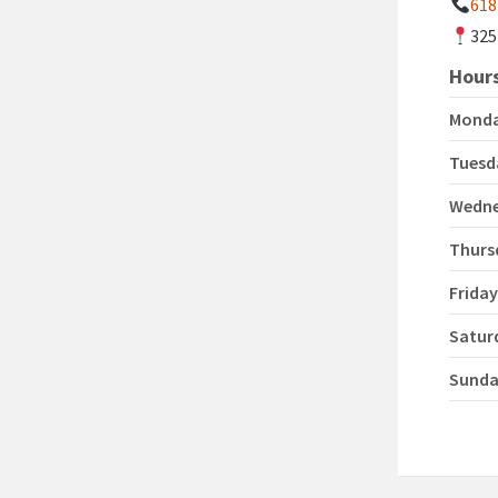
618
325
Hours
Mond
Tuesd
Wedn
Thurs
Frida
Satur
Sund