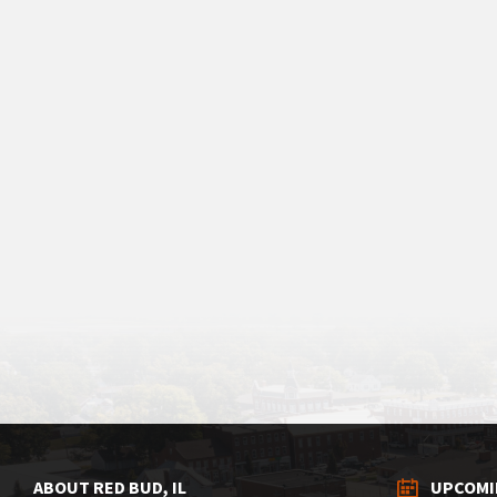
ABOUT RED BUD, IL
UPCOMI