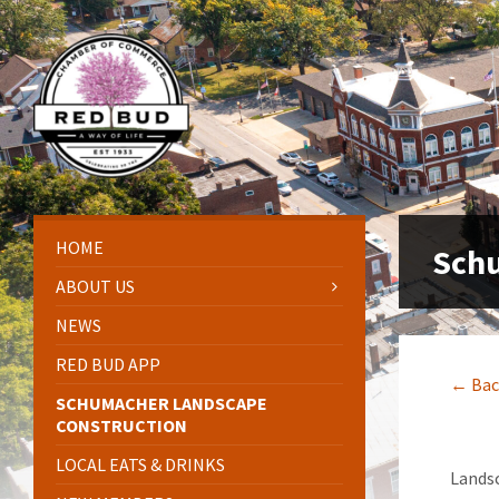
Skip
Skip
Skip
Skip
to
to
to
to
content
left
right
footer
sidebar
sidebar
HOME
Schu
ABOUT US
NEWS
RED BUD APP
← Bac
SCHUMACHER LANDSCAPE
CONSTRUCTION
LOCAL EATS & DRINKS
Landsc