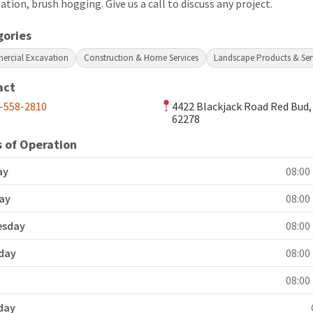
lation, brush hogging. Give us a call to discuss any project.
gories
rcial Excavation
Construction & Home Services
Landscape Products & Ser
act
-558-2810
4422 Blackjack Road Red Bud,
62278
 of Operation
ay
08:00 
ay
08:00 
esday
08:00 
day
08:00 
y
08:00 
day