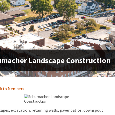
macher Landscape Construction
k to Members
apes, excavation, retaining walls, paver patios, downspout