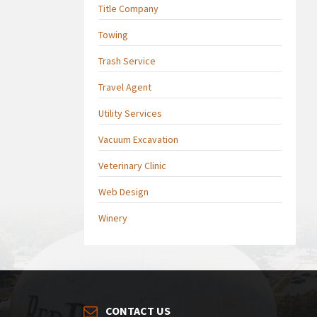
Title Company
Towing
Trash Service
Travel Agent
Utility Services
Vacuum Excavation
Veterinary Clinic
Web Design
Winery
CONTACT US