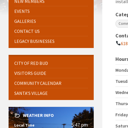
NEW MEMBERS
instal
EVENTS
Cate
GALLERIES
Comme
CONTACT US
Cont
LEGACY BUSINESSES
618
Hours
CITY OF RED BUD
Mond
VISITORS GUIDE
Tuesd
COMMUNITY CALENDAR
Wedn
SANTA’S VILLAGE
Thurs
Frida
WEATHER INFO
5:47 pm
Local Time
Satur