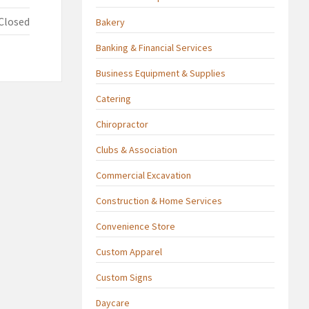
Closed
Bakery
Banking & Financial Services
Business Equipment & Supplies
Catering
Chiropractor
Clubs & Association
Commercial Excavation
Construction & Home Services
Convenience Store
Custom Apparel
Custom Signs
Daycare