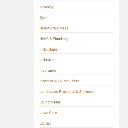
Grocery
Gym
Holistic Wellness
HVAC & Plumbing
Individuals
Industrial
Insurance
Internet & TV Providers
Landscape Products & Services
Laundry Mat
Lawn Care
Library