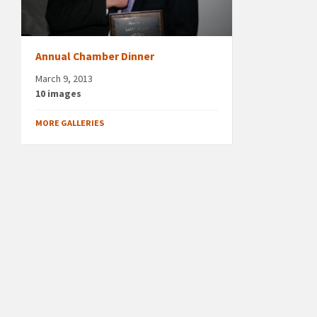
Annual Chamber Dinner
March 9, 2013
10 images
MORE GALLERIES