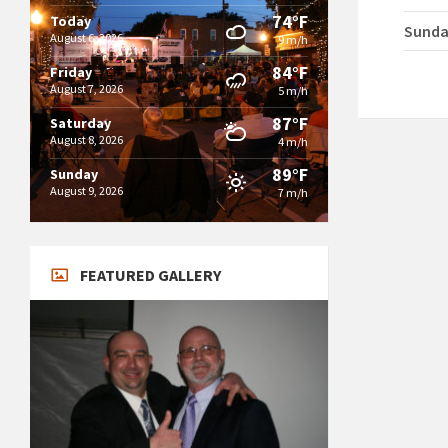
74°F
Today
Sund
August 6, 2026
9 m/h
84°F
Friday
August 7, 2026
5 m/h
87°F
Saturday
August 8, 2026
4 m/h
89°F
Sunday
August 9, 2026
7 m/h
FEATURED GALLERY