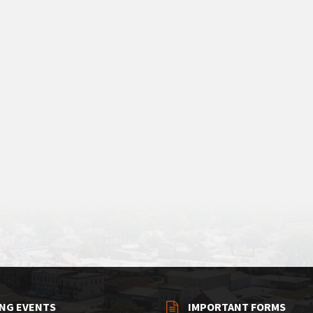
NG EVENTS
IMPORTANT FORMS