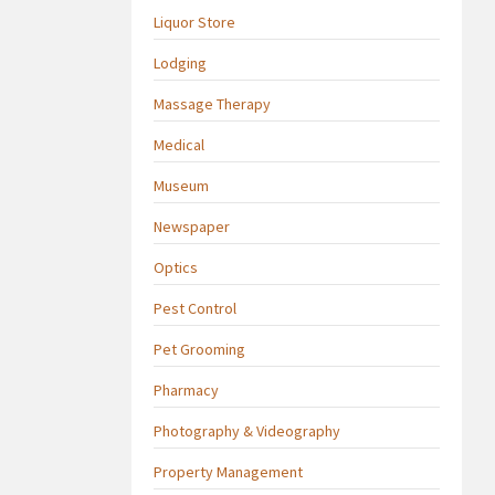
Liquor Store
Lodging
Massage Therapy
Medical
Museum
Newspaper
Optics
Pest Control
Pet Grooming
Pharmacy
Photography & Videography
Property Management