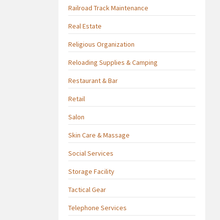
Railroad Track Maintenance
Real Estate
Religious Organization
Reloading Supplies & Camping
Restaurant & Bar
Retail
Salon
Skin Care & Massage
Social Services
Storage Facility
Tactical Gear
Telephone Services