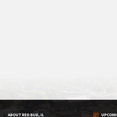
ABOUT RED BUD, IL
UPCOMI