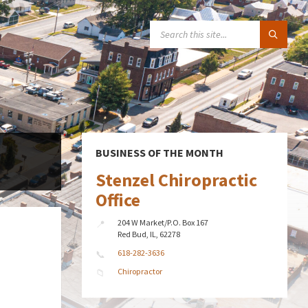
SEARCH:
BUSINESS OF THE MONTH
Stenzel Chiropractic
Office
204 W Market/P.O. Box 167
Red Bud, IL, 62278
618-282-3636
Chiropractor