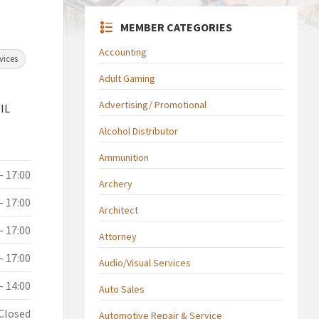
MEMBER CATEGORIES
Accounting
vices
Adult Gaming
Advertising/ Promotional
 IL
Alcohol Distributor
Ammunition
- 17:00
Archery
- 17:00
Architect
- 17:00
Attorney
- 17:00
Audio/Visual Services
- 14:00
Auto Sales
Closed
Automotive Repair & Service