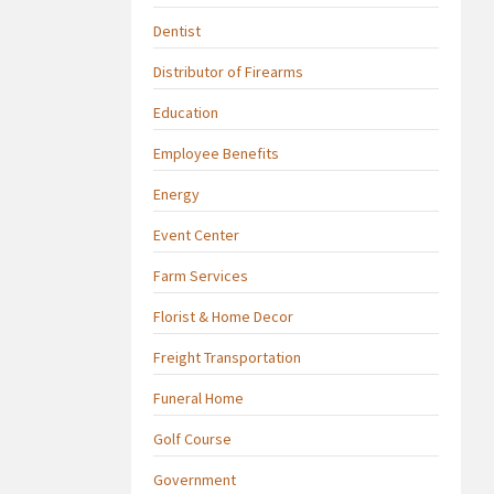
Dentist
Distributor of Firearms
Education
Employee Benefits
Energy
Event Center
Farm Services
Florist & Home Decor
Freight Transportation
Funeral Home
Golf Course
Government