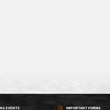
NG EVENTS
IMPORTANT FORMS