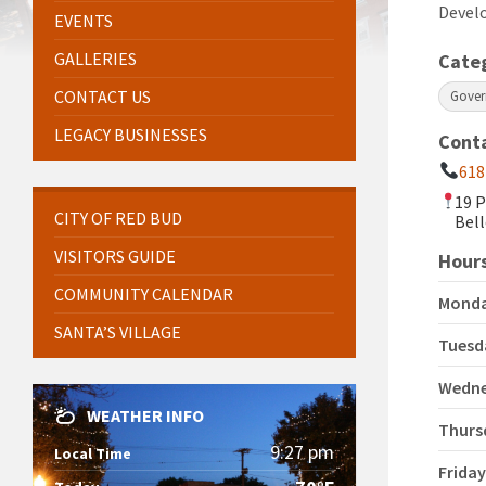
Devel
EVENTS
GALLERIES
Cate
CONTACT US
Gove
LEGACY BUSINESSES
Cont
618
19 P
CITY OF RED BUD
Bell
VISITORS GUIDE
Hours
COMMUNITY CALENDAR
Mond
SANTA’S VILLAGE
Tuesd
Wedn
WEATHER INFO
Thurs
9:27 pm
Local Time
Frida