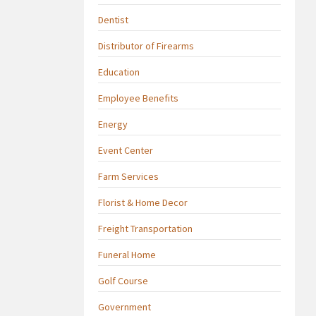
Dentist
Distributor of Firearms
Education
Employee Benefits
Energy
Event Center
Farm Services
Florist & Home Decor
Freight Transportation
Funeral Home
Golf Course
Government