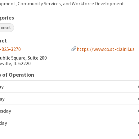
opment, Community Services, and Workforce Development.
gories
rnment
act
-825-3270
https://www.co.st-clair.il.us
ublic Square, Suite 200
eville, IL 62220
 of Operation
ay
ay
esday
day
y