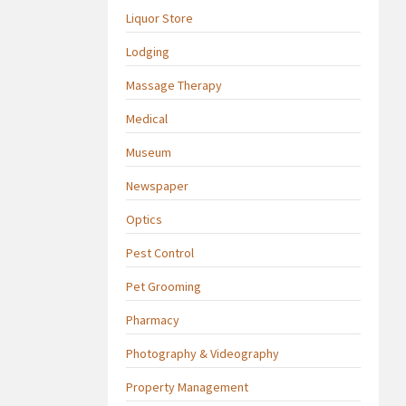
Liquor Store
Lodging
Massage Therapy
Medical
Museum
Newspaper
Optics
Pest Control
Pet Grooming
Pharmacy
Photography & Videography
Property Management