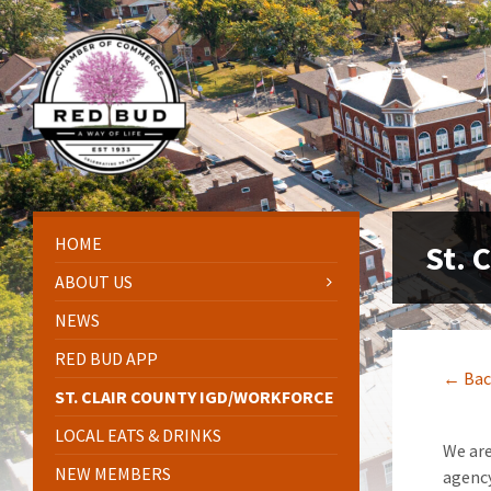
Skip
Skip
Skip
Skip
to
to
to
to
content
left
right
footer
sidebar
sidebar
HOME
St. 
ABOUT US
NEWS
RED BUD APP
← Bac
ST. CLAIR COUNTY IGD/WORKFORCE
LOCAL EATS & DRINKS
We are
NEW MEMBERS
agency