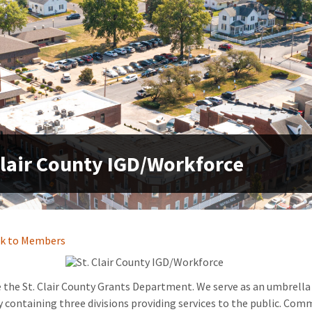
Clair County IGD/Workforce
k to Members
 the St. Clair County Grants Department. We serve as an umbrella
 containing three divisions providing services to the public. Com