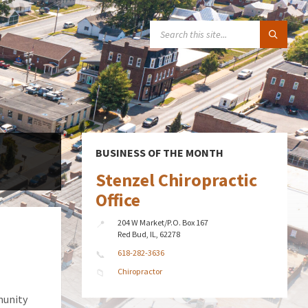
SEARCH:
BUSINESS OF THE MONTH
Stenzel Chiropractic
Office
204 W Market/P.O. Box 167
Red Bud, IL, 62278
618-282-3636
Chiropractor
munity