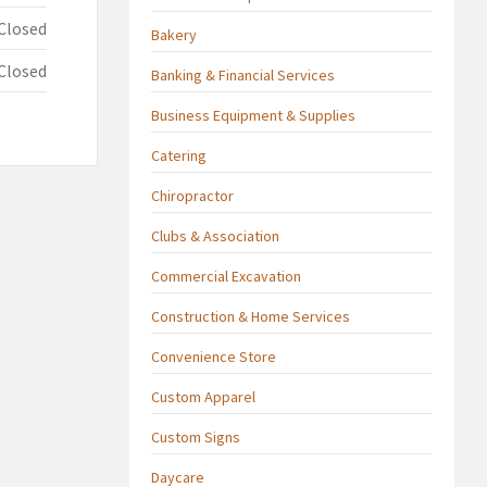
Closed
Bakery
Closed
Banking & Financial Services
Business Equipment & Supplies
Catering
Chiropractor
Clubs & Association
Commercial Excavation
Construction & Home Services
Convenience Store
Custom Apparel
Custom Signs
Daycare