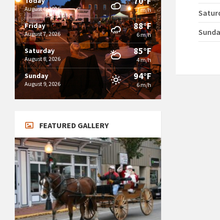
70°F
Today
August 6, 2026
7 m/h
Satur
88°F
Friday
Sund
August 7, 2026
6 m/h
85°F
Saturday
August 8, 2026
4 m/h
94°F
Sunday
August 9, 2026
6 m/h
FEATURED GALLERY