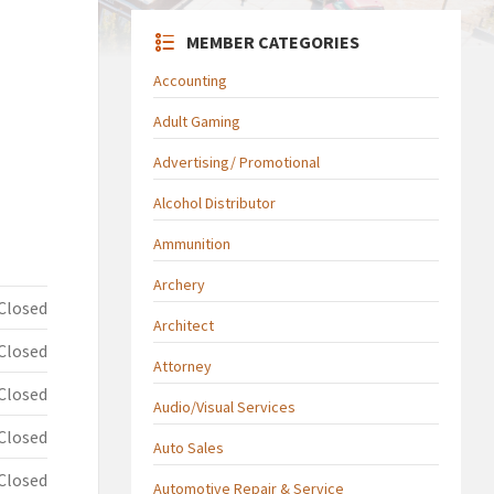
MEMBER CATEGORIES
Accounting
Adult Gaming
Advertising/ Promotional
Alcohol Distributor
Ammunition
Archery
Closed
Architect
Closed
Attorney
Closed
Audio/Visual Services
Closed
Auto Sales
Closed
Automotive Repair & Service