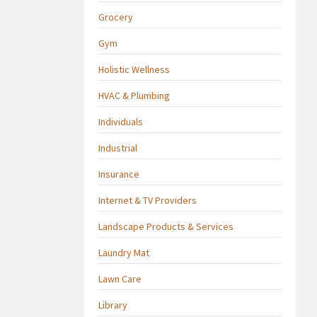
Grocery
Gym
Holistic Wellness
HVAC & Plumbing
Individuals
Industrial
Insurance
Internet & TV Providers
Landscape Products & Services
Laundry Mat
Lawn Care
Library