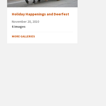
Holiday Happenings and Deerfest
November 20, 2010
6 images
MORE GALLERIES