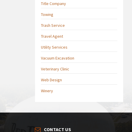
Title Company
Towing
Trash Service
Travel Agent
Utility Services
Vacuum Excavation
Veterinary Clinic
Web Design
Winery
CONTACT US