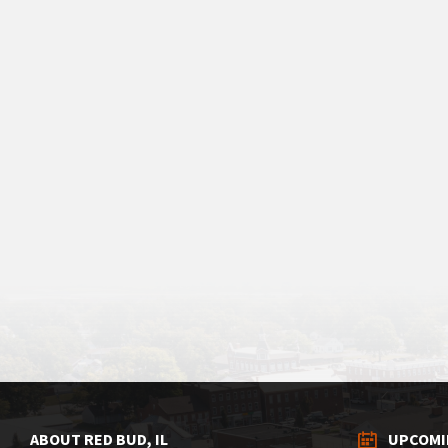
ABOUT RED BUD, IL
UPCOMI