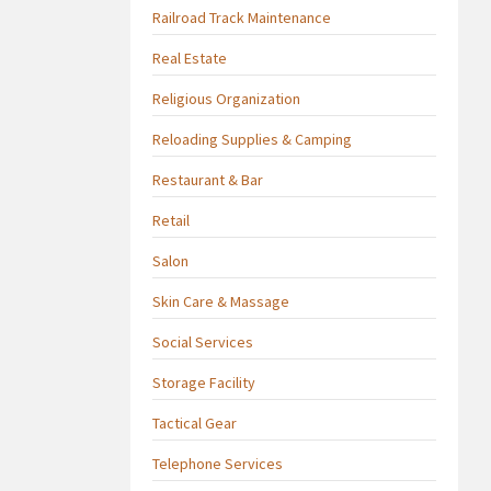
Railroad Track Maintenance
Real Estate
Religious Organization
Reloading Supplies & Camping
Restaurant & Bar
Retail
Salon
Skin Care & Massage
Social Services
Storage Facility
Tactical Gear
Telephone Services