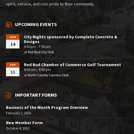
spirit, service, and civic pride to their community.
UPCOMING EVENTS
City Nights sponsored by Complete Concrete &
AUG
Designs
14
4:30 pm - 7:00 pm
at
Red Bud City Hall
Red Bud Chamber of Commerce Golf Tournament
SEP
8:00 am - 4:00 pm
11
at
North County Country Club
IMPORTANT FORMS
Business of the Month Program Overview
February 3, 2026
New Member Form
October 4, 2023