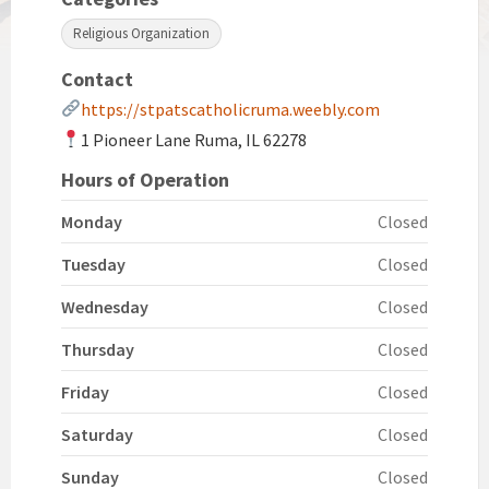
Religious Organization
Contact
https://stpatscatholicruma.weebly.com
1 Pioneer Lane Ruma, IL 62278
Hours of Operation
Monday
Closed
Tuesday
Closed
Wednesday
Closed
Thursday
Closed
Friday
Closed
Saturday
Closed
Sunday
Closed