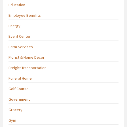
Education
Employee Benefits
Energy
Event Center
Farm Services
Florist & Home Decor
Freight Transportation
Funeral Home
Golf Course
Government
Grocery
Gym