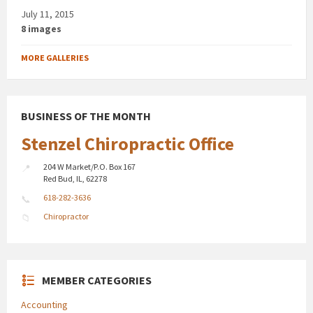
July 11, 2015
8 images
MORE GALLERIES
BUSINESS OF THE MONTH
Stenzel Chiropractic Office
204 W Market/P.O. Box 167
Red Bud, IL, 62278
618-282-3636
Chiropractor
MEMBER CATEGORIES
Accounting