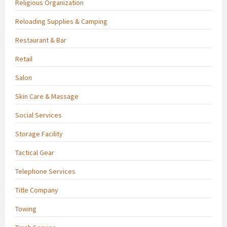
Religious Organization
Reloading Supplies & Camping
Restaurant & Bar
Retail
Salon
Skin Care & Massage
Social Services
Storage Facility
Tactical Gear
Telephone Services
Title Company
Towing