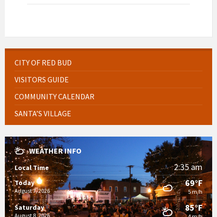
CITY OF RED BUD
VISITORS GUIDE
COMMUNITY CALENDAR
SANTA’S VILLAGE
WEATHER INFO
2:35 am
Local Time
69°F
Today
August 7, 2026
5 m/h
85°F
Saturday
August 8, 2026
4 m/h