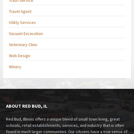
Trash Service
Travel Agent
Utility Services
Vacuum Excavation
Veterinary Clinic
Web Design
Winery
ABOUT RED BUD, IL
Red Bud, Illinois offers a unique blend of small town living, great
schools, retail establishments, services, and industry that is often
found in much larger communities. Our citizens have a true sense of