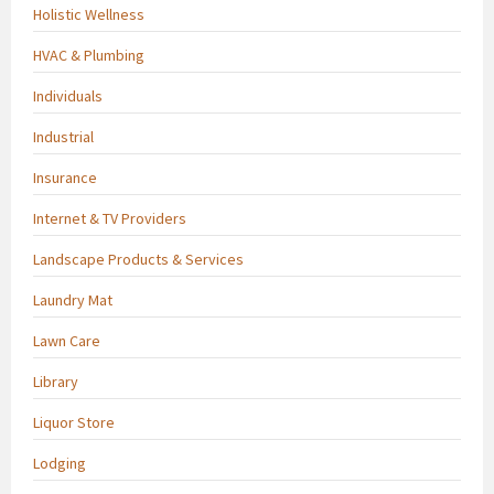
Holistic Wellness
HVAC & Plumbing
Individuals
Industrial
Insurance
Internet & TV Providers
Landscape Products & Services
Laundry Mat
Lawn Care
Library
Liquor Store
Lodging