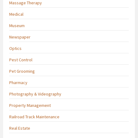
Massage Therapy
Medical
Museum
Newspaper
Optics
Pest Control
Pet Grooming
Pharmacy
Photography & Videography
Property Management
Railroad Track Maintenance
Real Estate