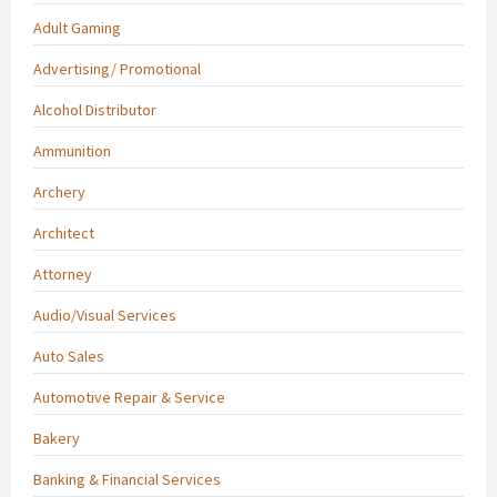
Adult Gaming
Advertising/ Promotional
Alcohol Distributor
Ammunition
Archery
Architect
Attorney
Audio/Visual Services
Auto Sales
Automotive Repair & Service
Bakery
Banking & Financial Services