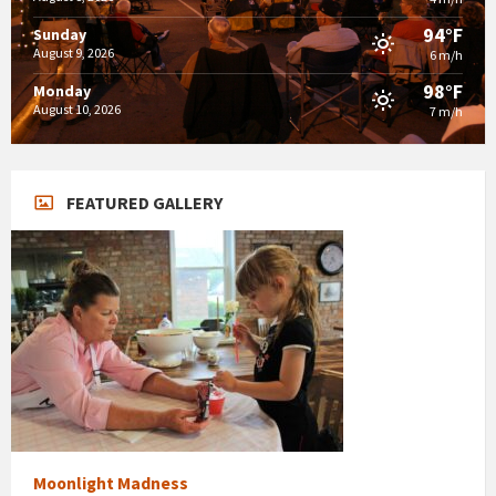
94°F
Sunday
August 9, 2026
6 m/h
98°F
Monday
August 10, 2026
7 m/h
FEATURED GALLERY
Moonlight Madness