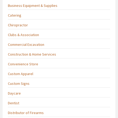
Business Equipment & Supplies
Catering
Chiropractor
Clubs & Association
Commercial Excavation
Construction & Home Services
Convenience Store
Custom Apparel
Custom Signs
Daycare
Dentist
Distributor of Firearms