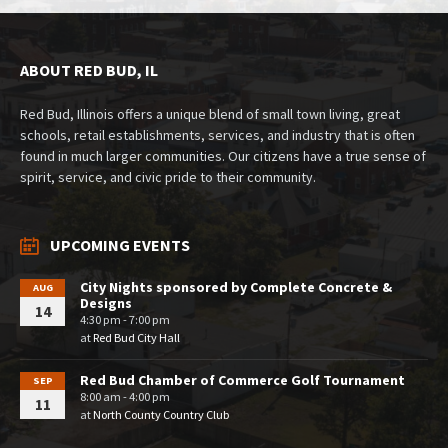
ABOUT RED BUD, IL
Red Bud, Illinois offers a unique blend of small town living, great
schools, retail establishments, services, and industry that is often
found in much larger communities. Our citizens have a true sense of
spirit, service, and civic pride to their community.
UPCOMING EVENTS
City Nights sponsored by Complete Concrete &
AUG
Designs
14
4:30 pm - 7:00 pm
at
Red Bud City Hall
Red Bud Chamber of Commerce Golf Tournament
SEP
8:00 am - 4:00 pm
11
at
North County Country Club