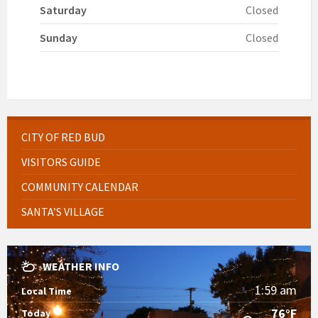
Saturday
Closed
Sunday
Closed
CITY OF RED BUD
VISITORS GUIDE
COMMUNITY CALENDAR
SANTA’S VILLAGE
WEATHER INFO
1:59 am
Local Time
76°F
Today