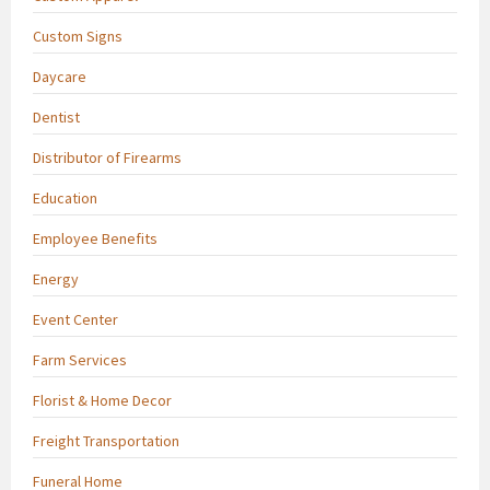
Custom Signs
Daycare
Dentist
Distributor of Firearms
Education
Employee Benefits
Energy
Event Center
Farm Services
Florist & Home Decor
Freight Transportation
Funeral Home