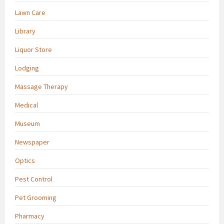
Lawn Care
Library
Liquor Store
Lodging
Massage Therapy
Medical
Museum
Newspaper
Optics
Pest Control
Pet Grooming
Pharmacy