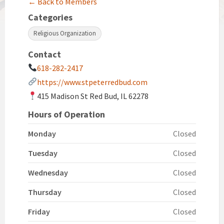
← Back to Members
Categories
Religious Organization
Contact
618-282-2417
https://www.stpeterredbud.com
415 Madison St Red Bud, IL 62278
Hours of Operation
Monday
Closed
Tuesday
Closed
Wednesday
Closed
Thursday
Closed
Friday
Closed