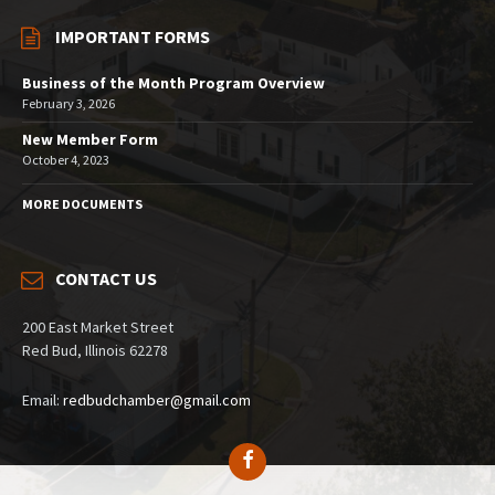
IMPORTANT FORMS
Business of the Month Program Overview
February 3, 2026
New Member Form
October 4, 2023
MORE DOCUMENTS
CONTACT US
200 East Market Street
Red Bud, Illinois 62278
Email:
redbudchamber@gmail.com