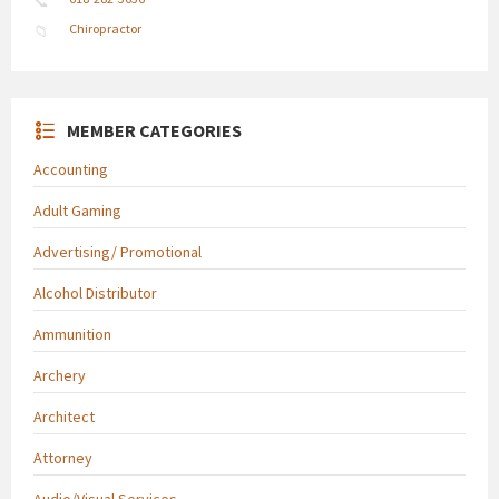
Chiropractor
MEMBER CATEGORIES
Accounting
Adult Gaming
Advertising/ Promotional
Alcohol Distributor
Ammunition
Archery
Architect
Attorney
Audio/Visual Services