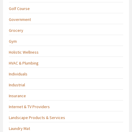
Golf Course
Government
Grocery
Gym
Holistic Wellness
HVAC & Plumbing
Individuals
Industrial
Insurance
Internet & TV Providers
Landscape Products & Services
Laundry Mat