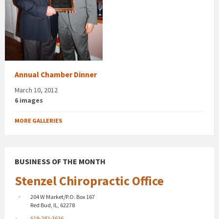
Annual Chamber Dinner
March 10, 2012
6 images
MORE GALLERIES
BUSINESS OF THE MONTH
Stenzel Chiropractic Office
204 W Market/P.O. Box 167
Red Bud, IL, 62278
618-282-3636