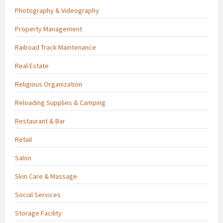
Photography & Videography
Property Management
Railroad Track Maintenance
Real Estate
Religious Organization
Reloading Supplies & Camping
Restaurant & Bar
Retail
Salon
Skin Care & Massage
Social Services
Storage Facility