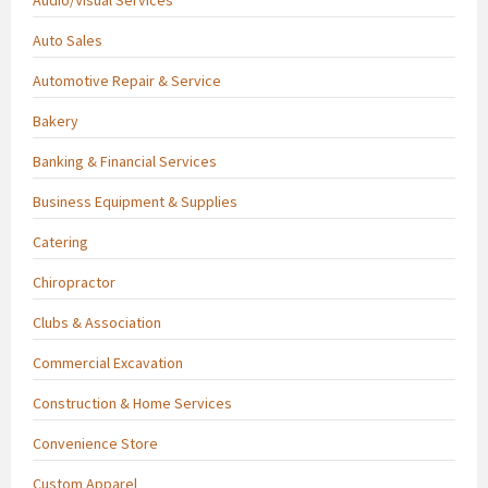
Auto Sales
Automotive Repair & Service
Bakery
Banking & Financial Services
Business Equipment & Supplies
Catering
Chiropractor
Clubs & Association
Commercial Excavation
Construction & Home Services
Convenience Store
Custom Apparel