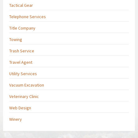
Tactical Gear
Telephone Services
Title Company
Towing
Trash Service
Travel Agent
Utility Services
Vacuum Excavation
Veterinary Clinic
Web Design
Winery