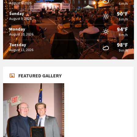
August 8, 2026
6 m/h
90°F
Sunday
August 9, 2026
6 m/h
94°F
Monday
August 10, 2026
8 m/h
98°F
Tuesday
August 11, 2026
9 m/h
FEATURED GALLERY