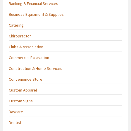
Banking & Financial Services
Business Equipment & Supplies
Catering
Chiropractor
Clubs & Association
Commercial Excavation
Construction & Home Services
Convenience Store
Custom Apparel
Custom Signs
Daycare
Dentist