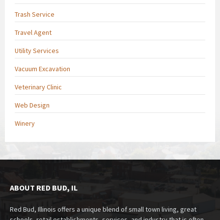
Trash Service
Travel Agent
Utility Services
Vacuum Excavation
Veterinary Clinic
Web Design
Winery
ABOUT RED BUD, IL
Red Bud, Illinois offers a unique blend of small town living, great
schools, retail establishments, services, and industry that is often