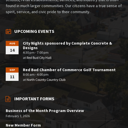
found in much larger communities. Our citizens have a true sense of
spirit, service, and civic pride to their community.
UPCOMING EVENTS
City Nights sponsored by Complete Concrete &
AUG
Designs
14
4:30 pm - 7:00 pm
at
Red Bud City Hall
Red Bud Chamber of Commerce Golf Tournament
SEP
8:00 am - 4:00 pm
11
at
North County Country Club
IMPORTANT FORMS
Business of the Month Program Overview
February 3, 2026
New Member Form