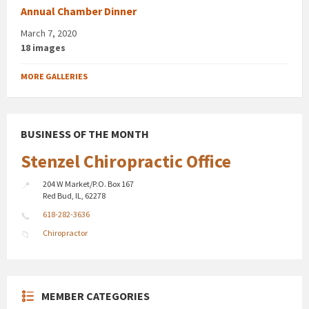
Annual Chamber Dinner
March 7, 2020
18 images
MORE GALLERIES
BUSINESS OF THE MONTH
Stenzel Chiropractic Office
204 W Market/P.O. Box 167
Red Bud, IL, 62278
618-282-3636
Chiropractor
MEMBER CATEGORIES