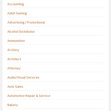
Accounting
Adult Gaming
Advertising/ Promotional
Alcohol Distributor
Ammunition
Archery
Architect
Attorney
Audio/Visual Services
Auto Sales
Automotive Repair & Service
Bakery