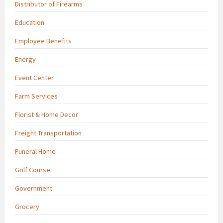
Distributor of Firearms
Education
Employee Benefits
Energy
Event Center
Farm Services
Florist & Home Decor
Freight Transportation
Funeral Home
Golf Course
Government
Grocery