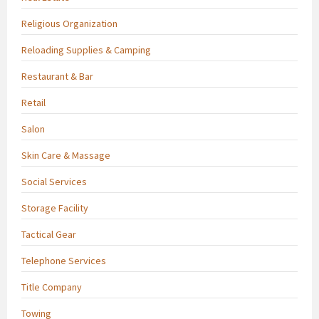
Religious Organization
Reloading Supplies & Camping
Restaurant & Bar
Retail
Salon
Skin Care & Massage
Social Services
Storage Facility
Tactical Gear
Telephone Services
Title Company
Towing