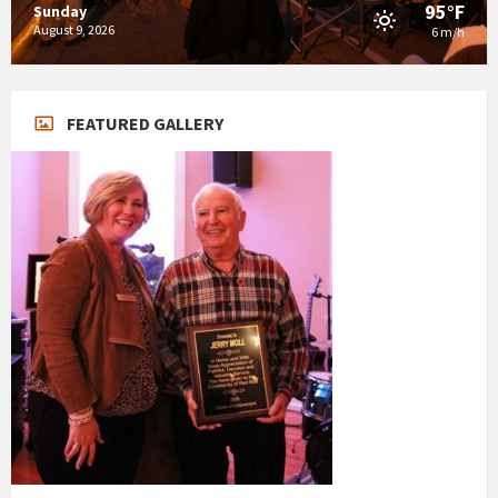
95°F
Sunday
August 9, 2026
6 m/h
FEATURED GALLERY