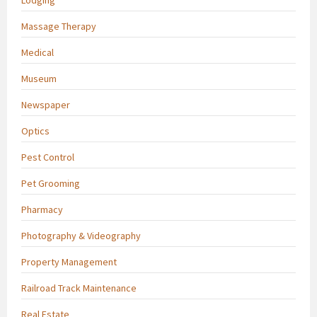
Massage Therapy
Medical
Museum
Newspaper
Optics
Pest Control
Pet Grooming
Pharmacy
Photography & Videography
Property Management
Railroad Track Maintenance
Real Estate