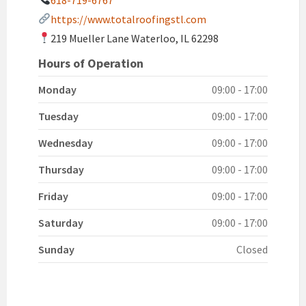
https://www.totalroofingstl.com
219 Mueller Lane Waterloo, IL 62298
Hours of Operation
Monday
09:00 - 17:00
Tuesday
09:00 - 17:00
Wednesday
09:00 - 17:00
Thursday
09:00 - 17:00
Friday
09:00 - 17:00
Saturday
09:00 - 17:00
Sunday
Closed