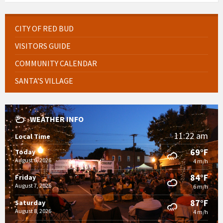
CITY OF RED BUD
VISITORS GUIDE
COMMUNITY CALENDAR
SANTA’S VILLAGE
WEATHER INFO
11:22 am
Local Time
69°F
Today
August 6, 2026
4 m/h
84°F
Friday
August 7, 2026
6 m/h
87°F
Saturday
August 8, 2026
4 m/h