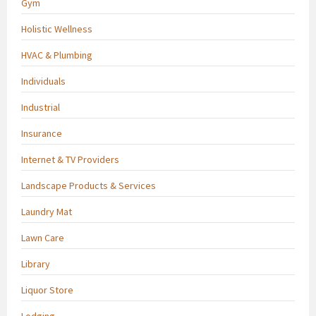
Gym
Holistic Wellness
HVAC & Plumbing
Individuals
Industrial
Insurance
Internet & TV Providers
Landscape Products & Services
Laundry Mat
Lawn Care
Library
Liquor Store
Lodging