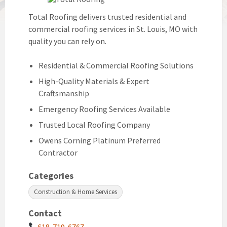
Total Roofing delivers trusted residential and
commercial roofing services in St. Louis, MO with
quality you can rely on.
Residential & Commercial Roofing Solutions
High-Quality Materials & Expert
Craftsmanship
Emergency Roofing Services Available
Trusted Local Roofing Company
Owens Corning Platinum Preferred
Contractor
Categories
Construction & Home Services
Contact
618-719-6767