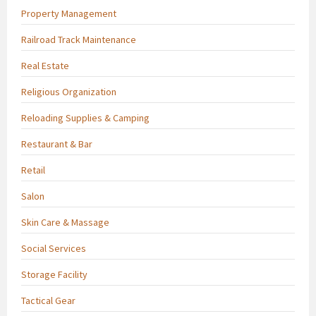
Property Management
Railroad Track Maintenance
Real Estate
Religious Organization
Reloading Supplies & Camping
Restaurant & Bar
Retail
Salon
Skin Care & Massage
Social Services
Storage Facility
Tactical Gear