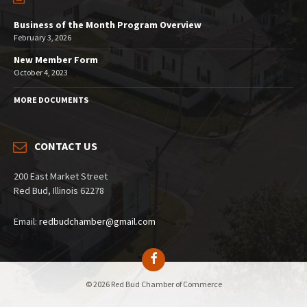
Business of the Month Program Overview
February 3, 2026
New Member Form
October 4, 2023
MORE DOCUMENTS
CONTACT US
200 East Market Street
Red Bud, Illinois 62278
Email:
redbudchamber@gmail.com
© 2026 Red Bud Chamber of Commerce