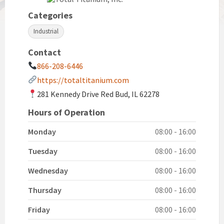
Categories
Industrial
Contact
866-208-6446
https://totaltitanium.com
281 Kennedy Drive Red Bud, IL 62278
Hours of Operation
Monday
08:00 - 16:00
Tuesday
08:00 - 16:00
Wednesday
08:00 - 16:00
Thursday
08:00 - 16:00
Friday
08:00 - 16:00