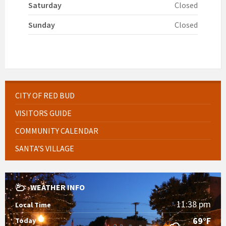
Saturday
Closed
Sunday
Closed
CITY OF RED BUD
VISITORS GUIDE
COMMUNITY CALENDAR
SANTA’S VILLAGE
WEATHER INFO
11:38 pm
Local Time
69°F
Today