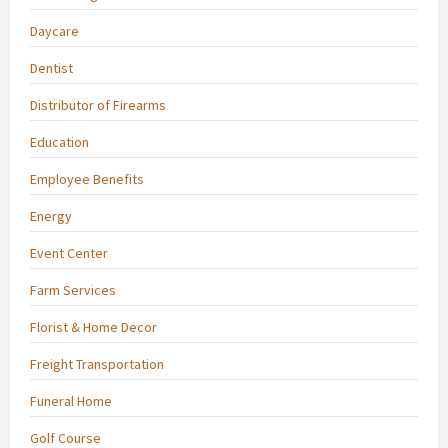
Daycare
Dentist
Distributor of Firearms
Education
Employee Benefits
Energy
Event Center
Farm Services
Florist & Home Decor
Freight Transportation
Funeral Home
Golf Course