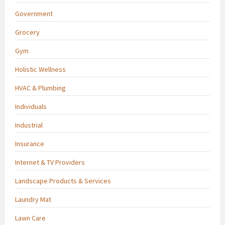
Government
Grocery
Gym
Holistic Wellness
HVAC & Plumbing
Individuals
Industrial
Insurance
Internet & TV Providers
Landscape Products & Services
Laundry Mat
Lawn Care