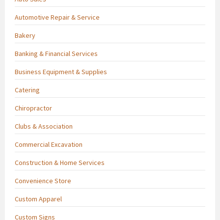
Automotive Repair & Service
Bakery
Banking & Financial Services
Business Equipment & Supplies
Catering
Chiropractor
Clubs & Association
Commercial Excavation
Construction & Home Services
Convenience Store
Custom Apparel
Custom Signs