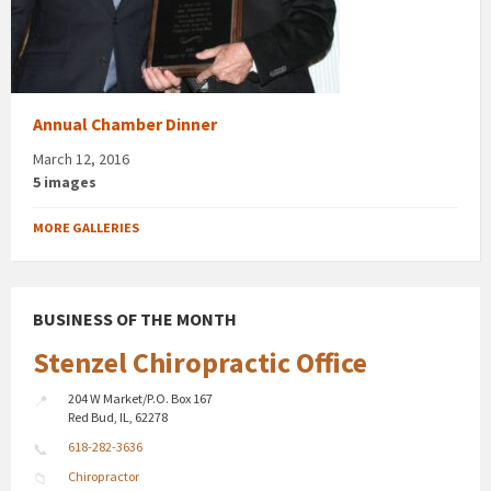
Annual Chamber Dinner
March 12, 2016
5 images
MORE GALLERIES
BUSINESS OF THE MONTH
Stenzel Chiropractic Office
204 W Market/P.O. Box 167
Red Bud, IL, 62278
618-282-3636
Chiropractor