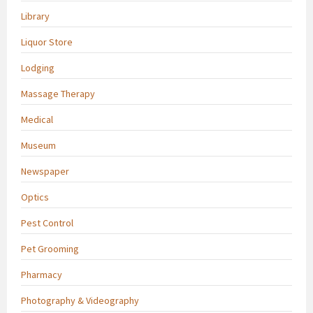
Library
Liquor Store
Lodging
Massage Therapy
Medical
Museum
Newspaper
Optics
Pest Control
Pet Grooming
Pharmacy
Photography & Videography