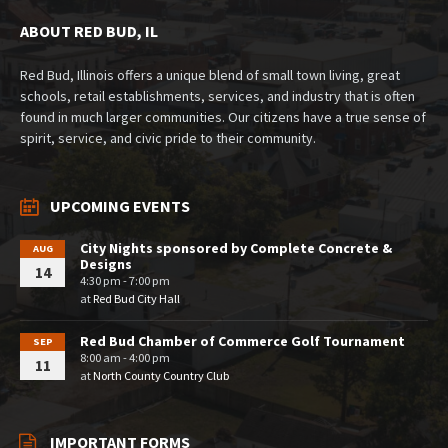
ABOUT RED BUD, IL
Red Bud, Illinois offers a unique blend of small town living, great
schools, retail establishments, services, and industry that is often
found in much larger communities. Our citizens have a true sense of
spirit, service, and civic pride to their community.
UPCOMING EVENTS
City Nights sponsored by Complete Concrete &
AUG
Designs
14
4:30 pm - 7:00 pm
at
Red Bud City Hall
Red Bud Chamber of Commerce Golf Tournament
SEP
8:00 am - 4:00 pm
11
at
North County Country Club
IMPORTANT FORMS