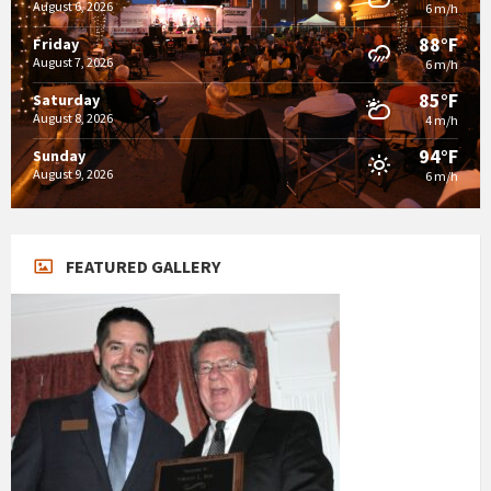
August 6, 2026
6 m/h
88°F
Friday
August 7, 2026
6 m/h
85°F
Saturday
August 8, 2026
4 m/h
94°F
Sunday
August 9, 2026
6 m/h
FEATURED GALLERY