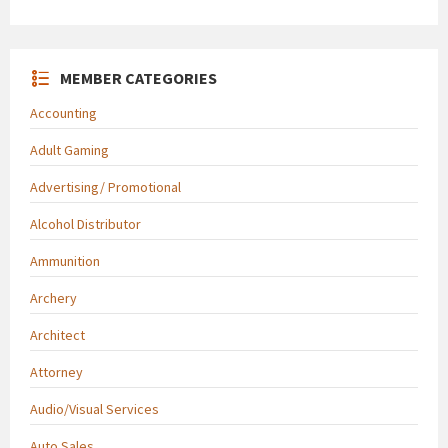
MEMBER CATEGORIES
Accounting
Adult Gaming
Advertising/ Promotional
Alcohol Distributor
Ammunition
Archery
Architect
Attorney
Audio/Visual Services
Auto Sales