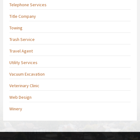
Telephone Services
Title Company
Towing
Trash Service
Travel Agent
Utility Services
Vacuum Excavation
Veterinary Clinic
Web Design
Winery