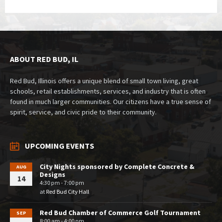
ABOUT RED BUD, IL
Red Bud, Illinois offers a unique blend of small town living, great
schools, retail establishments, services, and industry that is often
found in much larger communities. Our citizens have a true sense of
spirit, service, and civic pride to their community.
UPCOMING EVENTS
City Nights sponsored by Complete Concrete &
AUG
Designs
14
4:30 pm - 7:00 pm
at
Red Bud City Hall
Red Bud Chamber of Commerce Golf Tournament
SEP
8:00 am - 4:00 pm