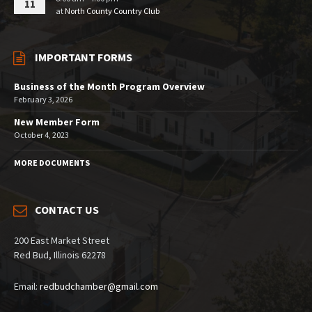
11
at
North County Country Club
IMPORTANT FORMS
Business of the Month Program Overview
February 3, 2026
New Member Form
October 4, 2023
MORE DOCUMENTS
CONTACT US
200 East Market Street
Red Bud, Illinois 62278
Email:
redbudchamber@gmail.com