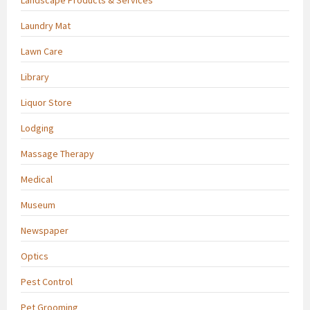
Laundry Mat
Lawn Care
Library
Liquor Store
Lodging
Massage Therapy
Medical
Museum
Newspaper
Optics
Pest Control
Pet Grooming