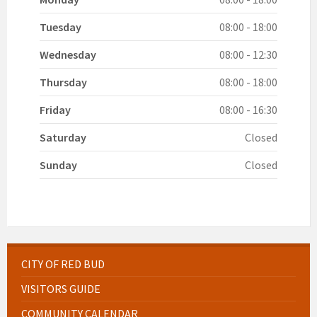
Tuesday
08:00 - 18:00
Wednesday
08:00 - 12:30
Thursday
08:00 - 18:00
Friday
08:00 - 16:30
Saturday
Closed
Sunday
Closed
CITY OF RED BUD
VISITORS GUIDE
COMMUNITY CALENDAR