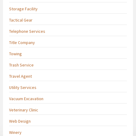
Storage Facility
Tactical Gear
Telephone Services
Title Company
Towing
Trash Service
Travel Agent
Utility Services
Vacuum Excavation
Veterinary Clinic
Web Design
Winery