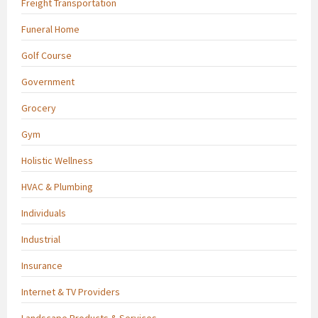
Freight Transportation
Funeral Home
Golf Course
Government
Grocery
Gym
Holistic Wellness
HVAC & Plumbing
Individuals
Industrial
Insurance
Internet & TV Providers
Landscape Products & Services