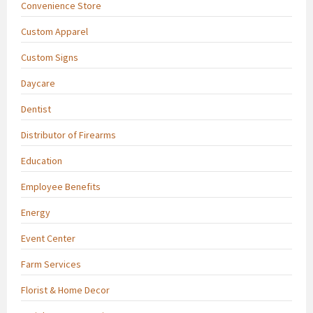
Convenience Store
Custom Apparel
Custom Signs
Daycare
Dentist
Distributor of Firearms
Education
Employee Benefits
Energy
Event Center
Farm Services
Florist & Home Decor