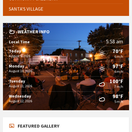
SANTA’S VILLAGE
WEATHER INFO
5:58 am
Local Time
70°F
Today
August 9, 2026
6 m/h
97°F
Monday
August 10, 2026
6 m/h
100°F
Tuesday
August 11, 2026
7 m/h
98°F
Wednesday
August 12, 2026
5 m/h
FEATURED GALLERY