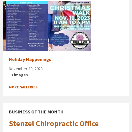
Holiday Happenings
November 29, 2023
13 images
MORE GALLERIES
BUSINESS OF THE MONTH
Stenzel Chiropractic Office