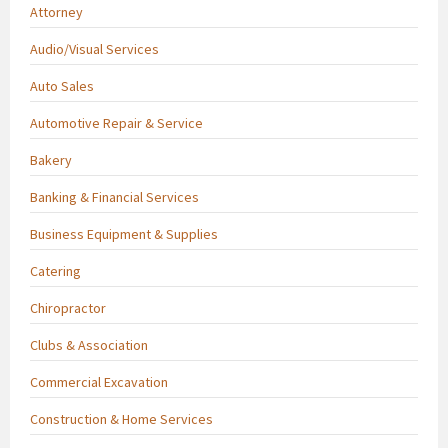
Attorney
Audio/Visual Services
Auto Sales
Automotive Repair & Service
Bakery
Banking & Financial Services
Business Equipment & Supplies
Catering
Chiropractor
Clubs & Association
Commercial Excavation
Construction & Home Services