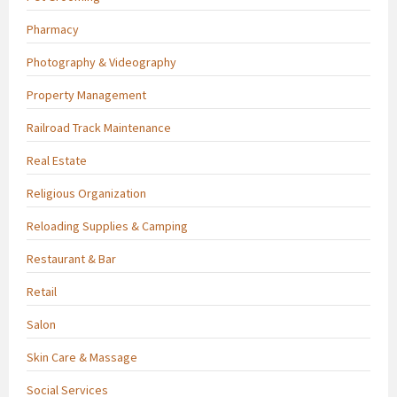
Pharmacy
Photography & Videography
Property Management
Railroad Track Maintenance
Real Estate
Religious Organization
Reloading Supplies & Camping
Restaurant & Bar
Retail
Salon
Skin Care & Massage
Social Services