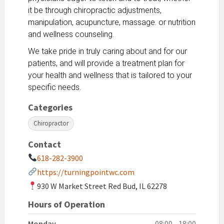
it be through chiropractic adjustments,
manipulation, acupuncture, massage. or nutrition
and wellness counseling.
We take pride in truly caring about and for our
patients, and will provide a treatment plan for
your health and wellness that is tailored to your
specific needs.
Categories
Chiropractor
Contact
618-282-3900
https://turningpointwc.com
930 W Market Street Red Bud, IL 62278
Hours of Operation
Monday
08:00 - 18:00