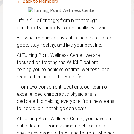
← Back to Members
Life is full of change; from birth through
adulthood your body is continually evolving.
But what remains constant is the desire to feel
good, stay healthy, and live your best life.
At Turning Point Wellness Center, we are
focused on treating the WHOLE patient —
helping you to achieve optimal wellness, and
reach a turning point in your life.
From two convenient locations, our team of
experienced chiropractic physicians is
dedicated to helping everyone, from newborns
to individuals in their golden years.
At Turning Point Wellness Center, you have an
entire team of compassionate chiropractic
physicians eager to listen and to treat, whether