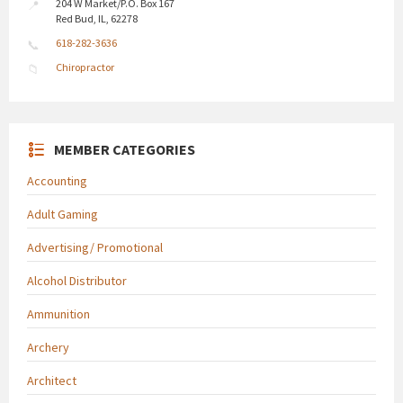
204 W Market/P.O. Box 167
Red Bud, IL, 62278
618-282-3636
Chiropractor
MEMBER CATEGORIES
Accounting
Adult Gaming
Advertising/ Promotional
Alcohol Distributor
Ammunition
Archery
Architect