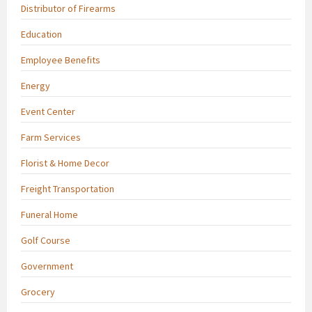
Distributor of Firearms
Education
Employee Benefits
Energy
Event Center
Farm Services
Florist & Home Decor
Freight Transportation
Funeral Home
Golf Course
Government
Grocery