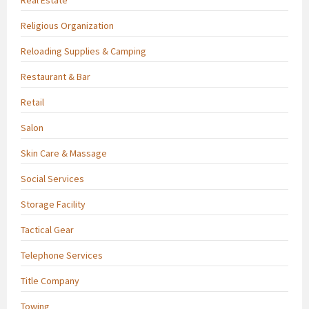
Religious Organization
Reloading Supplies & Camping
Restaurant & Bar
Retail
Salon
Skin Care & Massage
Social Services
Storage Facility
Tactical Gear
Telephone Services
Title Company
Towing