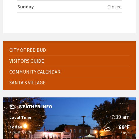
Sunday
Closed
CITY OF RED BUD
VISITORS GUIDE
COMMUNITY CALENDAR
SANTA’S VILLAGE
WEATHER INFO
7:39 am
Local Time
69°F
Today
August 7, 2026
5 m/h