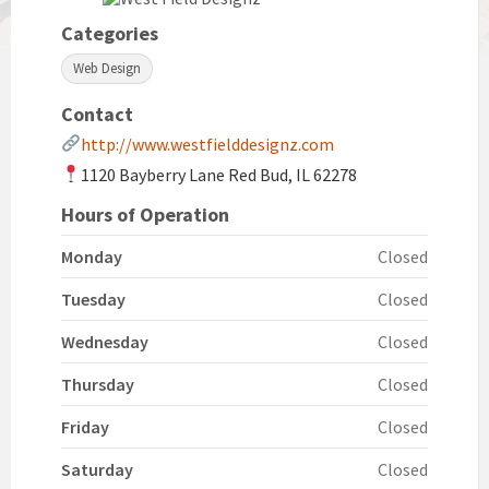
Categories
Web Design
Contact
http://www.westfielddesignz.com
1120 Bayberry Lane Red Bud, IL 62278
Hours of Operation
Monday
Closed
Tuesday
Closed
Wednesday
Closed
Thursday
Closed
Friday
Closed
Saturday
Closed