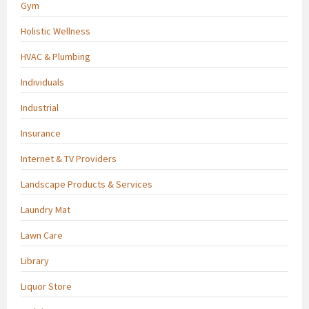
Gym
Holistic Wellness
HVAC & Plumbing
Individuals
Industrial
Insurance
Internet & TV Providers
Landscape Products & Services
Laundry Mat
Lawn Care
Library
Liquor Store