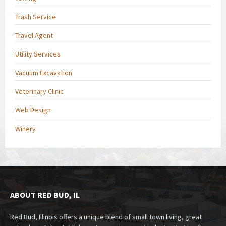
Trash Service
Travel Agent
Utility Services
Vacuum Excavation
Veterinary Clinic
Web Design
Winery
ABOUT RED BUD, IL
Red Bud, Illinois offers a unique blend of small town living, great