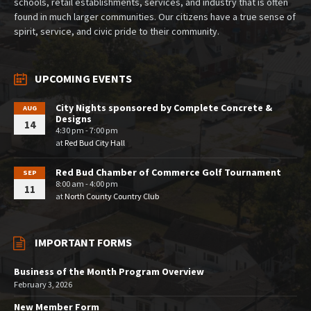
schools, retail establishments, services, and industry that is often
found in much larger communities. Our citizens have a true sense of
spirit, service, and civic pride to their community.
UPCOMING EVENTS
City Nights sponsored by Complete Concrete &
AUG
Designs
14
4:30 pm - 7:00 pm
at
Red Bud City Hall
Red Bud Chamber of Commerce Golf Tournament
SEP
8:00 am - 4:00 pm
11
at
North County Country Club
IMPORTANT FORMS
Business of the Month Program Overview
February 3, 2026
New Member Form