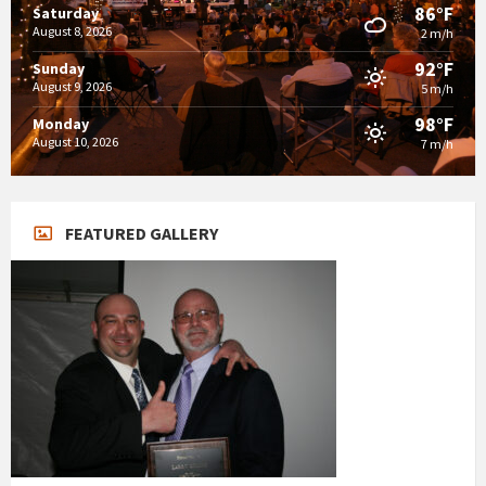
86°F
Saturday
August 8, 2026
2 m/h
92°F
Sunday
August 9, 2026
5 m/h
98°F
Monday
August 10, 2026
7 m/h
FEATURED GALLERY