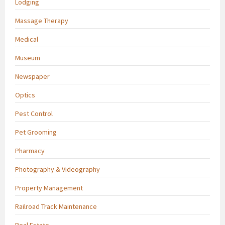
Lodging
Massage Therapy
Medical
Museum
Newspaper
Optics
Pest Control
Pet Grooming
Pharmacy
Photography & Videography
Property Management
Railroad Track Maintenance
Real Estate