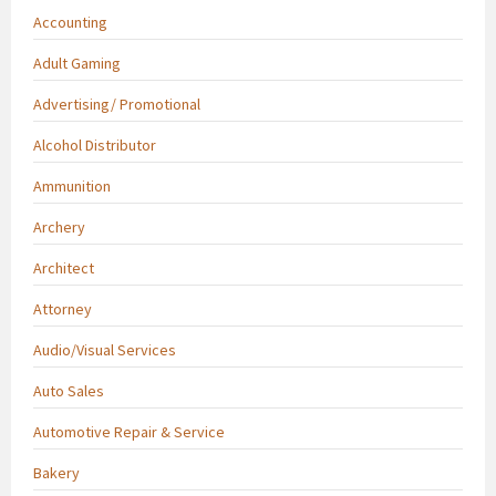
Accounting
Adult Gaming
Advertising/ Promotional
Alcohol Distributor
Ammunition
Archery
Architect
Attorney
Audio/Visual Services
Auto Sales
Automotive Repair & Service
Bakery