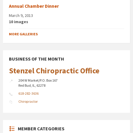
Annual Chamber Dinner
March 9, 2013
10 images
MORE GALLERIES
BUSINESS OF THE MONTH
Stenzel Chiropractic Office
204 W Market/P.O. Box 167
Red Bud, IL, 62278
618-282-3636
Chiropractor
MEMBER CATEGORIES