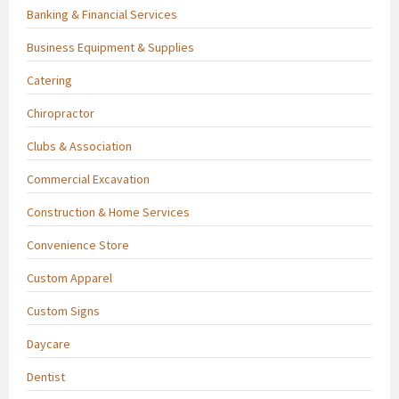
Banking & Financial Services
Business Equipment & Supplies
Catering
Chiropractor
Clubs & Association
Commercial Excavation
Construction & Home Services
Convenience Store
Custom Apparel
Custom Signs
Daycare
Dentist