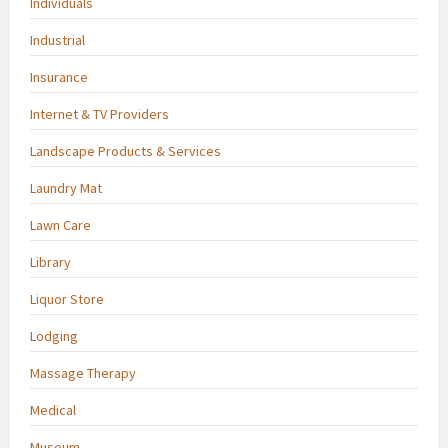
Individuals
Industrial
Insurance
Internet & TV Providers
Landscape Products & Services
Laundry Mat
Lawn Care
Library
Liquor Store
Lodging
Massage Therapy
Medical
Museum