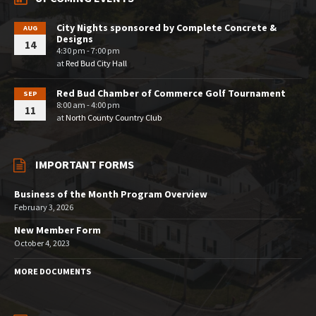
City Nights sponsored by Complete Concrete &
AUG
Designs
14
4:30 pm - 7:00 pm
at
Red Bud City Hall
Red Bud Chamber of Commerce Golf Tournament
SEP
8:00 am - 4:00 pm
11
at
North County Country Club
IMPORTANT FORMS
Business of the Month Program Overview
February 3, 2026
New Member Form
October 4, 2023
MORE DOCUMENTS