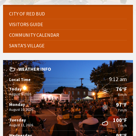
CITY OF RED BUD
VISITORS GUIDE
COMMUNITY CALENDAR
SANTA’S VILLAGE
WEATHER INFO
9:12 am
Local Time
76°F
Today
August 9, 2026
8 m/h
97°F
Monday
August 10, 2026
7 m/h
100°F
Tuesday
August 11, 2026
7 m/h
98°F
Wednesday