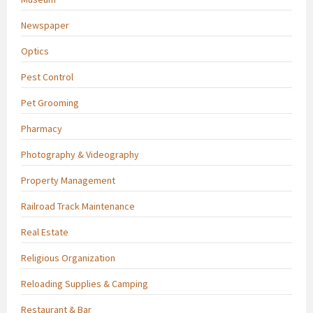
Newspaper
Optics
Pest Control
Pet Grooming
Pharmacy
Photography & Videography
Property Management
Railroad Track Maintenance
Real Estate
Religious Organization
Reloading Supplies & Camping
Restaurant & Bar