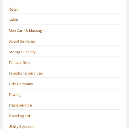
Retail
Salon
Skin Care & Massage
Social Services
Storage Facility
Tactical Gear
Telephone Services
Title Company
Towing
Trash Service
Travel Agent
Utility Services