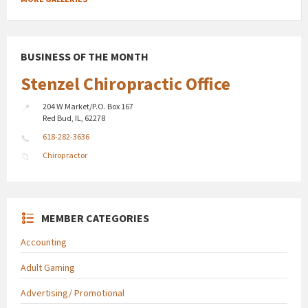
BUSINESS OF THE MONTH
Stenzel Chiropractic Office
204 W Market/P.O. Box 167
Red Bud, IL, 62278
618-282-3636
Chiropractor
MEMBER CATEGORIES
Accounting
Adult Gaming
Advertising/ Promotional