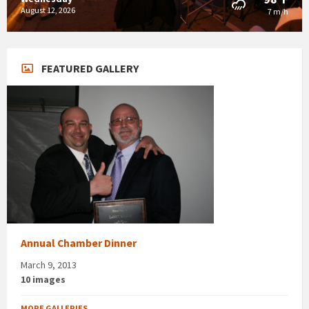
August 12, 2026
7 m/h
FEATURED GALLERY
Annual Chamber Dinner
March 9, 2013
10 images
MORE GALLERIES