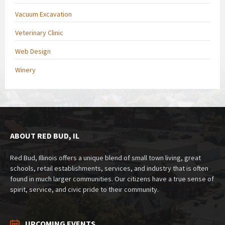
Vacuum Excavation
Veterinary Clinic
Web Design
Winery
ABOUT RED BUD, IL
Red Bud, Illinois offers a unique blend of small town living, great
schools, retail establishments, services, and industry that is often
found in much larger communities. Our citizens have a true sense of
spirit, service, and civic pride to their community.
UPCOMING EVENTS