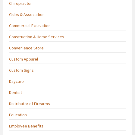
Chiropractor
Clubs & Association
Commercial Excavation
Construction & Home Services
Convenience Store
Custom Apparel
Custom Signs
Daycare
Dentist
Distributor of Firearms
Education
Employee Benefits