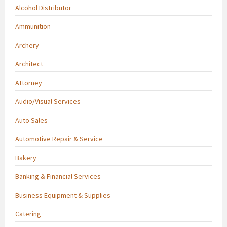
Alcohol Distributor
Ammunition
Archery
Architect
Attorney
Audio/Visual Services
Auto Sales
Automotive Repair & Service
Bakery
Banking & Financial Services
Business Equipment & Supplies
Catering