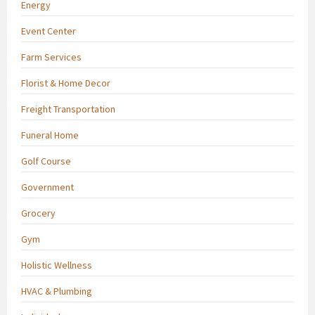
Energy
Event Center
Farm Services
Florist & Home Decor
Freight Transportation
Funeral Home
Golf Course
Government
Grocery
Gym
Holistic Wellness
HVAC & Plumbing