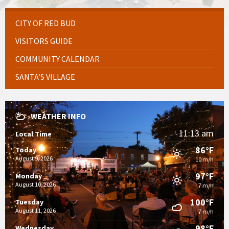
CITY OF RED BUD
VISITORS GUIDE
COMMUNITY CALENDAR
SANTA’S VILLAGE
WEATHER INFO
11:13 am
Local Time
86°F
Today
August 9, 2026
10 m/h
97°F
Monday
August 10, 2026
7 m/h
100°F
Tuesday
August 11, 2026
7 m/h
98°F
Wednesday