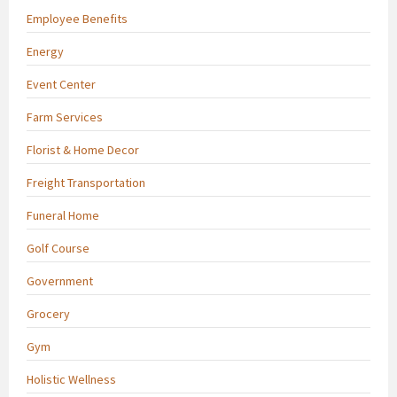
Employee Benefits
Energy
Event Center
Farm Services
Florist & Home Decor
Freight Transportation
Funeral Home
Golf Course
Government
Grocery
Gym
Holistic Wellness