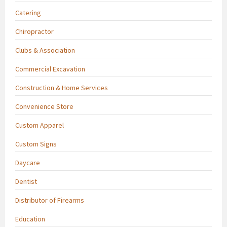
Catering
Chiropractor
Clubs & Association
Commercial Excavation
Construction & Home Services
Convenience Store
Custom Apparel
Custom Signs
Daycare
Dentist
Distributor of Firearms
Education