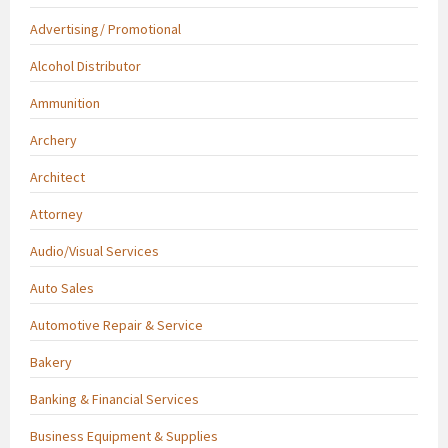
Advertising/ Promotional
Alcohol Distributor
Ammunition
Archery
Architect
Attorney
Audio/Visual Services
Auto Sales
Automotive Repair & Service
Bakery
Banking & Financial Services
Business Equipment & Supplies