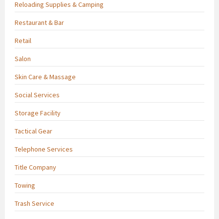
Reloading Supplies & Camping
Restaurant & Bar
Retail
Salon
Skin Care & Massage
Social Services
Storage Facility
Tactical Gear
Telephone Services
Title Company
Towing
Trash Service