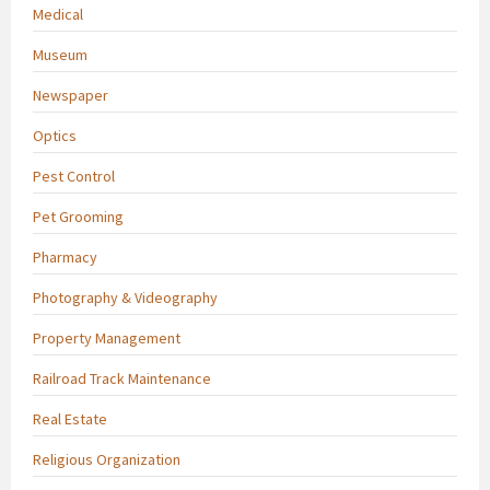
Medical
Museum
Newspaper
Optics
Pest Control
Pet Grooming
Pharmacy
Photography & Videography
Property Management
Railroad Track Maintenance
Real Estate
Religious Organization