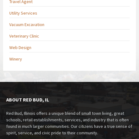
Travel Agent
Utility Services
Vacuum Excavation
Veterinary Clinic
Web Design
Winery
ABOUT RED BUD, IL
Red Bud, Illinois offers a unique blend of small town living, great
schools, retail establishments, services, and industry that is often
found in much larger communities. Our citizens have a true sense of
spirit, service, and civic pride to their community.