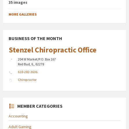
35 images
MORE GALLERIES
BUSINESS OF THE MONTH
Stenzel Chiropractic Office
204 W Market/P.O. Box 167
Red Bud, IL, 62278
618-282-3636
Chiropractor
MEMBER CATEGORIES
Accounting
Adult Gaming