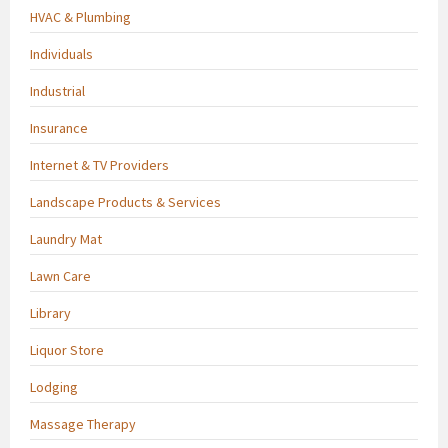
HVAC & Plumbing
Individuals
Industrial
Insurance
Internet & TV Providers
Landscape Products & Services
Laundry Mat
Lawn Care
Library
Liquor Store
Lodging
Massage Therapy