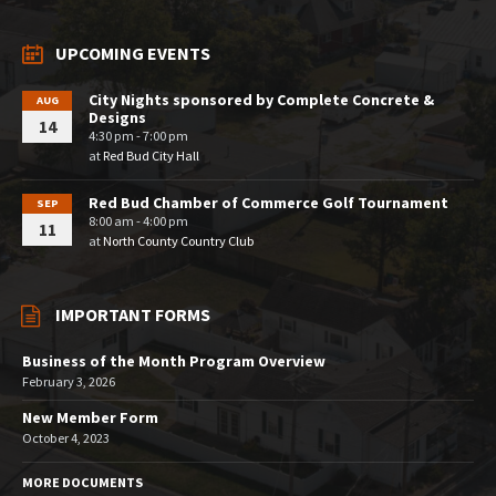
UPCOMING EVENTS
City Nights sponsored by Complete Concrete &
AUG
Designs
14
4:30 pm - 7:00 pm
at
Red Bud City Hall
Red Bud Chamber of Commerce Golf Tournament
SEP
8:00 am - 4:00 pm
11
at
North County Country Club
IMPORTANT FORMS
Business of the Month Program Overview
February 3, 2026
New Member Form
October 4, 2023
MORE DOCUMENTS