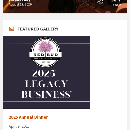
August 12, 2026
7 m/h
FEATURED GALLERY
2025 Annual Dinner
April 9, 2025